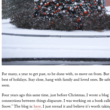
For many, a year to get past, to be done with, to move on from. But 
best of holidays. Stay close, hang with family and loved ones. Be safe
soon.
Four years ago this same time, just before Christmas, I wrote a blog
connections between things disparate. I was working on a book cal
Snow." The blog is:
here
. I just reread it and believe it's worth takin