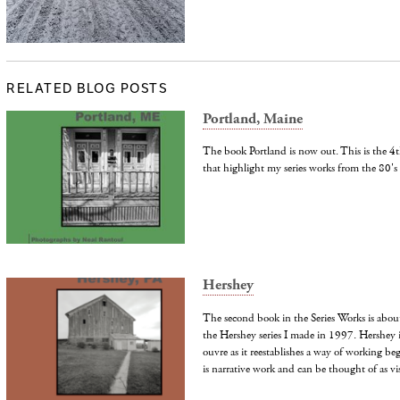
RELATED BLOG POSTS
Portland, Maine
The book Portland is now out. This is the 4th
that highlight my series works from the 80's
Hershey
The second book in the Series Works is about 
the Hershey series I made in 1997. Hershey i
ouvre as it reestablishes a way of working beg
is narrative work and can be thought of as vis