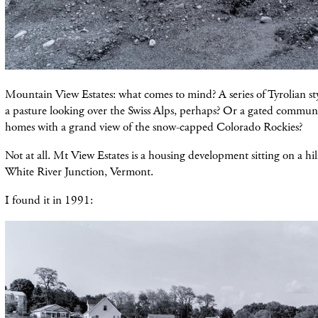
Mountain View Estates: what comes to mind? A series of Tyrolian sty
a pasture looking over the Swiss Alps, perhaps? Or a gated commun
homes with a grand view of the snow-capped Colorado Rockies?
Not at all. Mt View Estates is a housing development sitting on a hill
White River Junction, Vermont.
I found it in 1991: