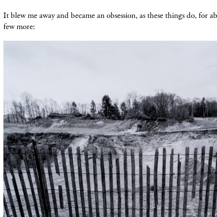
It blew me away and became an obsession, as these things do, for ab
few more: