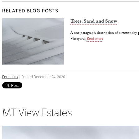
RELATED BLOG POSTS
Trees, Sand and Snow
A one paragraph description of a recent da
Vineyard:
Read more
Permalink
| Posted December 24, 2020
MT View Estates