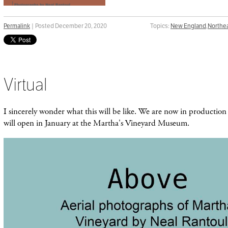
Permalink
| Posted December 20, 2020
Topics:
New England
,
Northe
Virtual
I sincerely wonder what this will be like. We are now in production 
will open in January at the Martha's Vineyard Museum.