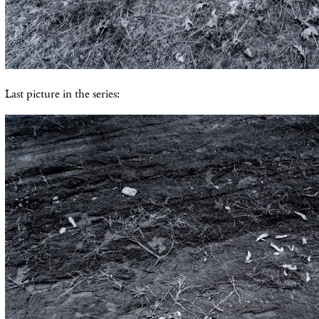
Last picture in the series: