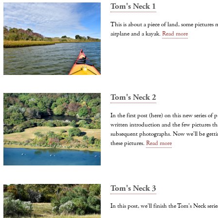
Tom's Neck 1
This is about a piece of land, some pictures
airplane and a kayak.
Read more
Tom's Neck 2
In the first post (here) on this new series of 
written introduction and the few pictures tha
subsequent photographs. Now we'll be getti
these pictures.
Read more
Tom's Neck 3
In this post, we'll finish the Tom's Neck serie