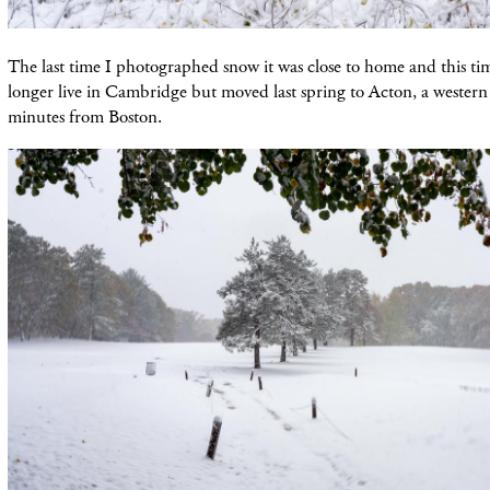
The last time I photographed snow it was close to home and this tim
longer live in Cambridge but moved last spring to Acton, a wester
minutes from Boston.