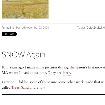
Permalink
| Posted November 22, 2020
Topics:
Color
,
Digital
,
N
SNOW Again
Four years ago I made some pictures during the season's first sno
MA where I lived at the time. They are:
here.
Later on, I folded some of those into some other work made that wi
called
Trees, Sand and Snow