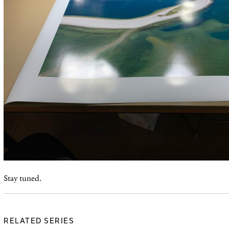
Stay tuned.
RELATED SERIES