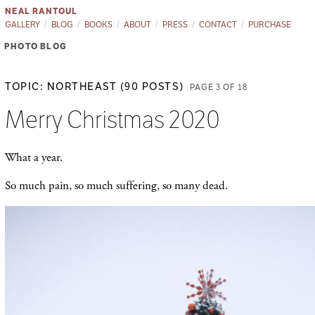
NEAL RANTOUL
GALLERY
BLOG
BOOKS
ABOUT
PRESS
CONTACT
PURCHASE
PHOTO BLOG
TOPIC: NORTHEAST (90 POSTS)
PAGE 3 OF 18
Merry Christmas 2020
What a year.
So much pain, so much suffering, so many dead.