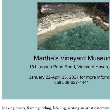
Making prints, framing, titling, labeling, writing an artist statemen