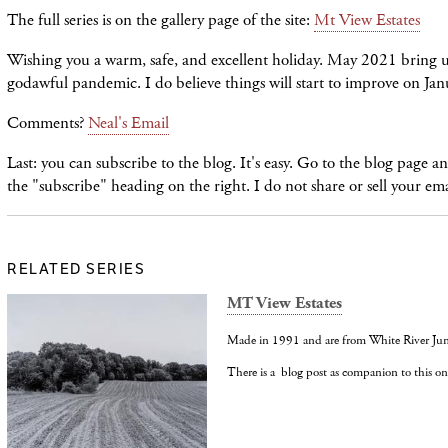
The full series is on the gallery page of the site:
Mt View Estates
Wishing you a warm, safe, and excellent holiday. May 2021 bring us 
godawful pandemic. I do believe things will start to improve on Ja
Comments?
Neal's Email
Last: you can subscribe to the blog. It's easy. Go to the blog page 
the "subscribe" heading on the right. I do not share or sell your em
RELATED SERIES
MT View Estates
Made in 1991 and are from White River Jun
There is a blog post as companion to this on 