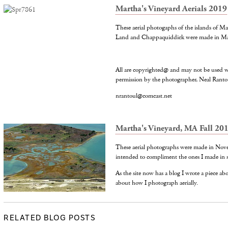
Martha's Vineyard Aerials 2019
These aerial photogaphs of the islands of M
Land and Chappaquiddick were made in M
All are copyrighted@ and may not be used w
permission by the photographer, Neal Ranto
nrantoul@comcast.net
Martha's Vineyard, MA Fall 20
These aerial photographs were made in Nov
intended to compliment the ones I made in 
As the site now has a blog I wrote a piece a
about how I photograph aerially.
RELATED BLOG POSTS