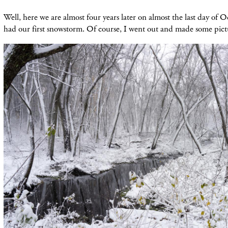
Well, here we are almost four years later on almost the last day of 
had our first snowstorm. Of course, I went out and made some pict