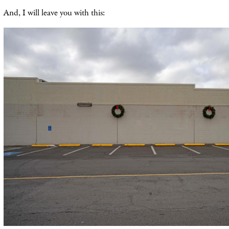
And, I will leave you with this: