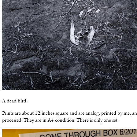
A dead bird.
Prints are about 12 inches square and are analog, printed by me, an
processed. They are in A+ condition. There is only one set.