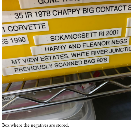
Box where the negatives are stored.