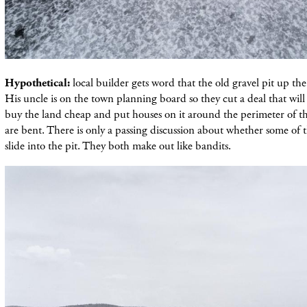
Hypothetical:
local builder gets word that the old gravel pit up the 
His uncle is on the town planning board so they cut a deal that will
buy the land cheap and put houses on it around the perimeter of the
are bent. There is only a passing discussion about whether some o
slide into the pit. They both make out like bandits.