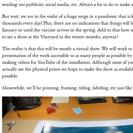
sending out publicity, social media, etc. Always a lot to do to make 
But wait, we are in the midst of a huge surge in a pandemic that is 
thousands every day! Plus, there are no indications that things will b
January or until the vaccine arrives in the spring. Add to that ho
to see a show at the Vineyard in the winter months, anyway?
The reality is that this will be mostly a virtual show. We will work t
presentation of the work accessible to as many people as possible by
making videos for YouTube of the installation. Although most of yo
actually see the physical prints we hope to make the show as availab
possible.
Meanwhile, we'll be printing, framing, titling, labeling, etc just lik