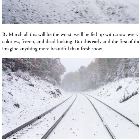
By March all this will be the worst, we'll be fed up with snow, every
colorless, frozen, and dead-looking. But this early and the first of th
imagine anything more beautiful than fresh snow.