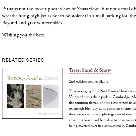
Perhaps not the most upbeat views of Xmas views, but not a total dis
wreaths hung high (so as not to be stolen?) in a mall parking lot, th
Beyond and gray wintery skies.
Wishing you the best.
RELATED SERIES
Trees, Sand & Snow
2nd edition now available
This monograph by Neal Rantoul looks at tw
Vineyard and a skate park in Cambridge, MA,
the common thread of how time affects us all
seventieth birthday as its common theme the
short essays with new photographs of trees d
erosion, a beach laid bare due to an extreme 
being covered over in a snowstorm in Cambr