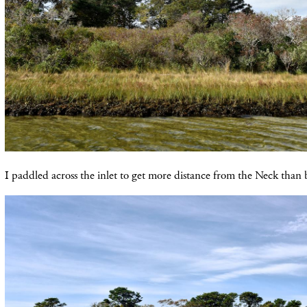
I paddled across the inlet to get more distance
from the Neck than 