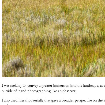
I was seeking to convey a greater immersion into the landscape, as 
outside of it and photographing like an observer.
I also used files shot aerially that gave a broader perspective on the 