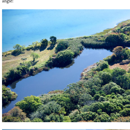
angle: