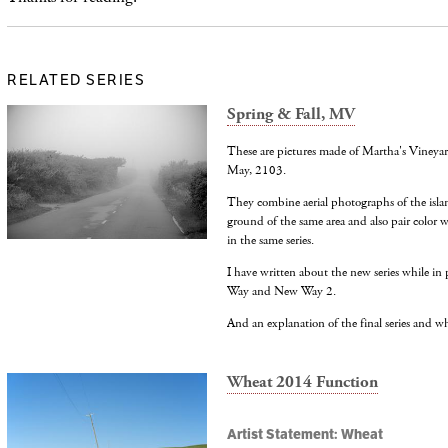
RELATED SERIES
Spring & Fall, MV
These are pictures made of Martha's Vineyar
May, 2103.
They combine aerial photographs of the isl
ground of the same area and also pair color 
in the same series.
I have written about the new series while i
Way and New Way 2.
And an explanation of the final series and why 
Wheat 2014 Function
Artist Statement: Wheat