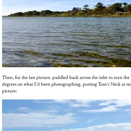
Then, for the last picture, paddled back across the inlet to turn t
degrees on what I'd been photographing, putting Tom's Neck at m
picture: