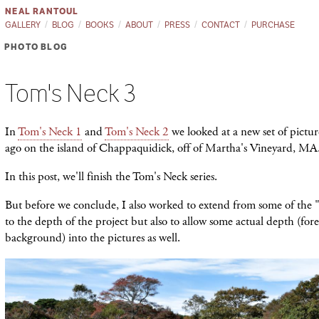
NEAL RANTOUL
GALLERY
BLOG
BOOKS
ABOUT
PRESS
CONTACT
PURCHASE
PHOTO BLOG
Tom's Neck 3
In
Tom's Neck 1
and
Tom's Neck 2
we looked at a new set of pictu
ago on the island of Chappaquidick, off of Martha's Vineyard, MA
In this post, we'll finish the Tom's Neck series.
But before we conclude, I also worked to extend from some of the "
to the depth of the project but also to allow some actual depth (fo
background) into the pictures as well.