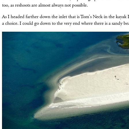
too, as reshoots are almost always not possible.
As I headed farther down the inlet that is Tom'
s Neck in the kayak 
a choice. I could go down to the very end where there is a sandy
be