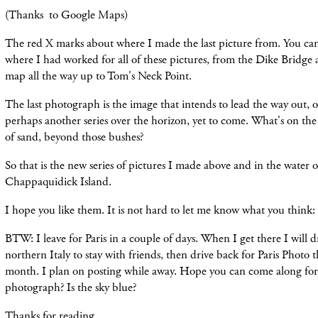
(Thanks to Google Maps)
The red X marks about where I made the last picture from. You can 
where I had worked for all of these pictures, from the Dike Bridge 
map all the way up to Tom
's Neck Point.
The last photograph is the image that intends to lead the way out, o
perhaps another series over
the
horizon, yet to come. What
's on the
of sand, beyond those bushes?
So that is the new series of pictures I made above and in the water
Chappaquidick Island.
I hope you
like
them. It is not hard to let me know what you think:
BTW: I leave for Paris in a couple of days. When I get there I will 
northern Italy to stay with friends, then drive back for Paris Photo 
month. I plan on posting while away. Hope you can come along for 
photograph? Is the sky blue?
Thanks for reading.