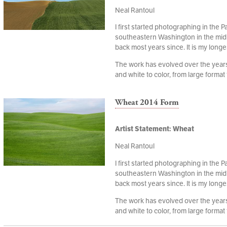
Neal Rantoul
I first started photographing in the P
southeastern Washington in the mid
back most years since. It is my longe
The work has evolved over the years,
and white to color, from large format t
Wheat 2014 Form
Artist Statement: Wheat
Neal Rantoul
I first started photographing in the P
southeastern Washington in the mid
back most years since. It is my longe
The work has evolved over the years,
and white to color, from large format t