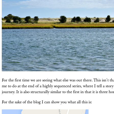
For the first time we are seeing what else was out there. This isn't t
me to do at the end of a highly sequenced series, where I tell a story
journey. It is also structurally similar to the first in that it is three 
For the sake of the blog I can show you what all this is: