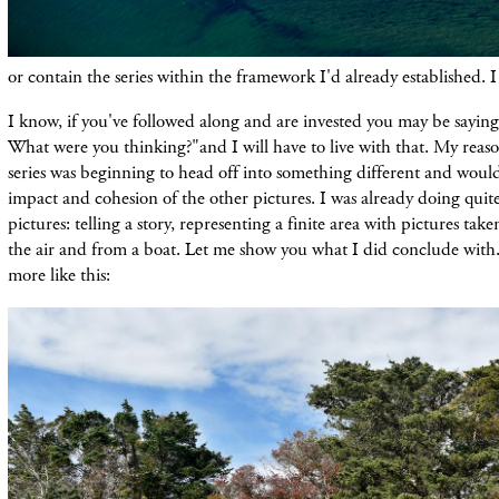
or
contain
the series within the framework I'
d
already
established. I
I know, if you've followed along and are invested you may be saying,
What were you thinking?"and I will have to live with that. My reas
series was beginning to head off into something different and would
impact and cohesion of the other pictures. I was already doing quite
pictures:
telling
a story,
representing
a finite area with pictures tak
the air and from a boat. Let me show you what I did conclude with.
more like this: