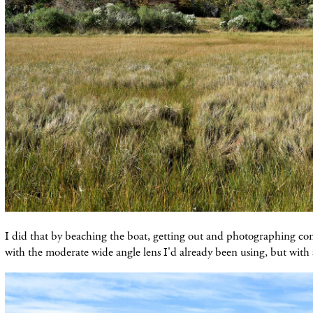
I did that by beaching the boat, getting out and photographing con
with the moderate wide angle lens I'd already been using, but with a