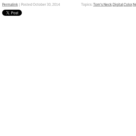
Permalink
| Posted October 30, 2014
Topics:
Tom's Neck
,
Digital
,
Color
,
N