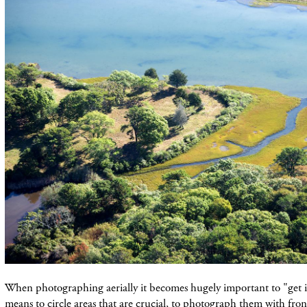
When photographing aerially it becomes hugely
important
to "get i
means to circle areas that are crucial, to photograph them with fron