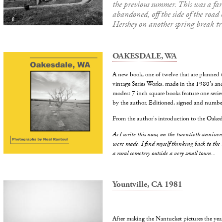
the previous summer. This was a fa
abandoned, off the side of the road
Hershey on another spring break tr
OAKESDALE, WA
A new book, one of twelve that are planned 
vintage Series Works, made in the 1980's an
modest 7 inch square books feature one serie
by the author. Editioned, signed and number
From the author's introduction to the Oaked
As I write this now, on the twentieth annivers
were made, I find myself thinking back to the
a rural cemetery outside a very small town...
Yountville, CA 1981
After making the Nantucket pictures the year