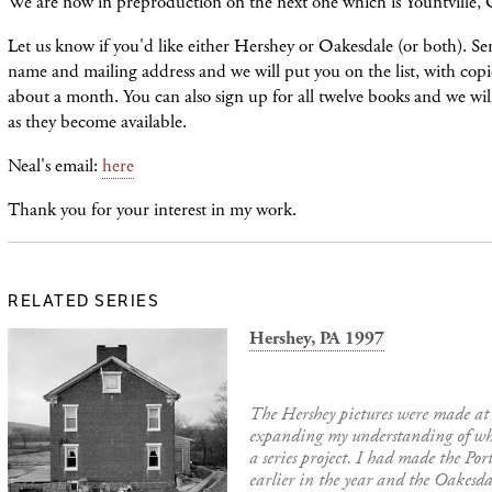
We are now in preproduction on the next one which is Yountville,
Let us know if you'd like either Hershey or Oakesdale (or both). S
name and mailing address and we will put you on the list, with copie
about a month. You can also sign up for all twelve books and we wil
as they become available.
Neal's email:
here
Thank you for your interest in my work.
RELATED SERIES
Hershey, PA 1997
The Hershey pictures were made at
expanding my understanding of wha
a series project. I had made the Por
earlier in the year and the Oakesda