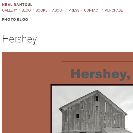
NEAL RANTOUL
GALLERY
BLOG
BOOKS
ABOUT
PRESS
CONTACT
PURCHASE
PHOTO BLOG
Hershey