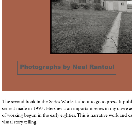
The second book in the Series Works is about to go to press. It pub
series I made in 1997. Hershey is an important series in my ouvre as 
of working begun in the early eighties. This is narrative work and c
visual story telling.