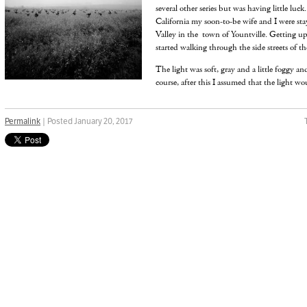
several other series but was having little luck
California my soon-to-be wife and I were sta
Valley in the town of Yountville. Getting up
started walking through the side streets of the
The light was soft, gray and a little foggy an
course, after this I assumed that the light wo
Permalink
| Posted January 20, 2017