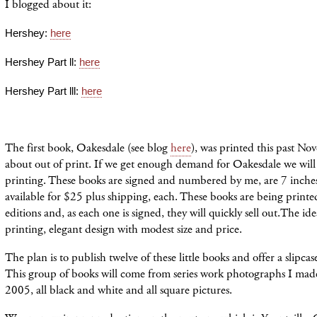
I blogged about it:
Hershey:
here
Hershey Part ll:
here
Hershey Part lll:
here
The first book, Oakesdale (see blog
here
), was printed this past No
about out of print. If we get enough demand for Oakesdale we will
printing. These books are signed and numbered by me, are 7 inche
available for $25 plus shipping, each. These books are being printe
editions and, as each one is signed, they will quickly sell out.The ide
printing, elegant design with modest size and price.
The plan is to publish twelve of these little books and offer a slipca
This group of books will come from series work photographs I ma
2005, all black and white and all square pictures.