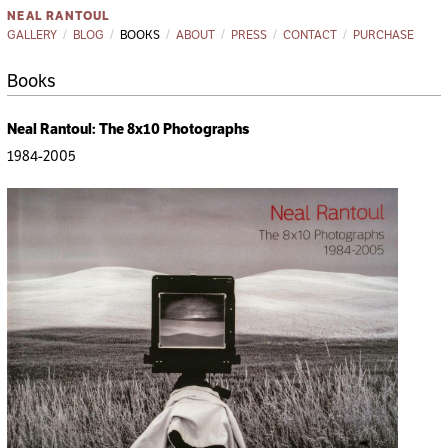
NEAL RANTOUL
GALLERY
BLOG
BOOKS
ABOUT
PRESS
CONTACT
PURCHASE
Books
Neal Rantoul: The 8x10 Photographs
1984-2005