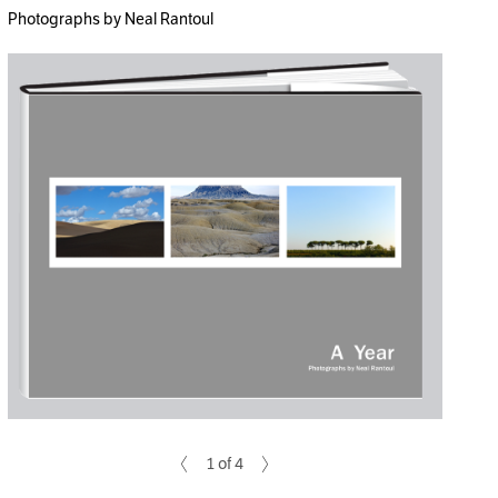
Photographs by Neal Rantoul
1 of 4