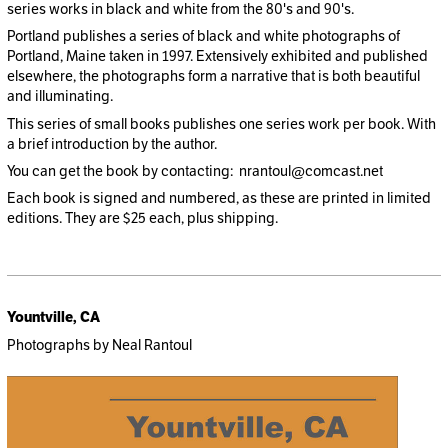
series works in black and white from the 80's and 90's.
Portland publishes a series of black and white photographs of
Portland, Maine taken in 1997. Extensively exhibited and published
elsewhere, the photographs form a narrative that is both beautiful
and illuminating.
This series of small books publishes one series work per book. With
a brief introduction by the author.
You can get the book by contacting: nrantoul@comcast.net
Each book is signed and numbered, as these are printed in limited
editions. They are $25 each, plus shipping.
Yountville, CA
Photographs by Neal Rantoul