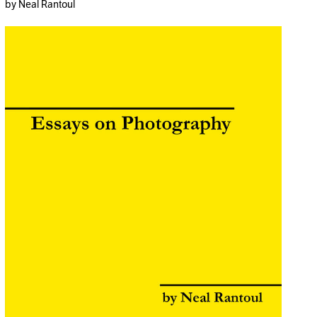
by Neal Rantoul