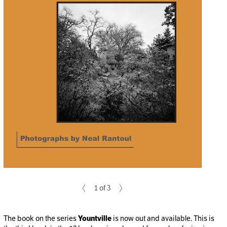
1 of 3
The book on the series
Yountville
is now out and available. This is