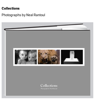
Collections
Photographs by Neal Rantoul