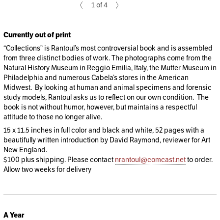
1 of 4
Currently out of print
“Collections” is Rantoul’s most controversial book and is assembled
from three distinct bodies of work. The photographs come from the
Natural History Museum in Reggio Emilia, Italy, the Mutter Museum in
Philadelphia and numerous Cabela’s stores in the American
Midwest. By looking at human and animal specimens and forensic
study models, Rantoul asks us to reflect on our own condition. The
book is not without humor, however, but maintains a respectful
attitude to those no longer alive.
15 x 11.5 inches in full color and black and white, 52 pages with a
beautifully written introduction by David Raymond, reviewer for Art
New England.
$100 plus shipping. Please contact
nrantoul@comcast.net
to order.
Allow two weeks for delivery
A Year