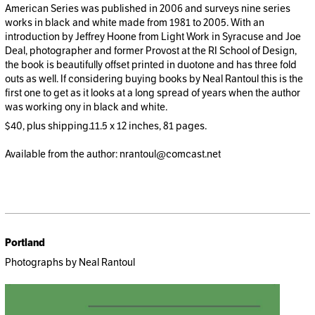
American Series was published in 2006 and surveys nine series
works in black and white made from 1981 to 2005. With an
introduction by Jeffrey Hoone from Light Work in Syracuse and Joe
Deal, photographer and former Provost at the RI School of Design,
the book is beautifully offset printed in duotone and has three fold
outs as well. If considering buying books by Neal Rantoul this is the
first one to get as it looks at a long spread of years when the author
was working ony in black and white.
$40, plus shipping.11.5 x 12 inches, 81 pages.
Available from the author: nrantoul@comcast.net
Portland
Photographs by Neal Rantoul