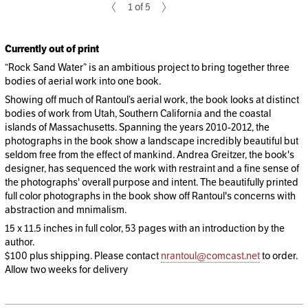
1 of 5
Currently out of print
“Rock Sand Water” is an ambitious project to bring together three
bodies of aerial work into one book.
Showing off much of Rantoul’s aerial work, the book looks at distinct
bodies of work from Utah, Southern California and the coastal
islands of Massachusetts. Spanning the years 2010-2012, the
photographs in the book show a landscape incredibly beautiful but
seldom free from the effect of mankind. Andrea Greitzer, the book's
designer, has sequenced the work with restraint and a fine sense of
the photographs' overall purpose and intent. The beautifully printed
full color photographs in the book show off Rantoul's concerns with
abstraction and mnimalism.
15 x 11.5 inches in full color, 53 pages with an introduction by the
author.
$100 plus shipping. Please contact
nrantoul@comcast.net
to order.
Allow two weeks for delivery