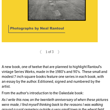
1 of 3
A new book, one of twelve that are planned to highlight Rantoul's
vintage Series Works, made in the 1980's and 90's. These small and
modest 7 inch square books feature one series in each book, with
an essay by the author. Editioned, signed and numbered by the
artist.
From the author's introduction to the Oakedale book:
As I write this now, on the twentieth anniversary of when these pictures
were made, I find myself thinking back to the reasons I was walking
around a rural cemetery outside a very small town in the wheat field