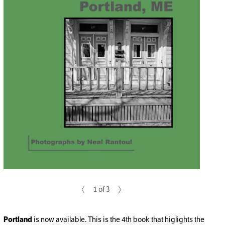
1 of 3
Portland
is now available. This is the 4th book that higlights the