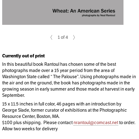
1 of 4
Currently out of print
In this beautiful book Rantoul has chosen some of the best
photographs made over a 15 year period from the area of
Washington State called “ The Palouse”. Using photographs made in
the air and on the ground, the book has photographs made in the
growing season in early summer and those made at harvest in early
September.
15 x 11.5 inches in full color, 46 pages with an introduction by
George Slade, former curator of exhibitions at the Photographic
Resource Center, Boston, MA.
$100 plus shipping. Please contact
nrantoul@comcast.net
to order.
Allow two weeks for delivery