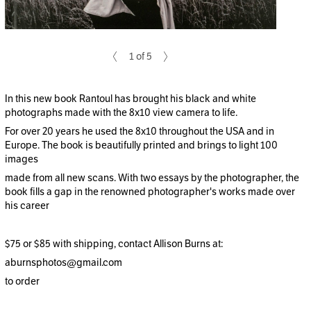
1 of 5
In this new book Rantoul has brought his black and white
photographs made with the 8x10 view camera to life.
For over 20 years he used the 8x10 throughout the USA and in
Europe. The book is beautifully printed and brings to light 100
images
made from all new scans. With two essays by the photographer, the
book fills a gap in the renowned photographer's works made over
his career
$75 or $85 with shipping, contact Allison Burns at:
aburnsphotos@gmail.com
to order