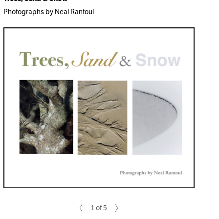
Photographs by Neal Rantoul
1 of 5