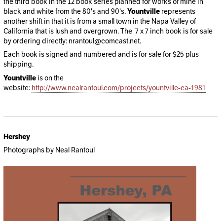
the third book in the 12 book series planned for works of mine in
black and white from the 80's and 90's.
Yountville
represents
another shift in that it is from a small town in the Napa Valley of
California that is lush and overgrown. The 7 x 7 inch book is for sale
by ordering directly: nrantoul@comcast.net.
Each book is signed and numbered and is for sale for $25 plus
shipping.
Yountville
is on the
website:
http://www.nealrantoul.com/projects/yountville-ca-1981
Hershey
Photographs by Neal Rantoul