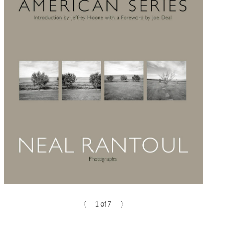
1 of 7