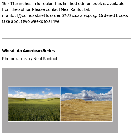
15 x 11.5 inches in full color. This limitied edition book is available
from the author. Please contact Neal Rantoul at:
nrantoul@comcast.net
to order.
$100 plus shipping.
Ordered books
take about two weeks to arrive.
Wheat: An American Series
Photographs by Neal Rantoul