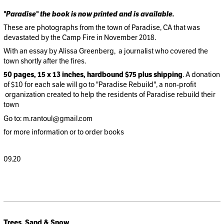
"Paradise" the book is now printed and is available.
These are photographs from the town of Paradise, CA that was
devastated by the Camp Fire in November 2018.
With an essay by Alissa Greenberg, a journalist who covered the
town shortly after the fires.
50 pages, 15 x 13 inches, hardbound
$75 plus shipping
. A donation
of $10 for each sale will go to "Paradise Rebuild", a non-profit
organization created to help the residents of Paradise rebuild their
town
Go to: m.rantoul@gmail.com
for more information or to order books
09.20
Trees, Sand & Snow