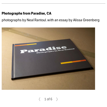
Photographs from Paradise, CA
photographs by Neal Rantoul. with an essay by Alissa Greenberg
1 of 6