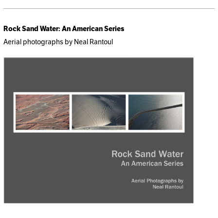
Rock Sand Water: An American Series
Aerial photographs by Neal Rantoul