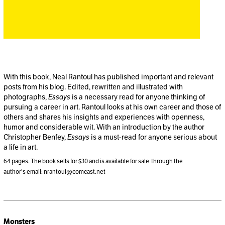
With this book, Neal Rantoul has published important and relevant
posts from his blog. Edited, rewritten and illustrated with
photographs,
Essays
is a necessary read for anyone thinking of
pursuing a career in art. Rantoul looks at his own career and those of
others and shares his insights and experiences with openness,
humor and considerable wit. With an introduction by the author
Christopher Benfey,
Essays
is a must-read for anyone serious about
a life in art.
64 pages. The book sells for $30 and is available for sale through the
author's email: nrantoul@comcast.net
Monsters