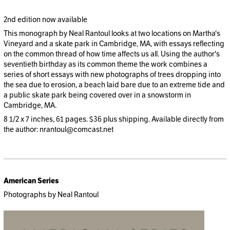
2nd edition now available
This monograph by Neal Rantoul looks at two locations on Martha's
Vineyard and a skate park in Cambridge, MA, with essays reflecting
on the common thread of how time affects us all. Using the author's
seventieth birthday as its common theme the work combines a
series of short essays with new photographs of trees dropping into
the sea due to erosion, a beach laid bare due to an extreme tide and
a public skate park being covered over in a snowstorm in
Cambridge, MA.
8 1/2 x 7 inches, 61 pages. $36 plus shipping. Available directly from
the author: nrantoul@comcast.net
American Series
Photographs by Neal Rantoul