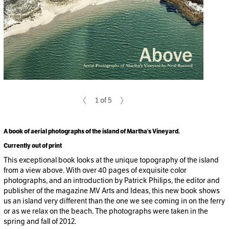
1 of 5
A book of aerial photographs of the island of Martha's Vineyard.
Currently out of print
This exceptional book looks at the unique topography of the island
from a view above. With over 40 pages of exquisite color
photographs, and an introduction by Patrick Philips, the editor and
publisher of the magazine MV Arts and Ideas, this new book shows
us an island very different than the one we see coming in on the ferry
or as we relax on the beach. The photographs were taken in the
spring and fall of 2012.