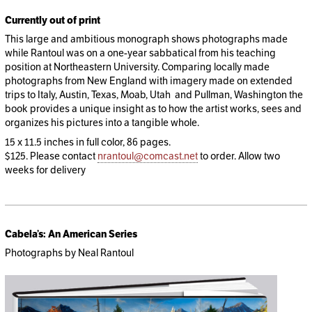
Currently out of print
This large and ambitious monograph shows photographs made
while Rantoul was on a one-year sabbatical from his teaching
position at Northeastern University. Comparing locally made
photographs from New England with imagery made on extended
trips to Italy, Austin, Texas, Moab, Utah and Pullman, Washington the
book provides a unique insight as to how the artist works, sees and
organizes his pictures into a tangible whole.
15 x 11.5 inches in full color, 86 pages.
$125. Please contact
nrantoul@comcast.net
to order. Allow two
weeks for delivery
Cabela’s: An American Series
Photographs by Neal Rantoul