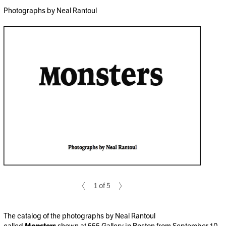
Photographs by Neal Rantoul
1 of 5
The catalog of the photographs by Neal Rantoul