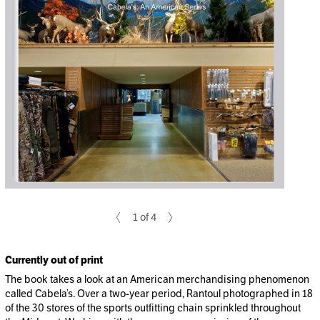
1 of 4
Currently out of print
The book takes a look at an American merchandising phenomenon
called Cabela’s. Over a two-year period, Rantoul photographed in 18
of the 30 stores of the sports outfitting chain sprinkled throughout