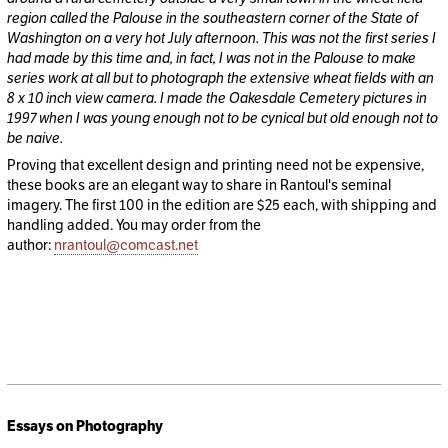
region called the Palouse in the southeastern corner of the State of
Washington on a very hot July afternoon. This was not the first series I
had made by this time and, in fact, I was not in the Palouse to make
series work at all but to photograph the extensive wheat fields with an
8 x 10 inch view camera. I made the Oakesdale Cemetery pictures in
1997 when I was young enough not to be cynical but old enough not to
be naive.
Proving that excellent design and printing need not be expensive,
these books are an elegant way to share in Rantoul's seminal
imagery. The first 100 in the edition are $25 each, with shipping and
handling added. You may order from the
author:
nrantoul@comcast.net
Essays on Photography