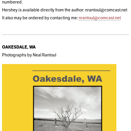
numbered.
Hershey is available directly from the author: nrantoul@comcast.net
It also may be ordered by contacting me:
nrantoul@comcast.net
OAKESDALE, WA
Photographs by Neal Rantoul