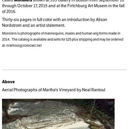
called
Monsters
shown at 555 Gallery in Boston from September 10
through October 17, 2015 and at the Firtchburg Art Musem in the fall
of 2016.
Thirty-six pages in full color with an introduction by Alison
Nordstrom and an artist statement.
Monsters is photographs of mannequins, masks and human wig forms made in
2014. The catalog is available and sells for $25 plus shipping and may be ordered
at: nrantoul@comcast.net
Above
Aerial Photographs of Martha's Vineyard by Neal Rantoul