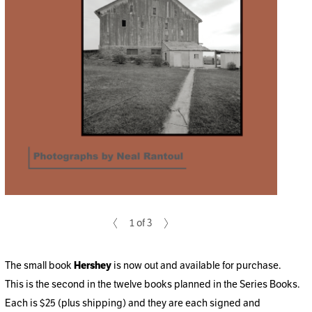
1 of 3
The small book
Hershey
is now out and available for purchase.
This is the second in the twelve books planned in the Series Books.
Each is $25 (plus shipping) and they are each signed and