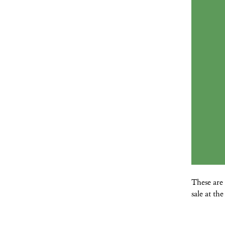
These are 
sale at t