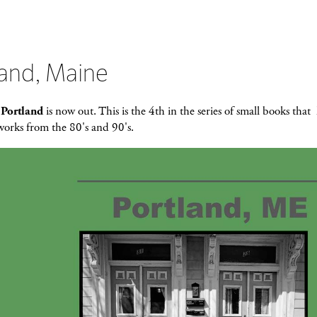
land, Maine
k
Portland
is now out. This is the 4th in the series of small books that
works from the 80's and 90's.