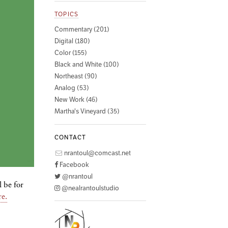
TOPICS
Commentary (201)
Digital (180)
Color (155)
Black and White (100)
Northeast (90)
Analog (53)
New Work (46)
Martha's Vineyard (35)
CONTACT
nrantoul@comcast.net
Facebook
@nrantoul
l be for
@nealrantoulstudio
re.