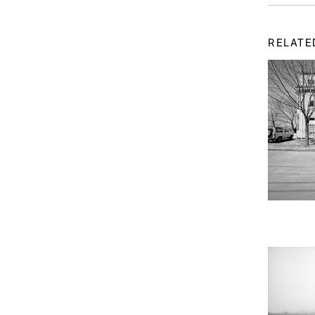
RELATE