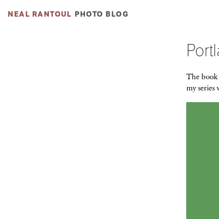
NEAL RANTOUL
PHOTO BLOG
Port
The boo
my series 