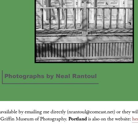
available by emailing me directly (nrantoul@comcast.net) or they wil
he Griffin Museum of Photography.
Portland
is also on the website:
he