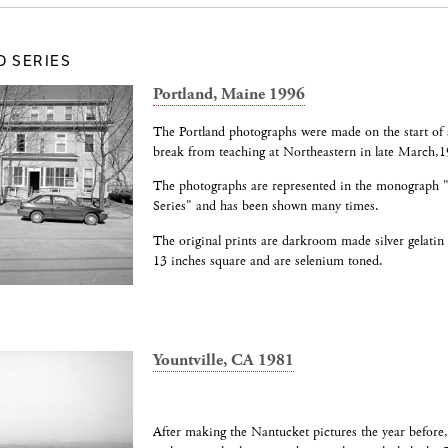
D SERIES
Portland, Maine 1996
The Portland photographs were made on the start of 
break from teaching at Northeastern in late March,1
The photographs are represented in the monograph
Series" and has been shown many times.
The original prints are darkroom made silver gelatin
13 inches square and are selenium toned.
Yountville, CA 1981
After making the Nantucket pictures the year before, 