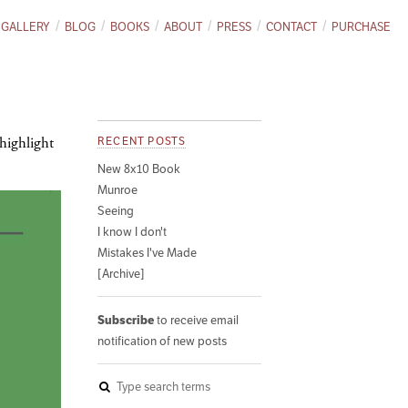
GALLERY
BLOG
BOOKS
ABOUT
PRESS
CONTACT
PURCHASE
 highlight
RECENT POSTS
New 8x10 Book
Munroe
Seeing
I know I don't
Mistakes I've Made
[Archive]
Subscribe
to receive email
notification of new posts