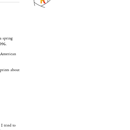
a spring
996.
 "American
 prints about
I tried to