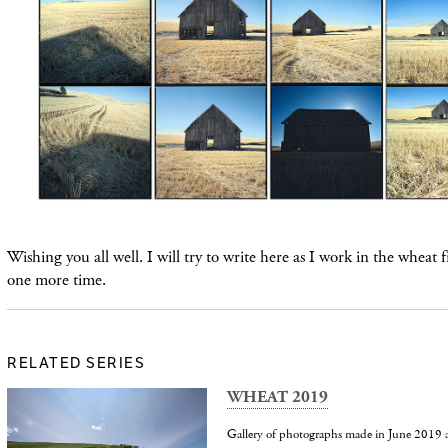
Wishing you all well. I will try to write here as I work in the wheat f
one more time.
RELATED SERIES
WHEAT 2019
Gallery of photographs made in June 2019 a