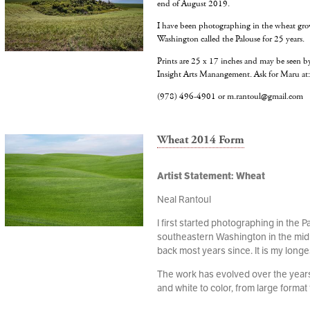
end of August 2019.
I have been photographing in the wheat gro
Washington called the Palouse for 25 years.
Prints are 25 x 17 inches and may be seen 
Insight Arts Manangement. Ask for Maru at
‭(978) 496-4901‬ or m.rantoul@gmail.com
Wheat 2014 Form
Artist Statement: Wheat
Neal Rantoul
I first started photographing in the P
southeastern Washington in the mid
back most years since. It is my longe
The work has evolved over the years,
and white to color, from large format t