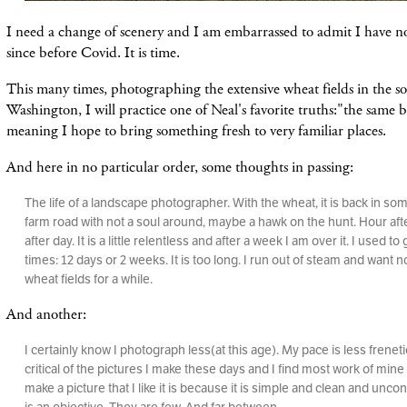
I need a change of scenery and I am embarrassed to admit I have n
since before Covid. It is time.
This many times, photographing the extensive wheat fields in the s
Washington, I will practice one of Neal's favorite truths:"the same b
meaning I hope to bring something fresh to very familiar places.
And here in no particular order, some thoughts in passing:
The life of a landscape photographer. With the wheat, it is back in so
farm road with not a soul around, maybe a hawk on the hunt. Hour aft
after day. It is a little relentless and after a week I am over it. I used to
times: 12 days or 2 weeks. It is too long. I run out of steam and want n
wheat fields for a while.
And another:
I certainly know I photograph less(at this age). My pace is less freneti
critical of the pictures I make these days and I find most work of min
make a picture that I like it is because it is simple and clean and unco
is an objective. They are few. And far between.