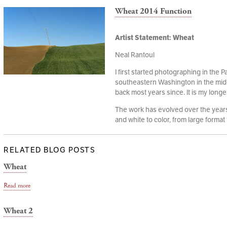
Wheat 2014 Function
Artist Statement: Wheat
Neal Rantoul
I first started photographing in the P
southeastern Washington in the mid
back most years since. It is my longe
The work has evolved over the years,
and white to color, from large format t
RELATED BLOG POSTS
Wheat
Read more
Wheat 2