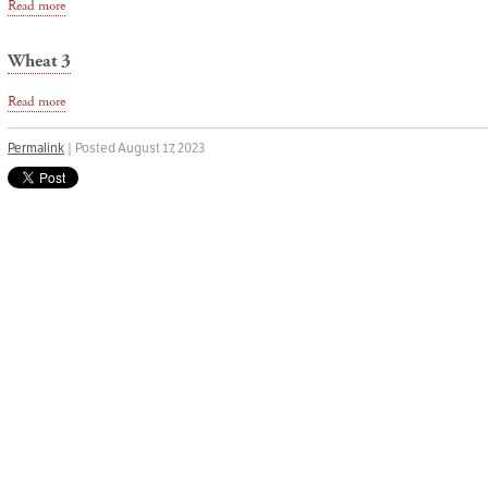
Read more
Wheat 3
Read more
Permalink
| Posted August 17, 2023