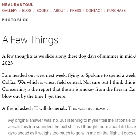
NEAL RANTOUL
GALLERY
BLOG
BOOKS
ABOUT
PRESS
CONTACT
PURCHASE
PHOTO BLOG
A Few Things
A few thoughts as we slide along these dog days of summer in mid-
2023
I am headed out west next week, flying to Spokane to spend a week 
Colfax, WA which is wheat field central. Not sure but I think this i
Concerning is the report that the air is smokey from the fires in Can
blow out by the time I get there.
A friend asked if I will do aerials. This was my answer:
My original answer was: no. But listening to myself tell the rationale o
aerials this trip sounded like bull shit as I thought more about it. I hav
gyro ahead as it weighs too much to go with me on the flight. It goes 