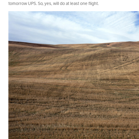
tomorrow UPS. So, yes, will do at least one flight.