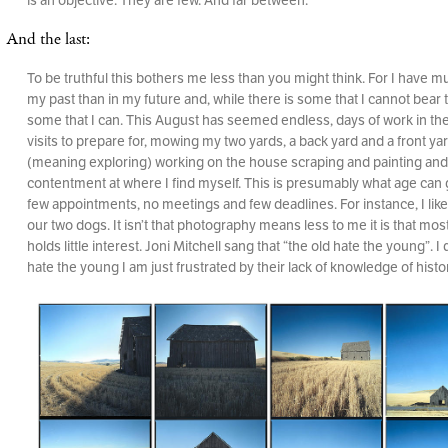
And the last:
To be truthful this bothers me less than you might think. For I have 
my past than in my future and, while there is some that I cannot bear t
some that I can. This August has seemed endless, days of work in the
visits to prepare for, mowing my two yards, a back yard and a front yar
(meaning exploring) working on the house scraping and painting and
contentment at where I find myself. This is presumably what age can g
few appointments, no meetings and few deadlines. For instance, I like
our two dogs. It isn’t that photography means less to me it is that mos
holds little interest. Joni Mitchell sang that “the old hate the young”. I 
hate the young I am just frustrated by their lack of knowledge of histo