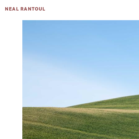
NEAL RANTOUL