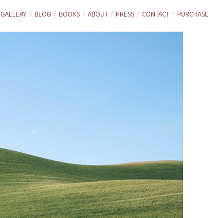
GALLERY
BLOG
BOOKS
ABOUT
PRESS
CONTACT
PURCHASE