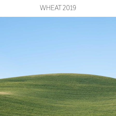
WHEAT 2019