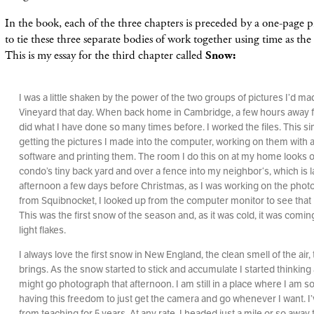
In the book, each of the three chapters is preceded by a one-page pi
to tie these three separate bodies of work together using time as the
This is my essay for the third chapter called
Snow:
I was a little shaken by the power of the two groups of pictures I’d m
Vineyard that day. When back home in Cambridge, a few hours away fr
did what I have done so many times before. I worked the files. This 
getting the pictures I made into the computer, working on them with a
software and printing them. The room I do this on at my home looks 
condo’s tiny back yard and over a fence into my neighbor‘s, which is 
afternoon a few days before Christmas, as I was working on the phot
from Squibnocket, I looked up from the computer monitor to see that 
This was the first snow of the season and, as it was cold, it was comi
light flakes.
I always love the first snow in New England, the clean smell of the air, t
brings. As the snow started to stick and accumulate I started thinking
might go photograph that afternoon. I am still in a place where I am so
having this freedom to just get the camera and go whenever I want. I
from teaching for 5 years. At any rate, I headed just a mile or so away t