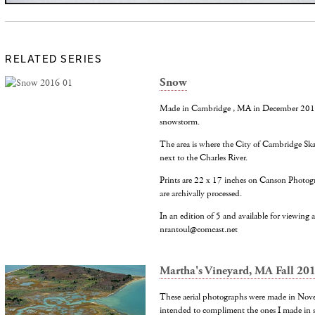
RELATED SERIES
Snow
Made in Cambridge , MA in December 2016 d
snowstorm.
The area is where the City of Cambridge Ska
next to the Charles River.
Prints are 22 x 17 inches on Canson Photog
are archivally processed.
In an edition of 5 and available for viewing at
nrantoul@comcast.net
Martha's Vineyard, MA Fall 20
These aerial photographs were made in Nov
intended to compliment the ones I made in 