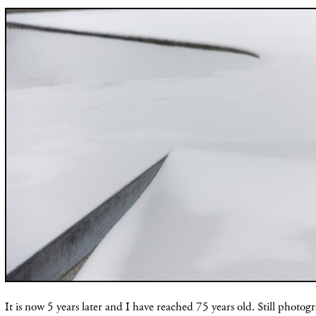
It is now 5 years later and I have reached 75 years old. Still photog