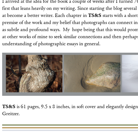
I arrived at the idea for the book a couple of weeks after I turned 7
first that leans heavily on my writing. Since starting the blog severa
at become a better writer. Each chapter in
TS&S
starts with a shor
premise of the work and my belief that photographs can connect in
as subtle and profound ways. My hope being that this would prom
at other works of mine to seek similar connections and then perhaps
understanding of photographic essays in general.
TS&S
is 61 pages, 9.5 x 8 inches, in soft cover and elegantly desi
Greitzer.