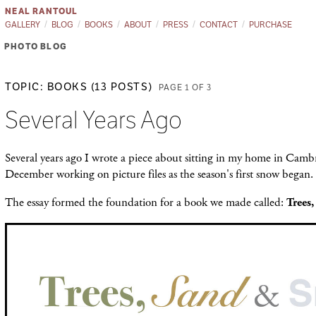
NEAL RANTOUL
GALLERY
BLOG
BOOKS
ABOUT
PRESS
CONTACT
PURCHASE
PHOTO BLOG
TOPIC: BOOKS (13 POSTS)
PAGE 1 OF 3
Several Years Ago
Several years ago I wrote a piece about sitting in my home in Cambr
December working on picture files as the season's first snow began.
The essay formed the foundation for a book we made called:
Trees