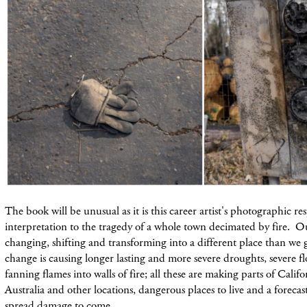
The book will be unusual as it is this career artist's photographic r
interpretation to the tragedy of a whole town decimated by fire. 
changing, shifting and transforming into a different place than we
change is causing longer lasting and more severe droughts, severe 
fanning flames into walls of fire; all these are making parts of Califor
Australia and other locations, dangerous places to live and a foreca
spread damage to come.