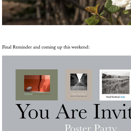
Final Reminder and coming up this weekend: