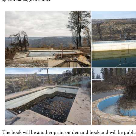
The book will be another print-on-demand book and will be publis