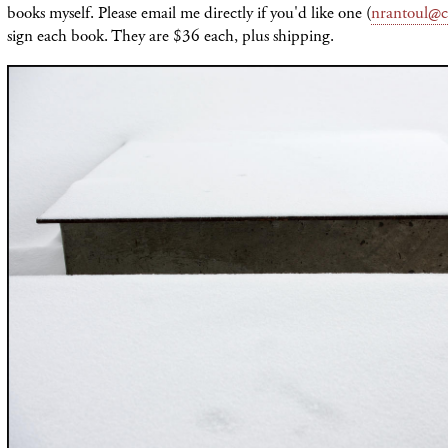
books myself. Please email me directly if you'd like one (
nrantoul@c
sign each book. They are $36 each, plus shipping.