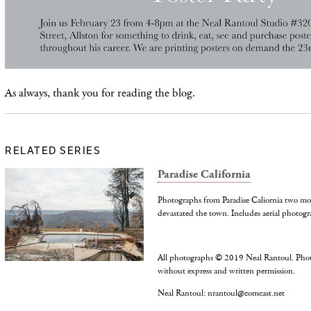
As always, thank you for reading the blog.
RELATED SERIES
Paradise California
Photographs from Paradise Caliornia two mo
devastated the town. Includes aerial photogr
All photographs © 2019 Neal Rantoul. Pho
without express and written permission.
Neal Rantoul: nrantoul@comcast.net