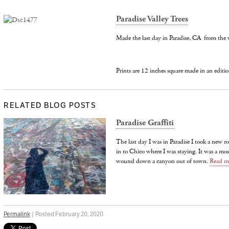
Paradise Valley Trees
Made the last day in Paradise, CA from the 
Prints are 12 inches square made in an editio
RELATED BLOG POSTS
Paradise Graffiti
The last day I was in Paradise I took a new 
in to Chico where I was staying. It was a mos
wound down a canyon out of town.
Read m
Permalink
| Posted February 20, 2020