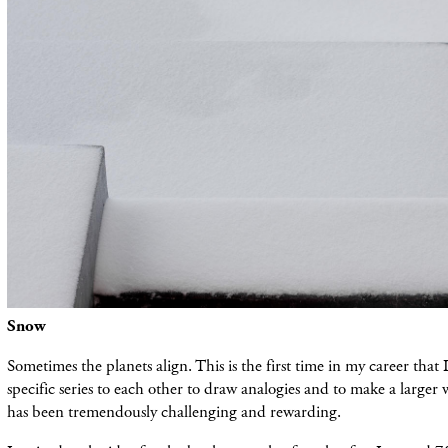
Snow
Sometimes the planets align. This is the first time in my career that
specific series to each other to draw analogies and to make a larger
has been tremendously challenging and rewarding.