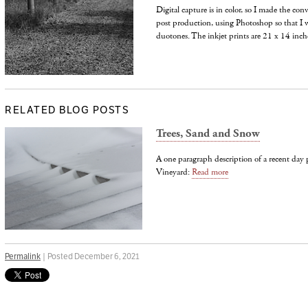
Digital capture is in color, so I made the con
post production, using Photoshop so that I w
duotones. The inkjet prints are 21 x 14 inche
RELATED BLOG POSTS
Trees, Sand and Snow
A one paragraph description of a recent da
Vineyard:
Read more
Permalink
| Posted December 6, 2021