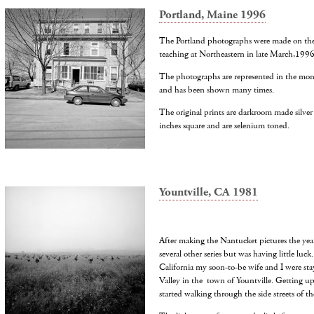
Portland, Maine 1996
The Portland photographs were made on the s
teaching at Northeastern in late March,1996
The photographs are represented in the mon
and has been shown many times.
The original prints are darkroom made silver
inches square and are selenium toned.
Yountville, CA 1981
After making the Nantucket pictures the year
several other series but was having little luck
California my soon-to-be wife and I were sta
Valley in the town of Yountville. Getting up
started walking through the side streets of the