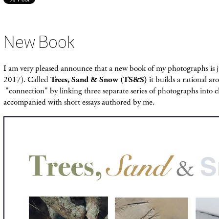
New Book
I am very pleased announce that a new book of my photographs is 
2017). Called
Trees, Sand & Snow (TS&S)
it builds a rational a
"connection" by linking three separate series of photographs into c
accompanied with short essays authored by me.