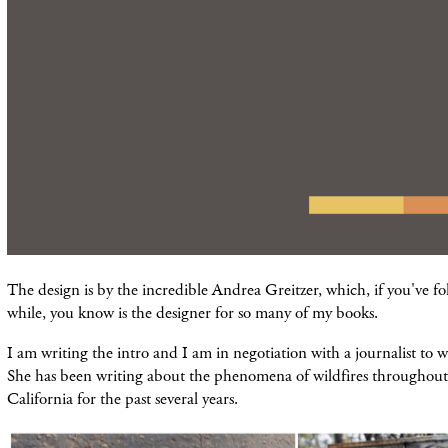
The design is by the incredible Andrea Greitzer, which, if you've fo
while, you know is the designer for so many of my books.
I am writing the intro and I am in negotiation with a journalist to w
She has been writing about the phenomena of wildfires throughout 
California for the past several years.