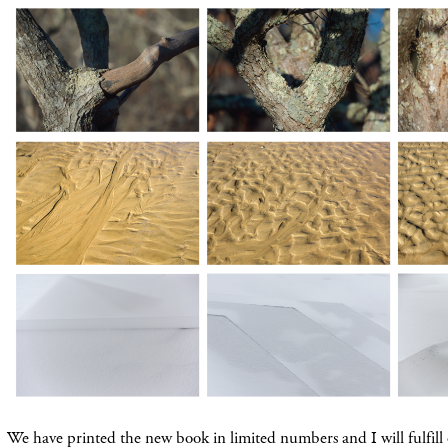
We have printed the new book in limited numbers and I will fulfill