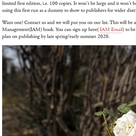
limited first edition, i.e. 100 copies. It won't be large and it won't 
using this first run as a dummy to show to publishers for wider distr
Want one? Contact us and we will put you on our list. This will be a
Management(IAM) book. You can sign up here(
IAM Email
) to be
plan on publishing by late spring/early summer 2020.