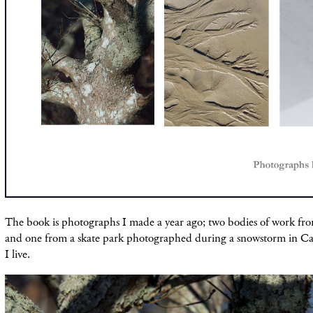
The book is photographs I made a year ago; two bodies of work fr
and one from a skate park photographed during a snowstorm in 
I live.