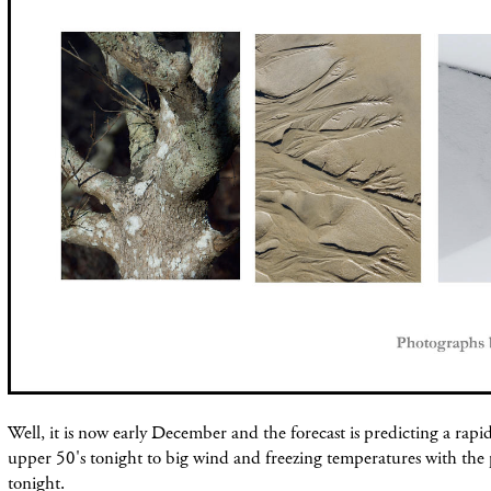
Well, it is now early December and the forecast is predicting a rap
upper 50's tonight to big wind and freezing temperatures with the po
tonight.