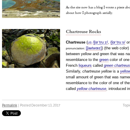
As the site now has a blog I wrote a piece a
about how I photograph aerially.
Chartreuse Rocks
Chartreuse
(
/
ʃ
ɑr
ˈ
t
r
uː
z
/
,
/
ʃ
ɑr
ˈ
t
r
uː
s
/
o
US
[ʃaʁtʁœz]
) (the web color)
pronunciation: ​
between yellow and green that was na
resemblance to the
green
color of one
French
liqueurs
called
green chartreu
Similarly,
chartreuse yellow
is a
yello
small amount of green that was named
resemblance to the color of one of the
called
yellow chartreuse
, introduced i
Permalink
| Posted December 13, 2017
Topi