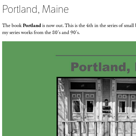
Portland, Maine
The book
Portland
is now out. This is the 4th in the series of smal
my series works from the 80's and 90's.