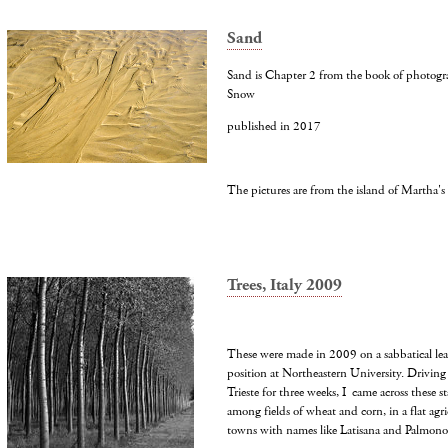
Sand
Sand is Chapter 2 from the book of photogra
Snow
published in 2017
The pictures are from the island of Martha's
Trees, Italy 2009
These were made in 2009 on a sabbatical le
position at Northeastern University. Driving
Trieste for three weeks, I came across these st
among fields of wheat and corn, in a flat agri
towns with names like Latisana and Palmono