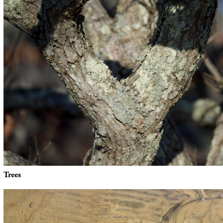
Trees