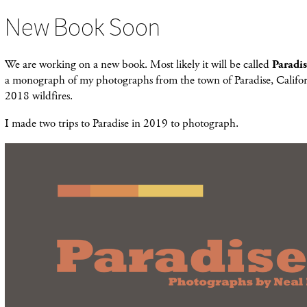
New Book Soon
We are working on a new book. Most likely it will be called
Paradi
a monograph of my photographs from the town of Paradise, Califor
2018 wildfires.
I made two trips to Paradise in 2019 to photograph.