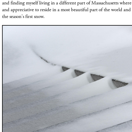
and finding myself living in a different part of Massachusetts wher
and appreciative to reside in a most beautiful part of the world and
the season's first snow.