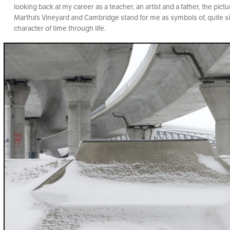
looking back at my career as a teacher, an artist and a father, the pic
Martha’s Vineyard and Cambridge stand for me as symbols of, quite si
character of time through life.