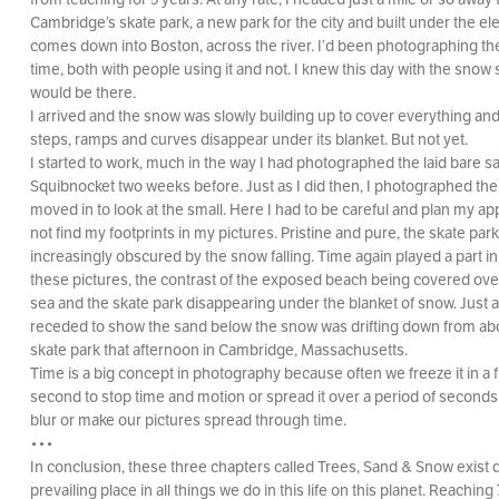
Cambridge’s skate park, a new park for the city and built under the ele
comes down into Boston, across the river. I’d been photographing th
time, both with people using it and not. I knew this day with the snow
would be there.
I arrived and the snow was slowly building up to cover everything an
steps, ramps and curves disappear under its blanket. But not yet.
I started to work, much in the way I had photographed the laid bare s
Squibnocket two weeks before. Just as I did then, I photographed the
moved in to look at the small. Here I had to be careful and plan my ap
not find my footprints in my pictures. Pristine and pure, the skate p
increasingly obscured by the snow falling. Time again played a part i
these pictures, the contrast of the exposed beach being covered over
sea and the skate park disappearing under the blanket of snow. Just 
receded to show the sand below the snow was drifting down from ab
skate park that afternoon in Cambridge, Massachusetts.
Time is a big concept in photography because often we freeze it in a f
second to stop time and motion or spread it over a period of seconds
blur or make our pictures spread through time.
•••
In conclusion, these three chapters called Trees, Sand & Snow exist d
prevailing place in all things we do in this life on this planet. Reaching