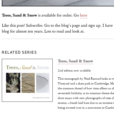
Trees, Sand & Snow
is available for order. Go
here
Like this post? Subscribe. Go to the blog's page and sign up. I have
blog for almost ten years. Lots to read and look at.
RELATED SERIES
Trees, Sand & Snow
2nd edition now available
This monograph by Neal Rantoul looks at tw
Vineyard and a skate park in Cambridge, MA,
the common thread of how time affects us all
seventieth birthday as its common theme the
short essays with new photographs of trees d
erosion, a beach laid bare due to an extreme 
being covered over in a snowstorm in Cambr