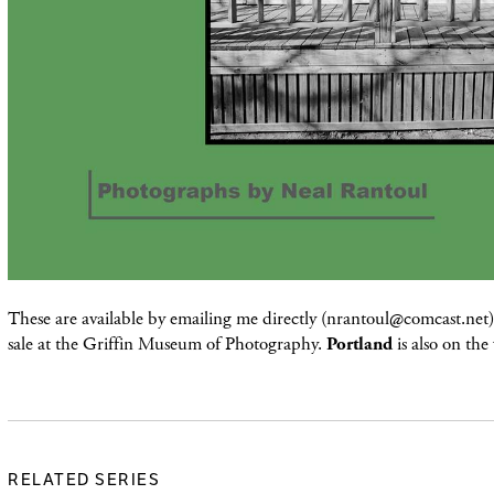
These are available by emailing me directly (nrantoul@comcast.net) 
sale at the Griffin Museum of Photography.
Portland
is also on the
RELATED SERIES