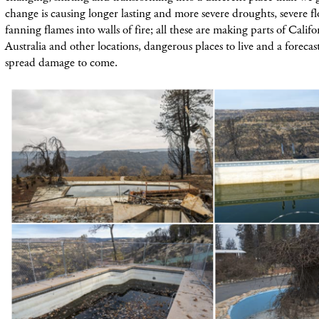
change is causing longer lasting and more severe droughts, severe 
fanning flames into walls of fire; all these are making parts of Califor
Australia and other locations, dangerous places to live and a foreca
spread damage to come.