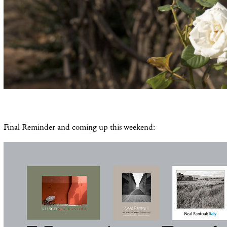
Final Reminder and coming up this weekend: