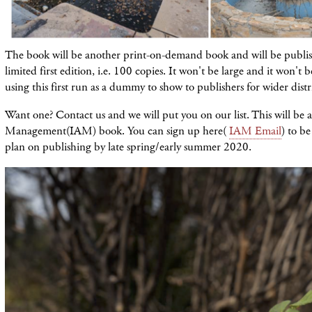
The book will be another print-on-demand book and will be publis
limited first edition, i.e. 100 copies. It won't be large and it won't 
using this first run as a dummy to show to publishers for wider distr
Want one? Contact us and we will put you on our list. This will be a
Management(IAM) book. You can sign up here(
IAM Email
) to be
plan on publishing by late spring/early summer 2020.