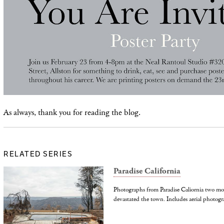
As always, thank you for reading the blog.
RELATED SERIES
Paradise California
Photographs from Paradise Caliornia two mo
devastated the town. Includes aerial photogr