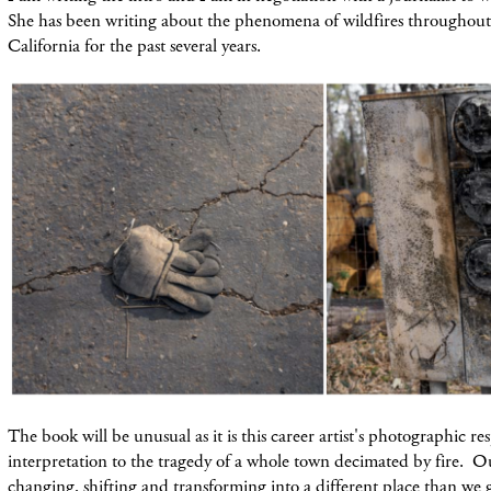
She has been writing about the phenomena of wildfires throughout 
California for the past several years.
The book will be unusual as it is this career artist's photographic r
interpretation to the tragedy of a whole town decimated by fire. 
changing, shifting and transforming into a different place than we