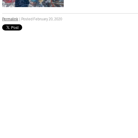
Permalink
| Posted February 20, 2020