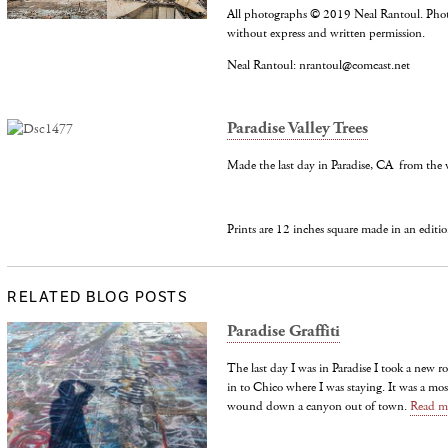
All photographs © 2019 Neal Rantoul. Pho
without express and written permission.
Neal Rantoul: nrantoul@comcast.net
Paradise Valley Trees
Made the last day in Paradise, CA from the 
Prints are 12 inches square made in an editio
RELATED BLOG POSTS
Paradise Graffiti
The last day I was in Paradise I took a new 
in to Chico where I was staying. It was a mos
wound down a canyon out of town.
Read m