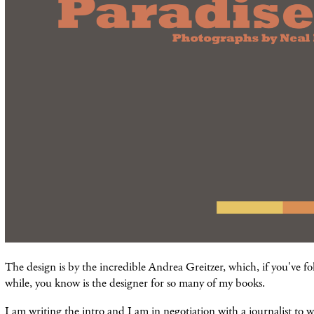
The design is by the incredible Andrea Greitzer, which, if you've fo
while, you know is the designer for so many of my books.
I am writing the intro and I am in negotiation with a journalist to w