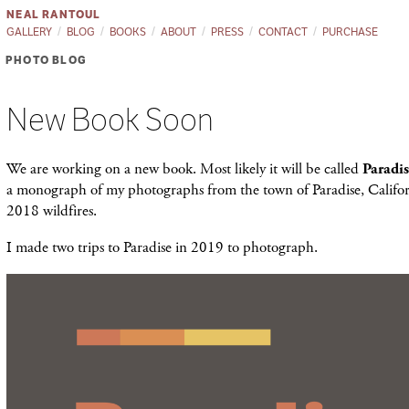
NEAL RANTOUL
GALLERY
BLOG
BOOKS
ABOUT
PRESS
CONTACT
PURCHASE
PHOTO BLOG
New Book Soon
We are working on a new book. Most likely it will be called
Paradi
a monograph of my photographs from the town of Paradise, Califor
2018 wildfires.
I made two trips to Paradise in 2019 to photograph.