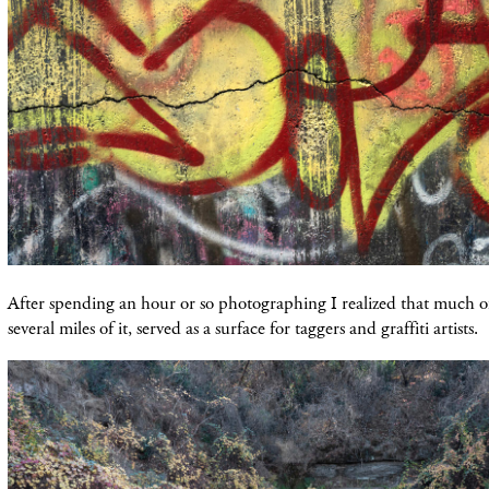
After spending an hour or so photographing I realized that much o
several miles of it, served as a surface for taggers and graffiti artists.