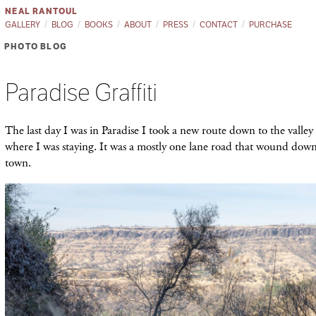
NEAL RANTOUL
GALLERY
BLOG
BOOKS
ABOUT
PRESS
CONTACT
PURCHASE
PHOTO BLOG
Paradise Graffiti
The last day I was in Paradise I took a new route down to the valley
where I was staying. It was a mostly one lane road that wound dow
town.