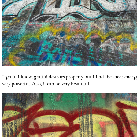
I get it. I know, graffiti destroys property but I find the sheer ener
very powerful. Also, it can be very beautiful.