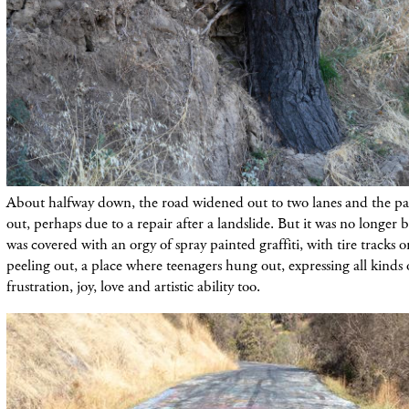
About halfway down, the road widened out to two lanes and the 
out, perhaps due to a repair after a landslide. But it was no longer
was covered with an orgy of spray painted graffiti, with tire tracks 
peeling out, a place where teenagers hung out, expressing all kinds 
frustration, joy, love and artistic ability too.