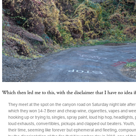
Which then led me to this, with the disclaimer that I have no idea if 
They meet at the spot on the canyon road on Saturday night late afte
which they won 14-7. Beer and cheap wine, cigarettes, vapes and wee
hooking up or trying to, singles, spray paint, loud hip hop, headlights,
loud exhausts, convertibles, pickups and clapped out beaters. Youth, 
their time, seeming like forever but ephemeral and fleeting, compo