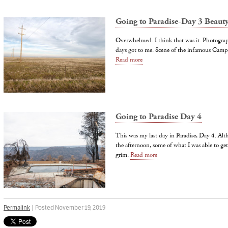
Going to Paradise-Day 3 Beaut
Overwhelmed. I think that was it. Photograph
days got to me. Scene of the infamous Camp
Read more
Going to Paradise Day 4
This was my last day in Paradise, Day 4. Alt
the afternoon, some of what I was able to ge
grim.
Read more
Permalink
| Posted November 19, 2019