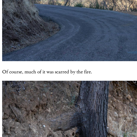
Of course, much of it was scarred by the fire.