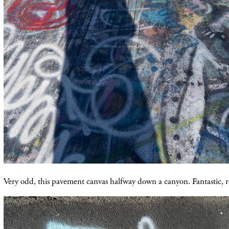
Very odd, this pavement canvas halfway down a canyon. Fantastic, re