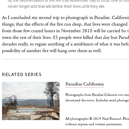
by the disorientation of the fire that November day in 2018, one of tho
never forget and that will define their lives until they die.
As I concluded my second trip to photograph in Paradise, Californ
things; that the effects of the fire run deep, that lives were changed 
from those few crazed hours in November 2018 will be carried by t
town the rest of their lives. 85 people were killed that day but Paradi
decades really, to regain anything of a semblance of what it was befo
possibility of another fire will hang over them as well.
RELATED SERIES
Paradise California
Photographs from Paradise Caliornia two mo
devastated the town. Includes aerial photogr
All photographs © 2019 Neal Rantoul. Pho
without express and written permission.