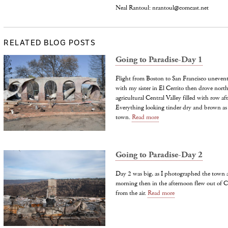
Neal Rantoul: nrantoul@comcast.net
RELATED BLOG POSTS
Going to Paradise-Day 1
Flight from Boston to San Francisco unevent
with my sister in El Cerrito then drove north
agricultural Central Valley filled with row aft
Everything looking tinder dry and brown as 
town.
Read more
Going to Paradise-Day 2
Day 2 was big, as I photographed the town a
morning then in the afternoon flew out of 
from the air.
Read more