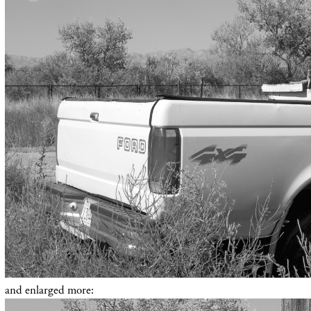
and enlarged more: