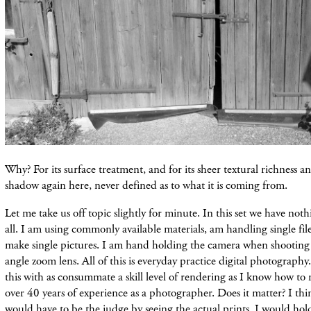
Why? For its surface treatment, and for its sheer textural richness a
shadow again here, never defined as to what it is coming from.
Let me take us off topic slightly for minute. In this set we have noth
all. I am using commonly available materials, am handling single file
make single pictures. I am hand holding the camera when shooting
angle zoom lens. All of this is everyday practice digital photography
this with as consummate a skill level of rendering as I know how 
over 40 years of experience as a photographer. Does it matter? I thi
would have to be the judge by seeing the actual prints. I would ho