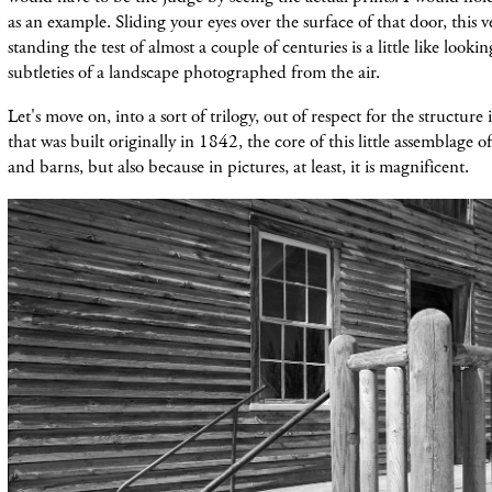
as an example. Sliding your eyes over the surface of that door, this 
standing the test of almost a couple of centuries is a little like looki
subtleties of a landscape photographed from the air.
Let's move on, into a sort of trilogy, out of respect for the structure it
that was built originally in 1842, the core of this little assemblage o
and barns, but also because in pictures, at least, it is magnificent.