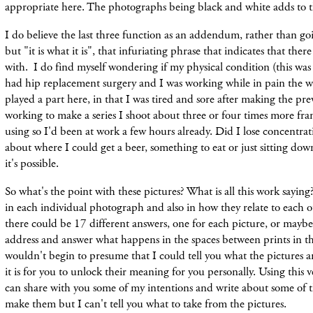
appropriate here. The photographs being black and white adds to tha
I do believe the last three function as an addendum, rather than g
but "it is what it is", that infuriating phrase that indicates that the
with.
I do
find
myself wondering if my physical
condition (this was
had hip replacement surgery and I was working while in pain the w
played a part here, in that I was tired and sore after making the p
working to make a series I shoot about three or four times more fr
using so I'd been at work a few hours already. Did I lose concentrat
about where I could get a beer, something to eat or just sitting dow
it's possible.
So what's the point with these pictures? What is all this work saying
in each individual photograph and also in how they relate to each o
there could be 17 different answers, one for each picture, or mayb
address and answer what happens in the spaces between prints in th
wouldn't begin to presume that I could tell you what the pictures are
it is for you to unlock their meaning for you personally. Using this v
can share with you some of my intentions and write about some of t
make them but I can't tell you what to take from the pictures.