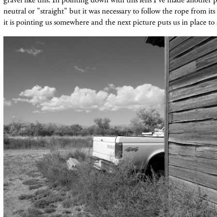
neutral or "straight" but it was necessary to follow the rope from its 
it is pointing us
somewhere and the next picture puts us in place to 