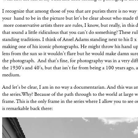
I recognize that among those of you that are purists there is no way
your hand to be in the picture but let's be clear
about
who made th
more conservative artists there are rules, I know, but really, in this
that sound a little
ridiculous that you can'
t do something? These rul
standing traditions. I think of Ansel Adams standing next to his 8 
making
one
of
his iconic photographs. He might throw his hand up
lens from the sun so it wouldn't flare but he would make damn sure
the photograph. And that's fine, for photography was in a very diff
the 1930's and 40's, but that isn't far from being a 100 years ago, a
medium.
And let's be clear, I am in no way a documentarian. And
this
was a
the series.Why? Because of the path through to the world at large w
frame. This is the only frame in the series where I allow you to see ou
is remarkable back there: