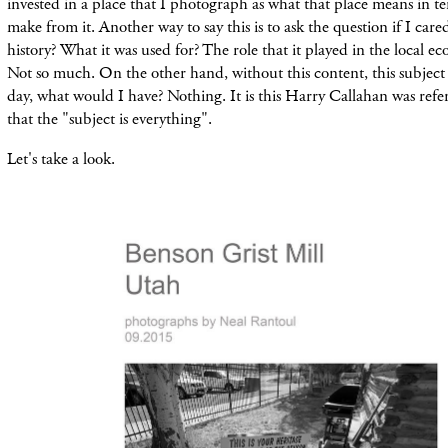
invested in a place that I photograph as what that place means in te
make from it. Another way to say this is to ask the question if I cared
history? What it was used for? The role that it played in the local e
Not so much. On the other hand, without this content, this subject 
day, what would I have? Nothing. It is this Harry Callahan was refe
that the "subject is everything".
Let's take a look.