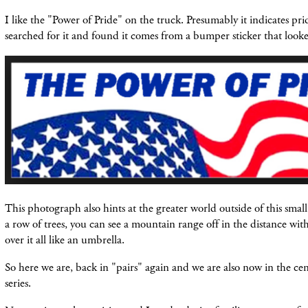
I like the "Power of Pride" on the truck. Presumably it indicates pr
searched for it and found it comes from a bumper sticker that looke
This photograph also hints at the greater world outside of this small
a row of trees, you can see a mountain range off in the distance wit
over it all like an umbrella.
So here we are, back in "pairs" again and we are also now
in the
cen
series.