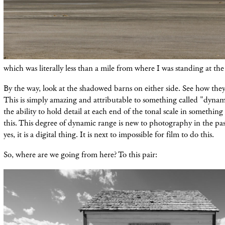
which was
literally less than a mile from where I was standing at th
By the way, look at the shadowed
barns
on
either
side. See how they 
This is simply amazing and
attributable
to something
called
"dynami
the ability to hold detail at
each
end of the tonal scale in something 
this. This degree of dynamic range is new to photography in the pa
yes, it is a digital thing. It is next to impossible for film to do this.
So, where are we going from here? To this pair: