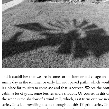
and it establishes that we are in some sort of farm or old village on 
sunny day in the summer or early fall with paved paths, which would
is a place for tourists to come see and that is correct. We see the bot
cabin, a lot of grass, some bushes and a shadow. Of course, in this 
the scene is the shadow of a wind mill, which, as it turns out, we neve
series. This is a prevailing theme throughout this 17 print series. 