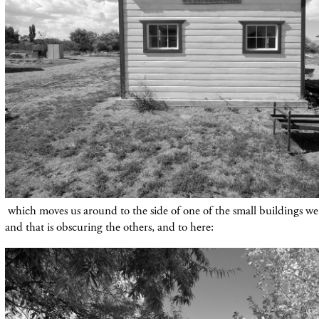
which moves us around to the side of one of the small buildings we'v
and that is obscuring the others, and to here: