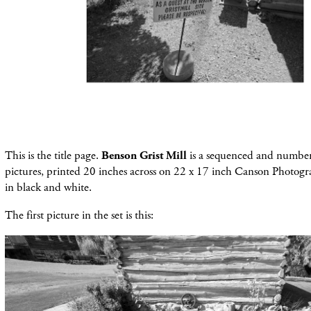
This is the title page.
Benson Grist Mill
is a sequenced and number
pictures, printed 20 inches across on 22 x 17 inch Canson Photogr
in black and white.
The first picture in the set is this: