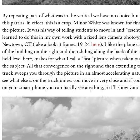
By repeating part of what was in the vertical we have no choice but 
this part as, in effect, this is a crop. Minor White was known for fin
the picture. It was his way of telling students to move in and "essent
learned to do this in my own work with a fixed lens camera photogr
Newtown, CT (take a look at frames 19-24
here
). I like the plane 
of the building on the right and then sliding along the back of the 
held level here, makes for what I call a "fast "picture when taken out
the subject. All that convergence on the right and then extending t
truck sweeps you through the picture in an almost accelerating natur
see what else is on the truck unless you move in very close and if yo
on your smart phone you can hardly see anything, so I'll show you: