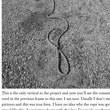
This is the only vertical in the
project
and now you'll see the conne
cord in the previous frame to this one, I am sure. Usually I don't m
pictures and this was true here. I have no idea why the rope was sp
gravel like this. In pointing down with this lens I've
made
another pi