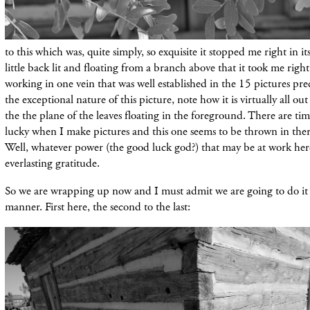
to this which was, quite simply, so exquisite it stopped me right in its
little back lit and floating from a branch above that it took me right
working in one vein that was well established in the 15 pictures pre
the exceptional nature of this picture, note how it is virtually all out
the the plane of the leaves floating in the foreground. There are tim
lucky when I make pictures and this one seems to be thrown in there
Well, whatever power (the good luck god?) that may be at work here
everlasting gratitude.
So we are wrapping up now and I must admit we are going to do it 
manner. First here, the second to the last: