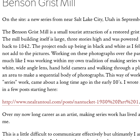
Benson Grist Mill
On the site: a new series from near Salt Lake City, Utah in Septem
The Benson Grist Mill is a small tourist attraction of a restored grist 
The mill
building
itself is large, three stories high and was powered 
back to 1842. The project ends up being in black and white as I fel
not add to the pictures.
Working
on these photographs over the past
much like I was working within my own tradition of making series 
white, wide angle lens, hand held camera and walking
through
a pl
an
area
to
make
a sequential body of photographs. This way of worki
"series" work, came about a long time ago in the early 80's. I wrote
in a few posts starting here:
http://www.nealrantoul.com/posts/nantucket-1980%20Part%201
.
Over my now long career as an artist, making series work has lived a
me.
This is a little difficult to communicate effectively but ultimately I 