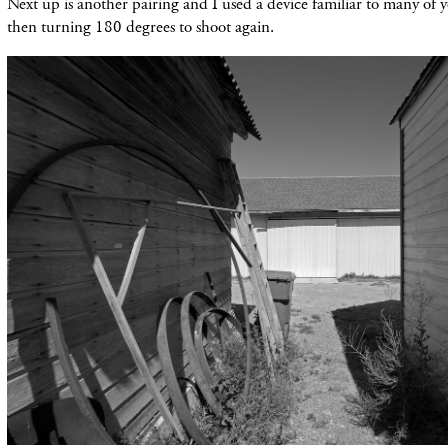
Next up is another pairing and I used a device familiar to many of 
then turning 180 degrees to shoot again.