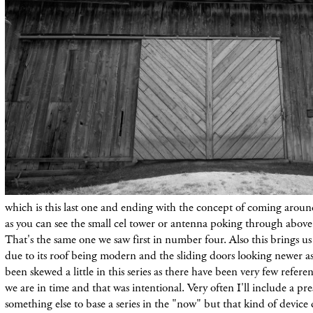
which is this last one and ending with the concept of coming around 
as you can see the small cel tower or antenna poking through above 
That's the same one we saw first in number four. Also this brings us
due to its roof being modern and the sliding doors looking newer a
been skewed a
little
in this
series as there have been very few refere
we are in time and that was intentional. Very often I'll include a pre
something else to base a series in the "now" but that kind of device