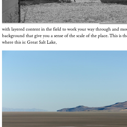
with layered content in the field to work your way through and mou
background that give you a sense of the scale of the place. This is the
where this is: Great Salt Lake,