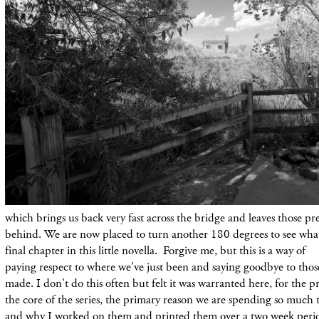
which brings us back very fast across the bridge
and
leaves those pr
behind. We are now
placed
to turn
another
180 degrees to see wh
final chapter in this little novella. Forgive me, but
this
is a way of
paying
respect
to
where
we've just been and saying goodbye to those
made. I
don't
do this
often
but felt it was warranted here, for the
pr
the core of the series, the primary reason we are spending so much 
and why I worked on them and printed them over a two week peri