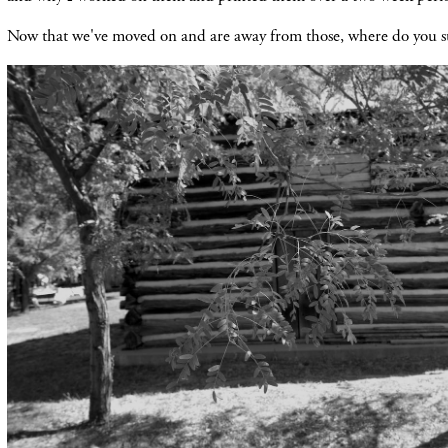
Now that we've moved on and are away from those, where do you 