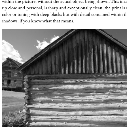
within the picture, without the actual object being shown. This imag
up close and personal, is sharp and exceptionally clean, the print i
color or toning with deep blacks but with detail contained within 
shadows, if you know what that means.