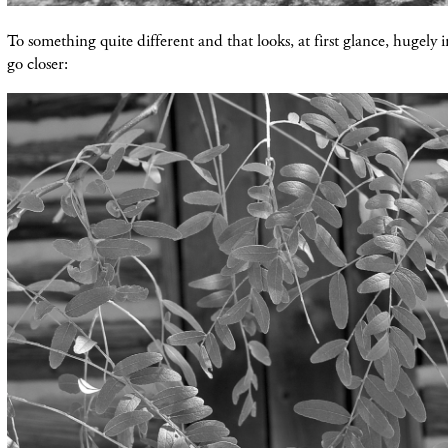
To something quite different and that looks, at first glance, hugely in
go closer: