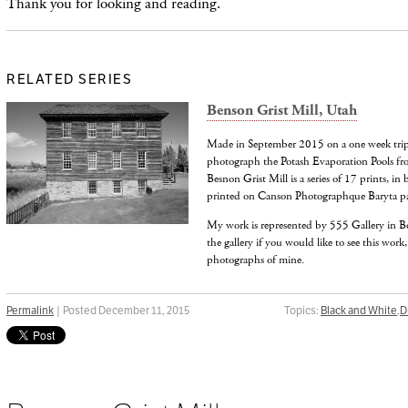
Thank you for looking and reading.
RELATED SERIES
Benson Grist Mill, Utah
Made in September 2015 on a one week trip 
photograph the Potash Evaporation Pools from
Besnon Grist Mill is a series of 17 prints, in
printed on Canson Photographque Baryta pa
My work is represented by 555 Gallery in B
the gallery if you would like to see this work,
photographs of mine.
Permalink
| Posted December 11, 2015
Topics:
Black and White
,
D