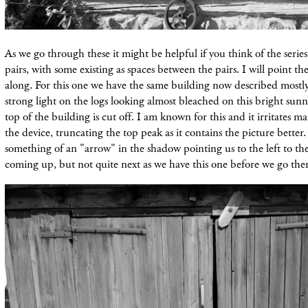
As we go through these it might be helpful if you think of the serie
pairs, with some existing as spaces between the pairs. I will point t
along. For this one we have the same building now described mostly 
strong light on the logs looking almost bleached on this bright sunn
top of the building is cut off. I am known for this and it irritates ma
the device, truncating the top peak as it contains the picture better.
something of an "arrow" in the shadow pointing us to the left to the 
coming up, but not quite next as we have this one before we go ther