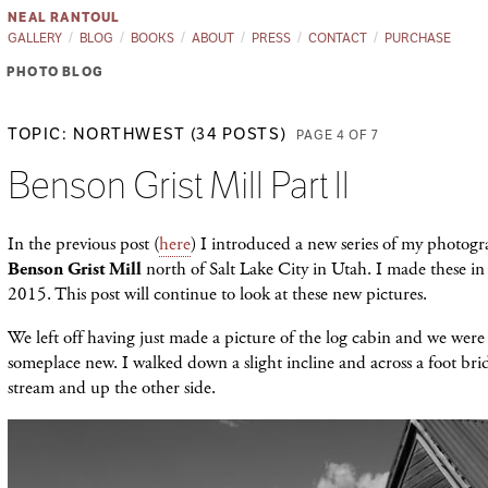
NEAL RANTOUL
GALLERY
BLOG
BOOKS
ABOUT
PRESS
CONTACT
PURCHASE
PHOTO BLOG
TOPIC: NORTHWEST (34 POSTS)
PAGE 4 OF 7
Benson Grist Mill Part ll
In the previous post (
here
) I introduced a new series of my photogr
Benson Grist Mill
north of Salt Lake City in Utah. I made these i
2015. This post will continue to look at these new pictures.
We left off having just made a picture of the log cabin and we were
someplace new. I walked down a slight incline and across a foot bri
stream and up the other side.