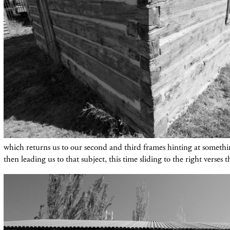
which
returns
us to our
second
an
d third frames hinting at someth
then leading us to that subject, this time sliding to the right verses th