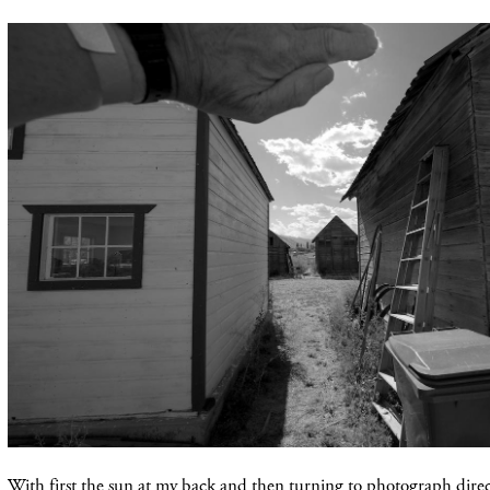
With first the sun at my back and then turning to photograph direct