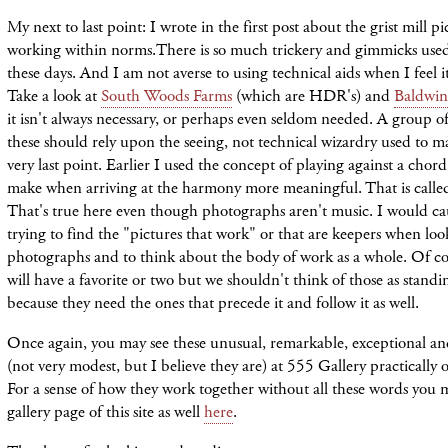
My next to last point: I wrote in the first post about the grist mill pi
working within norms.There is so much trickery and gimmicks used
these days. And I am not averse to using technical aids when I feel it
Take a look at
South Woods Farms
(which are HDR's) and
Baldwinv
it isn't always necessary, or perhaps even seldom needed. A group o
these should rely upon the seeing, not technical wizardry used to
very last point. Earlier I used the concept of playing against a chord
make when arriving at the harmony more meaningful. That is calle
That's true here even though photographs aren't music. I would ca
trying to find the "pictures that work" or that are keepers when loo
photographs and to think about the body of work as a whole. Of co
will have a favorite or two but we shouldn't think of those as stand
because they need the ones that precede it and follow it as well.
Once again, you may see these unusual, remarkable, exceptional and
(not very modest, but I believe they are) at 555 Gallery practically
For a sense of how they work together without all these words you 
gallery page of this site as well
here
.