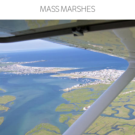
MASS MARSHES