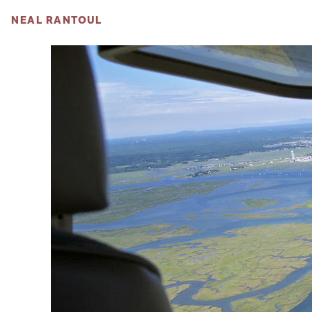
NEAL RANTOUL