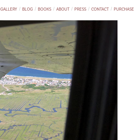
GALLERY
BLOG
BOOKS
ABOUT
PRESS
CONTACT
PURCHASE