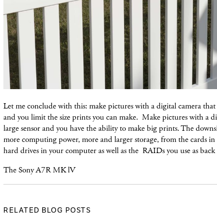
Let me conclude with this: make pictures with a digital camera that 
and you limit the size prints you can make. Make pictures with a di
large sensor and you have the ability to make big prints. The downs
more computing power, more and larger storage, from the cards in 
hard drives in your computer as well as the RAIDs you use as back
The Sony A7R MK lV
RELATED BLOG POSTS