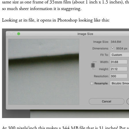
same size as one frame of 35mm film (about 1 inch x 1.5 inches), thi
so much sheer information it is staggering.
Looking at its file, it opens in Photoshop looking like this:
At 300 pixels/inch this makes a 344 MB file that is 31 inches! Put 