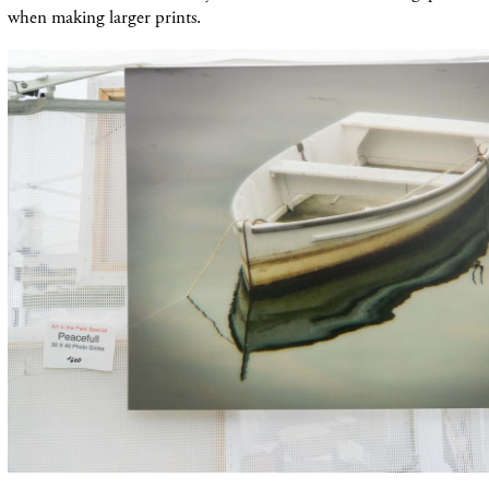
when making larger prints.