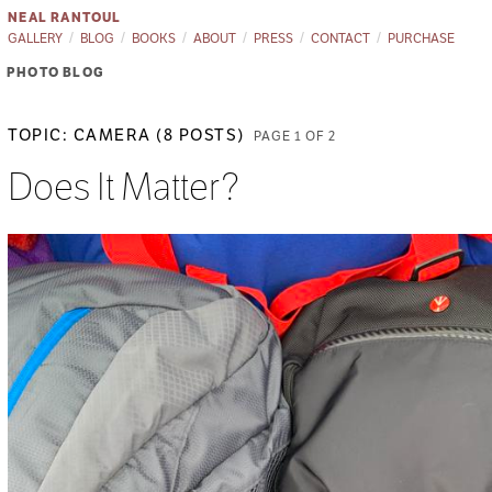
NEAL RANTOUL
GALLERY
BLOG
BOOKS
ABOUT
PRESS
CONTACT
PURCHASE
PHOTO BLOG
TOPIC: CAMERA (8 POSTS)
PAGE 1 OF 2
Does It Matter?