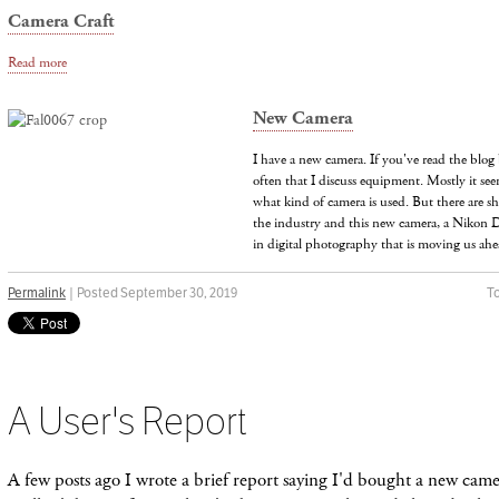
Camera Craft
Read more
New Camera
I have a new camera. If you've read the blog 
often that I discuss equipment. Mostly it see
what kind of camera is used. But there are sh
the industry and this new camera, a Nikon D
in digital photography that is moving us ah
Permalink
| Posted September 30, 2019
To
A User's Report
A few posts ago I wrote a brief report saying I'd bought a new ca