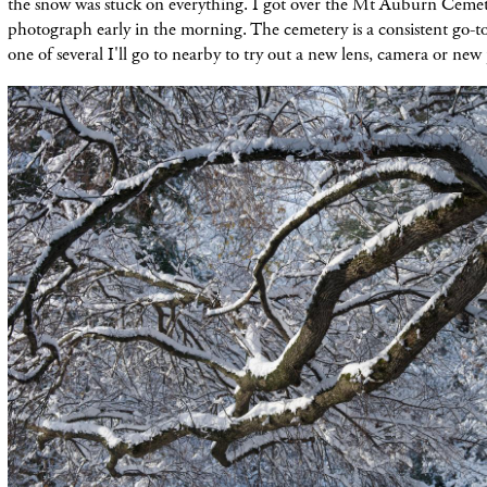
the snow was stuck on everything. I got over the Mt Auburn Ceme
photograph early in the morning. The cemetery is a consistent go-to 
one of several I'll go to nearby to try out a new lens, camera or new