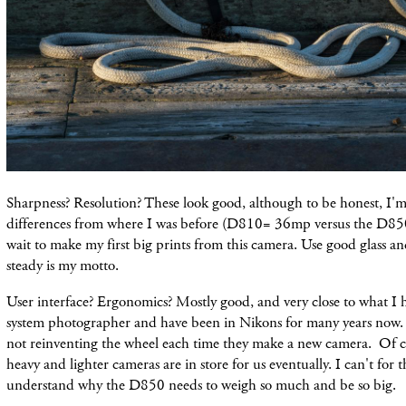
Sharpness? Resolution? These look good, although to be honest, I'm 
differences from where I was before (D810= 36mp versus the D85
wait to make my first big prints from this camera. Use good glass 
steady is my motto.
User interface? Ergonomics? Mostly good, and very close to what I 
system photographer and have been in Nikons for many years now. 
not reinventing the wheel each time they make a new camera. Of cou
heavy and lighter cameras are in store for us eventually. I can't for t
understand why the D850 needs to weigh so much and be so big.