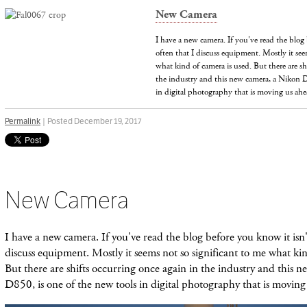
New Camera
I have a new camera. If you've read the blog 
often that I discuss equipment. Mostly it see
what kind of camera is used. But there are sh
the industry and this new camera, a Nikon D
in digital photography that is moving us ah
Permalink
| Posted December 19, 2017
New Camera
I have a new camera. If you've read the blog before you know it isn't
discuss equipment. Mostly it seems not so significant to me what kin
But there are shifts occurring once again in the industry and this 
D850, is one of the new tools in digital photography that is moving