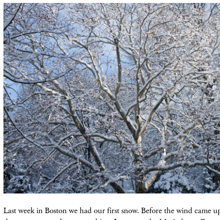
Last week in Boston we had our first snow. Before the wind came u