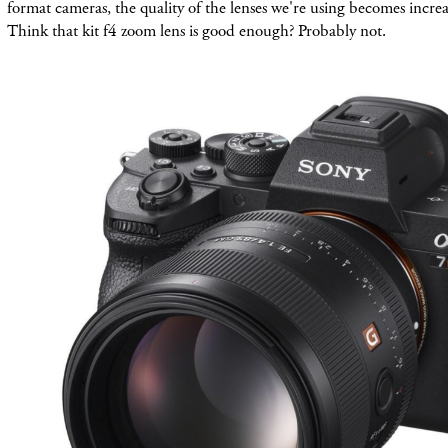
format cameras, the quality of the lenses we're using becomes incre
Think that kit f4 zoom lens is good enough? Probably not.