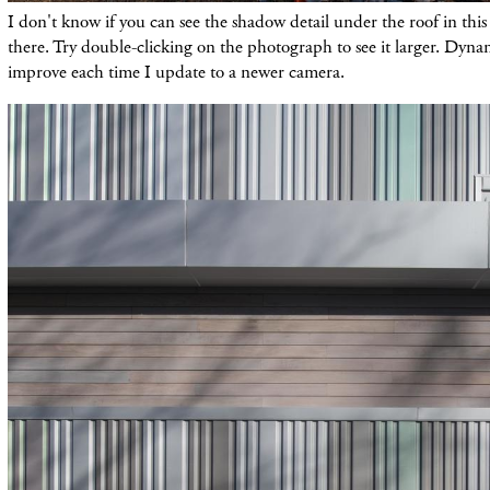
I don't know if you can see the shadow detail under the roof in this 
there. Try double-clicking on the photograph to see it larger. Dyna
improve each time I update to a newer camera.