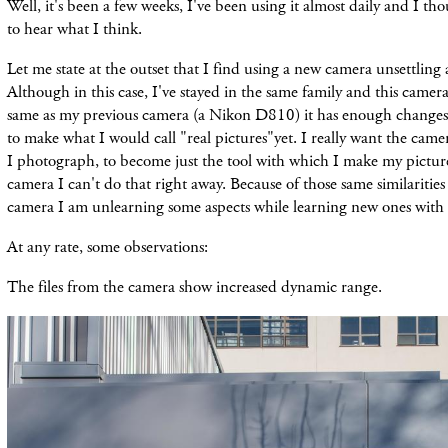
Well, it's been a few weeks, I've been using it almost daily and I th
to hear what I think.
Let me state at the outset that I find using a new camera unsettling 
Although in this case, I've stayed in the same family and this camer
same as my previous camera (a Nikon D810) it has enough changes 
to make what I would call "real pictures"yet. I really want the cam
I photograph, to become just the tool with which I make my pictur
camera I can't do that right away. Because of those same similarities
camera I am unlearning some aspects while learning new ones with
At any rate, some observations:
The files from the camera show increased dynamic range.