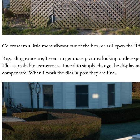
Colors seem a little more vibrant out of the box, or as I open the R
Regarding exposure, I seem to get more pictures looking underexpo
This is probably user error as I need to simply change the display on
compensate. When I work the files in post they are fine.