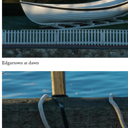
Edgartown at dawn