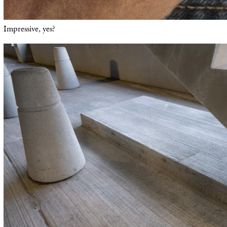
Impressive, yes?