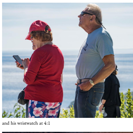
and his wristwatch at 4:1