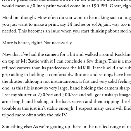
would mean a 50 inch print would come in at 190 PPI. Great, righ
Hold on, though. How often do you want to be making such a huge
you just want to make a print, say 14 inches or so? Again, way too m
needed. This becomes an issue when you start thinking about storing
More is better, right? Not necessarily.
Now that I've had the camera for a bit and walked around Rockla
on top of Mt Battie with it I can conclude a few things. This is a 
refined camera than its predecessor the MK lll. It feels solid and subs
grip aiding in holding it comfortably. Buttons and settings have bee
the shutter, although not instantaneous, is fast and very solid feeling.
one, as this file is now so very large, hand holding the camera shar
I set my shutter at 250/sec and 500/sec and still got unsharp images
arms length and looking at the back screen and then tripping the shu
trouble as this just isn't stable enough. I suspect many users will fi
tripod more often with the mk IV.
Something else: As we're getting up there in the rarified range of