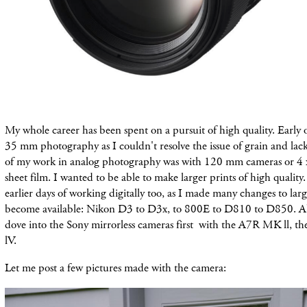
My whole career has been spent on a pursuit of high quality. Early 
35 mm photography as I couldn't resolve the issue of grain and lac
of my work in analog photography was with 120 mm cameras or 4 x
sheet film. I wanted to be able to make larger prints of high quality.
earlier days of working digitally too, as I made many changes to larg
become available: Nikon D3 to D3x, to 800E to D810 to D850. Ab
dove into the Sony mirrorless cameras first with the A7R MK ll, th
lV.
Let me post a few pictures made with the camera: