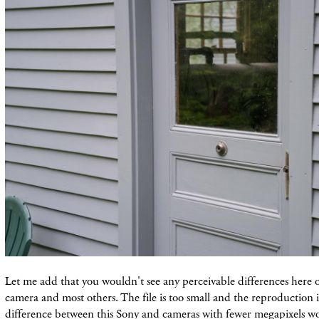
Let me add that you wouldn't see any perceivable differences here o
camera and most others. The file is too small and the reproduction is
difference between this Sony and cameras with fewer megapixels w