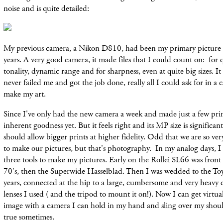
noise and is quite detailed:
My previous camera, a Nikon D810, had been my primary picture m
years. A very good camera, it made files that I could count on: for qu
tonality, dynamic range and for sharpness, even at quite big sizes. It
never failed me and got the job done, really all I could ask for in a
make my art.
Since I've only had the new camera a week and made just a few prints
inherent goodness yet. But it feels right and its MP size is significan
should allow bigger prints at higher fidelity. Odd that we are so ve
to make our pictures, but that's photography. In my analog days, 
three tools to make my pictures. Early on the Rollei SL66 was front
70's, then the Superwide Hasselblad. Then I was wedded to the Toy
years, connected at the hip to a large, cumbersome and very heavy
lenses I used ( and the tripod to mount it on!). Now I can get virtual
image with a camera I can hold in my hand and sling over my sho
true sometimes.