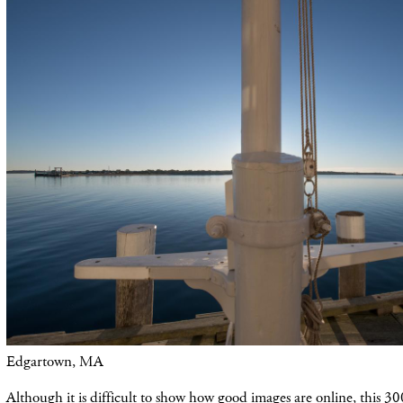
Edgartown, MA
Although it is difficult to show how good images are online, this 30