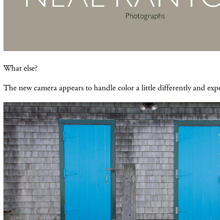
What else?
The new camera appears to handle color a little differently and exp