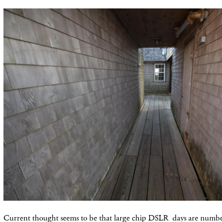
Current thought seems to be that large chip DSLR days are numbe