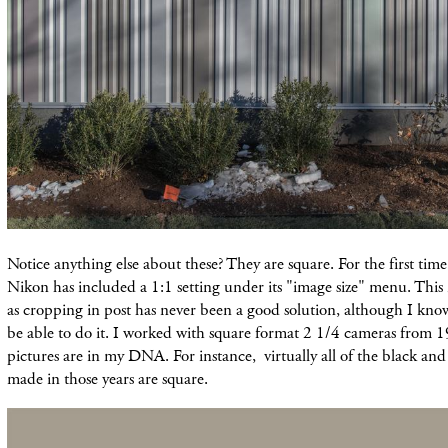
Notice anything else about these? They are square. For the first tim
Nikon has included a 1:1 setting under its "image size" menu. This i
as cropping in post has never been a good solution, although I kno
be able to do it. I worked with square format 2 1/4 cameras from 
pictures are in my DNA. For instance, virtually all of the black and
made in those years are square.