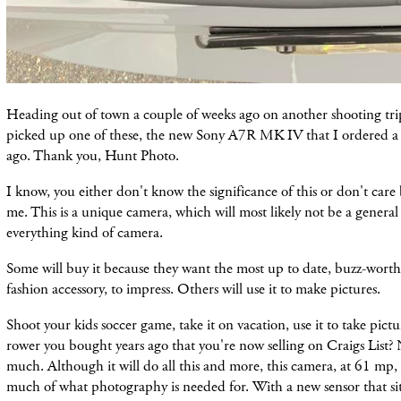
Heading out of town a couple of weeks ago on another shooting trip
picked up one of these, the new Sony A7R MK IV that I ordered a
ago. Thank you, Hunt Photo.
I know, you either don't know the significance of this or don't care 
me. This is a unique camera, which will most likely not be a genera
everything kind of camera.
Some will buy it because they want the most up to date, buzz-worthy
fashion accessory, to impress. Others will use it to make pictures.
Shoot your kids soccer game, take it on vacation, use it to take pictu
rower you bought years ago that you're now selling on Craigs List? 
much. Although it will do all this and more, this camera, at 61 mp, i
much of what photography is needed for. With a new sensor that sit