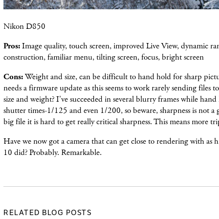
Nikon D850
Pros:
Image quality, touch screen, improved Live View, dynamic ran
construction, familiar menu, tilting screen, focus, bright screen
Cons:
Weight and size, can be difficult to hand hold for sharp pict
needs a firmware update as this seems to work rarely sending files t
size and weight? I've succeeded in several blurry frames while hand
shutter times-1/125 and even 1/200, so beware, sharpness is not a g
big file it is hard to get really critical sharpness. This means more t
Have we now got a camera that can get close to rendering with as hi
10 did? Probably. Remarkable.
RELATED BLOG POSTS