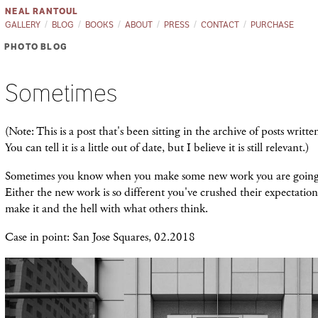
NEAL RANTOUL
GALLERY
BLOG
BOOKS
ABOUT
PRESS
CONTACT
PURCHASE
PHOTO BLOG
Sometimes
(Note: This is a post that's been sitting in the archive of posts writt
You can tell it is a little out of date, but I believe it is still relevant.)
Sometimes you know when you make some new work you are going t
Either the new work is so different you've crushed their expectation
make it and the hell with what others think.
Case in point: San Jose Squares, 02.2018