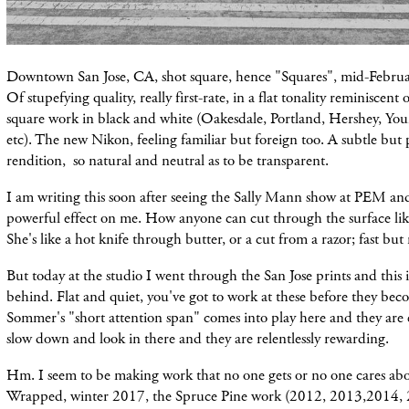
Downtown San Jose, CA, shot square, hence "Squares", mid-Februa
Of stupefying quality, really first-rate, in a flat tonality reminiscent
square work in black and white (Oakesdale, Portland, Hershey, Youn
etc). The new Nikon, feeling familiar but foreign too. A subtle but p
rendition, so natural and neutral as to be transparent.
I am writing this soon after seeing the Sally Mann show at PEM and 
powerful effect on me. How anyone can cut through the surface lik
She's like a hot knife through butter, or a cut from a razor; fast but n
But today at the studio I went through the San Jose prints and this 
behind. Flat and quiet, you've got to work at these before they bec
Sommer's "short attention span" comes into play here and they are 
slow down and look in there and they are relentlessly rewarding.
Hm. I seem to be making work that no one gets or no one cares abo
Wrapped, winter 2017, the Spruce Pine work (2012, 2013,2014, 