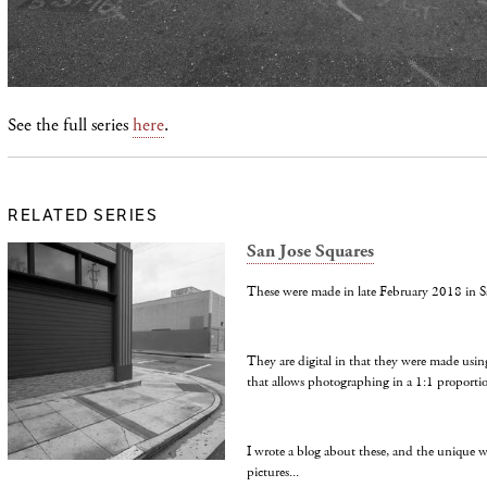
See the full series
here
.
RELATED SERIES
San Jose Squares
These were made in late February 2018 in S
They are digital in that they were made usin
that allows photographing in a 1:1 proporti
I wrote a blog about these, and the unique 
pictures...