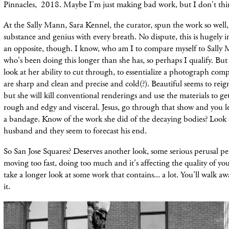
Pinnacles, 2018. Maybe I'm just making bad work, but I don't thi
At the Sally Mann, Sara Kennel, the curator, spun the work so well,
substance and genius with every breath. No dispute, this is hugely
an opposite, though. I know, who am I to compare myself to Sally
who's been doing this longer than she has, so perhaps I qualify. But i
look at her ability to cut through, to essentialize a photograph co
are sharp and clean and precise and cold(?). Beautiful seems to rei
but she will kill conventional renderings and use the materials to ge
rough and edgy and visceral. Jesus, go through that show and you 
a bandage. Know of the work she did of the decaying bodies? Look a
husband and they seem to forecast his end.
So San Jose Squares? Deserves another look, some serious perusal 
moving too fast, doing too much and it's affecting the quality of yo
take a longer look at some work that contains... a lot. You'll walk a
it.