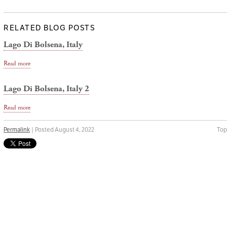
RELATED BLOG POSTS
Lago Di Bolsena, Italy
Read more
Lago Di Bolsena, Italy 2
Read more
Permalink
| Posted August 4, 2022
Top