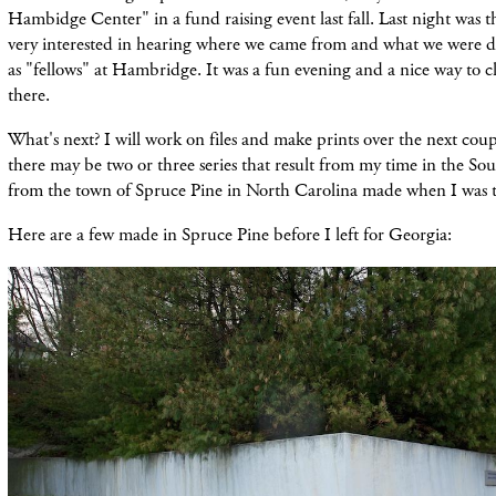
Hambidge Center" in a fund raising event last fall. Last night was 
very interested in hearing where we came from and what we were 
as "fellows" at Hambridge. It was a fun evening and a nice way to c
there.
What's next? I will work on files and make prints over the next coup
there may be two or three series that result from my time in the So
from the town of Spruce Pine in North Carolina made when I was t
Here are a few made in Spruce Pine before I left for Georgia: