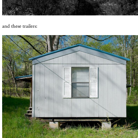
and these trailers: