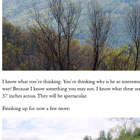
I know what you're thinking. You're thinking why is he so interested 
way? Because I know something you may not. I know what these are 
37 inches across. They will be spectacular.
Finishing up for now a few more: