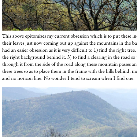
This above epitomizes my current obsession which is to put these in
their leaves just now coming out up against the mountains in the b
had an easier obsession as it is very difficult to 1) find the right tree,
the right background behind it, 3) to find a clearing in the road so 
through it from the side of the road along these mountain passes an
these trees so as to place them in the frame with the hills behind, 
and no horizon line. No wonder I tend to scream when I find one.