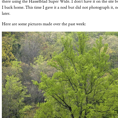
there using the Hasselblad Super Wide. I don’t have it on the site b
I back home. This time I gave it a nod but did not photograph it, n
later.
Here are some pictures made over the past week: