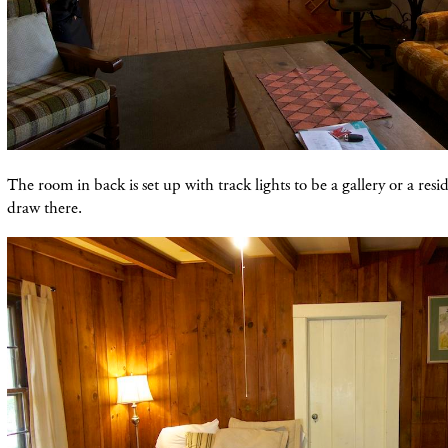
The room in back is set up with track lights to be a gallery or a resi
draw there.