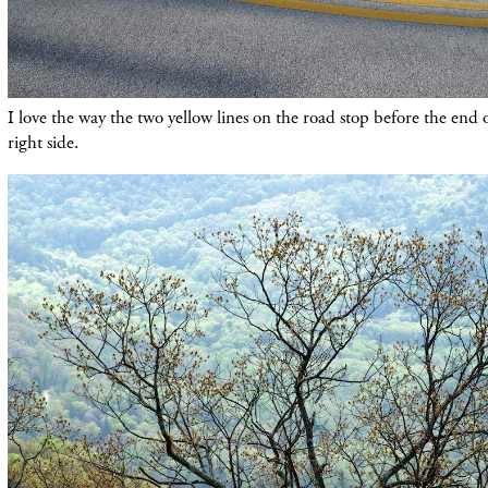
I love the way the two yellow lines on the road stop before the end 
right side.