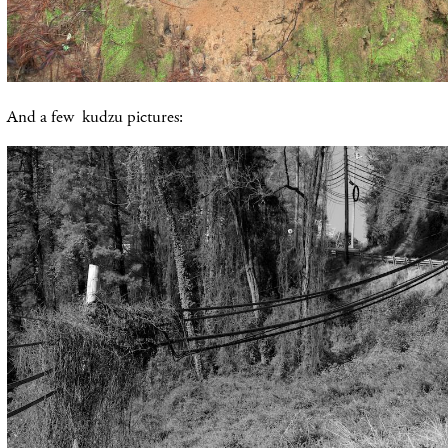
And a few kudzu pictures: