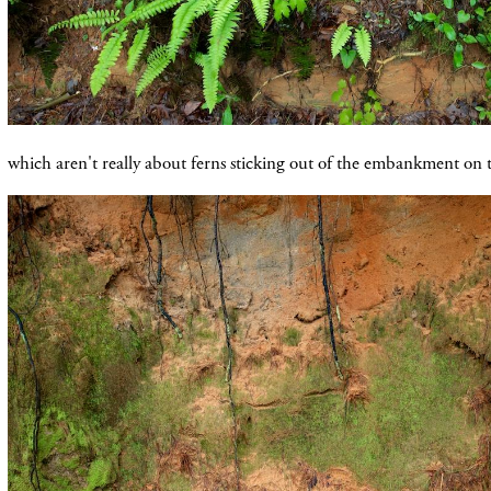
which aren't really about ferns sticking out of the embankment on t