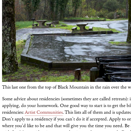
This last one from the top of Black Mountain in the rain over the 
Some advice about residencies (sometimes they are called retreats): i
applying, do your homework. One good way to start is to get the bi
residencies:
Artist Communities
. This lists all of them and is update
Don't apply to a residency if you can't do it if accepted. Apply to o
where you'd like to be and that will give you the time you need. Be