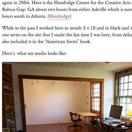
again in 2004. Here is the Hambidge Center for the Creative Arts 
Rabun Gap, GA about two hours from either Ashville which is nort
hours south to Atlanta. (
Hambidge
)
While in the past I worked here in mostly 8 x 10 and in black and 
one series on the site that I made the last time I was here, from Atla
also included it in the “American Series” book.
Here's what my studio looks like: