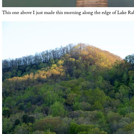
This one above I just made this morning along the edge of Lake R