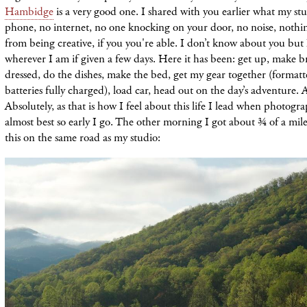
Hambidge
is a very good one. I shared with you earlier what my stu
phone, no internet, no one knocking on your door, no noise, nothi
from being creative, if you you're able. I don’t know about you but
wherever I am if given a few days. Here it has been: get up, make br
dressed, do the dishes, make the bed, get my gear together (format
batteries fully charged), load car, head out on the day’s adventure.
Absolutely, as that is how I feel about this life I lead when photogra
almost best so early I go. The other morning I got about ¾ of a mil
this on the same road as my studio: