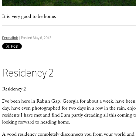
It is very good to be home.
Permalink
| Posted May 6, 2013
Residency 2
Residency 2
I’ve been here in Rabun Gap, Georgia for about a week, have bee
day, have even photographed for two days in a row in the rain, enj
residents I have met and find I am partly dreading all this coming to
looking forward to heading home.
A good residency completely disconnects you from your world and 