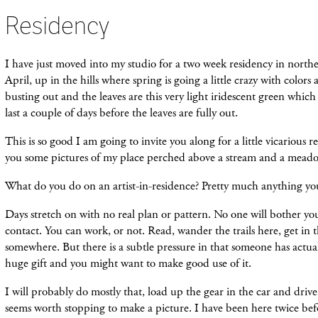
Residency
I have just moved into my studio for a two week residency in northe
April, up in the hills where spring is going a little crazy with colors
busting out and the leaves are this very light iridescent green which 
last a couple of days before the leaves are fully out.
This is so good I am going to invite you along for a little vicarious
you some pictures of my place perched above a stream and a mead
What do you do on an artist-in-residence? Pretty much anything yo
Days stretch on with no real plan or pattern. No one will bother yo
contact. You can work, or not. Read, wander the trails here, get in 
somewhere. But there is a subtle pressure in that someone has actua
huge gift and you might want to make good use of it.
I will probably do mostly that, load up the gear in the car and driv
seems worth stopping to make a picture. I have been here twice befo