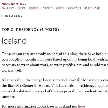
NEAL RANTOUL
GALLERY
BLOG
BOOKS
ABOUT
PRESS
CONTACT
PURCHASE
PHOTO BLOG
TOPIC: RESIDENCY (4 POSTS)
Iceland
Those of you that are steady readers of this blog: there have been a 
past couple of months that were based upon my being local, with acce
necessary to write about work, to write profiles, etc. and to addres
work as well.
All that's about to change because today I leave for Iceland on a o
the Baer Art Center in Hofsos. This is an artist in residency I applied
awarded a slot in the second of the two periods that residents are a
summer.
For more information about Baer in Iceland go:
here