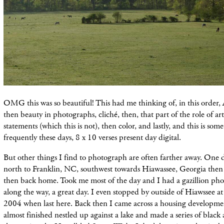
OMG this was so beautiful! This had me thinking of, in this order
then beauty in photographs, cliché, then, that part of the role of ar
statements (which this is not), then color, and lastly, and this is som
frequently these days, 8 x 10 verses present day digital.
But other things I find to photograph are often farther away. One d
north to Franklin, NC, southwest towards Hiawassee, Georgia then
then back home. Took me most of the day and I had a gazillion ph
along the way, a great day. I even stopped by outside of Hiawssee at
2004 when last here. Back then I came across a housing developme
almost finished nestled up against a lake and made a series of black