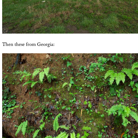
Then these from Georgia: