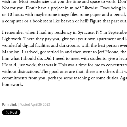
wish for. Most residencies cut you the time and space to work. Don't
Not for you. Don't have a project in mind? Likewise. Does being i
or 10 hours with maybe some image files, some paper and a pencil,
a computer or a book seem like heaven or hell? Figure that part out
I remember when I had my residency in Syracuse, NY in September 
Lightwork. There they pay you, give you your own apartment and l
wonderful digital facilities and darkrooms, with the best person eve
Mannion. I arrived, got settled in and then went to Jeff Hoone, the
him what I should do. Did I need to meet with students, give a lec
He said, just work, that was it. This was a time for me to concentra
without distractions. The good ones are that, there are others that w
commitments from you, perhaps some teaching or some duties. Aga
homework.
Permalink
| Posted April 29, 2013