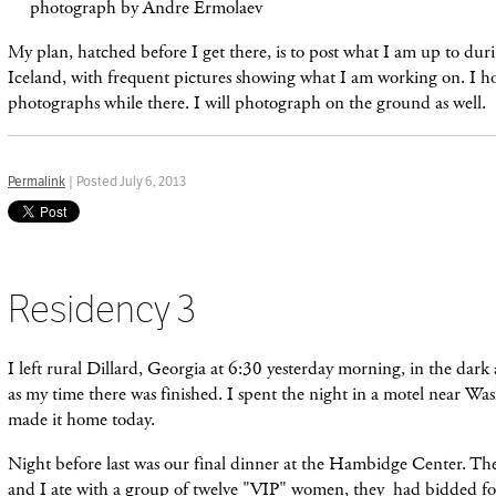
photograph by Andre Ermolaev
My plan, hatched before I get there, is to post what I am up to dur
Iceland, with frequent pictures showing what I am working on. I h
photographs while there. I will photograph on the ground as well.
Permalink
| Posted July 6, 2013
Residency 3
I left rural Dillard, Georgia at 6:30 yesterday morning, in the dark
as my time there was finished. I spent the night in a motel near W
made it home today.
Night before last was our final dinner at the Hambidge Center. The 
and I ate with a group of twelve "VIP" women, they had bidded fo