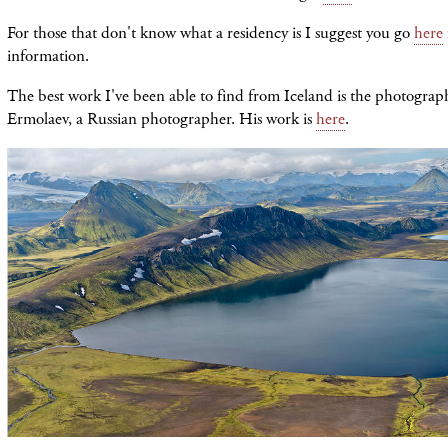
For those that don't know what a residency is I suggest you go
here
information.
The best work I've been able to find from Iceland is the photograp
Ermolaev, a Russian photographer. His work is
here
.