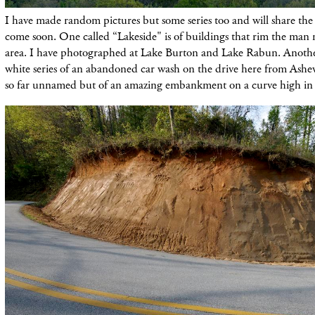
I have made random pictures but some series too and will share the s
come soon. One called “Lakeside" is of buildings that rim the man 
area. I have photographed at Lake Burton and Lake Rabun. Another
white series of an abandoned car wash on the drive here from Ashev
so far unnamed but of an amazing embankment on a curve high in