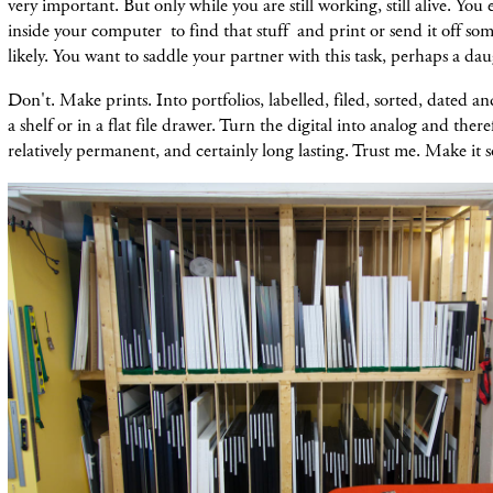
very important. But only while you are still working, still alive. Yo
inside your computer to find that stuff and print or send it off s
likely. You want to saddle your partner with this task, perhaps a dau
Don't. Make prints. Into portfolios, labelled, filed, sorted, dated and
a shelf or in a flat file drawer. Turn the digital into analog and ther
relatively permanent, and certainly long lasting. Trust me. Make it s