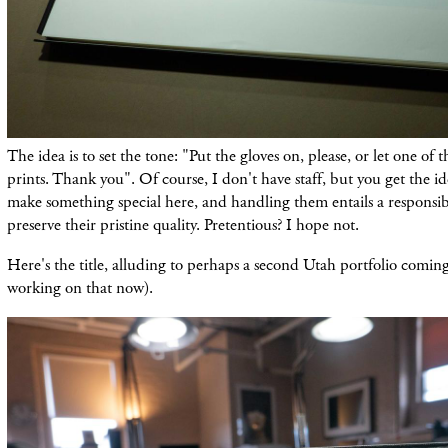
The idea is to set the tone: "Put the gloves on, please, or let one of 
prints. Thank you". Of course, I don't have staff, but you get the i
make something special here, and handling them entails a responsibil
preserve their pristine quality. Pretentious? I hope not.
Here's the title, alluding to perhaps a second Utah portfolio coming 
working on that now).