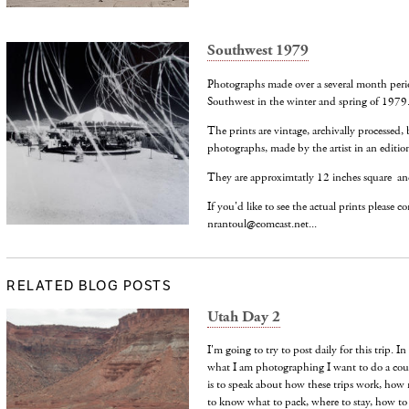
Southwest 1979
Photographs made over a several month peri
Southwest in the winter and spring of 1979
The prints are vintage, archivally processed, 
photographs, made by the artist in an edition
They are approximtatly 12 inches square an
If you'd like to see the actual prints please c
nrantoul@comcast.net...
RELATED BLOG POSTS
Utah Day 2
I'm going to try to post daily for this trip. 
what I am photographing I want to do a coup
is to speak about how these trips work, how
to know what to pack, where to stay, how t