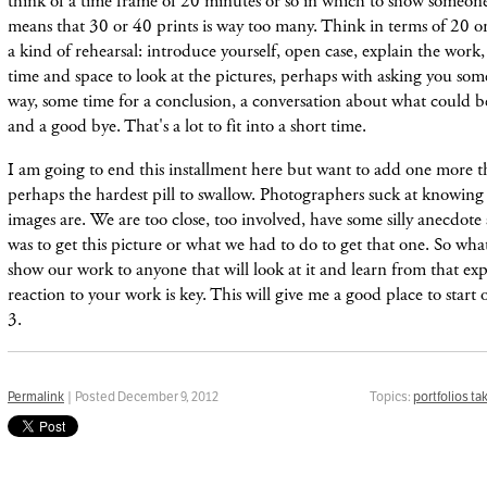
think of a time frame of 20 minutes or so in which to show someon
means that 30 or 40 prints is way too many. Think in terms of 20 or 
a kind of rehearsal: introduce yourself, open case, explain the work
time and space to look at the pictures, perhaps with asking you som
way, some time for a conclusion, a conversation about what could b
and a good bye. That's a lot to fit into a short time.
I am going to end this installment here but want to add one more th
perhaps the hardest pill to swallow. Photographers suck at knowing 
images are. We are too close, too involved, have some silly anecdot
was to get this picture or what we had to do to get that one. So wha
show our work to anyone that will look at it and learn from that ex
reaction to your work is key. This will give me a good place to start o
3.
Permalink
| Posted December 9, 2012
Topics:
portfolios ta