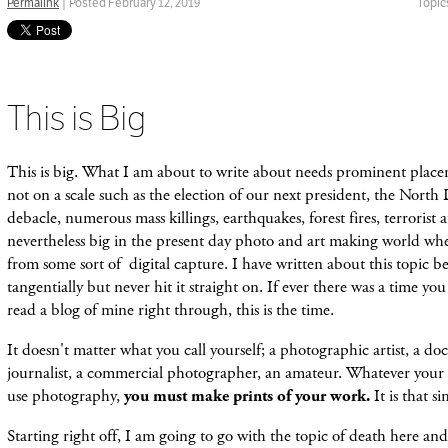
Permalink
| Posted February 12, 2019
Topic
This is Big
This is big. What I am about to write about needs prominent plac
not on a scale such as the election of our next president, the North
debacle, numerous mass killings, earthquakes, forest fires, terrorist a
nevertheless big in the present day photo and art making world w
from some sort of digital capture. I have written about this topic bef
tangentially but never hit it straight on. If ever there was a time y
read a blog of mine right through, this is the time.
It doesn't matter what you call yourself; a photographic artist, a d
journalist, a commercial photographer, an amateur. Whatever your 
use photography,
you must make prints of your work.
It is that s
Starting right off, I am going to go with the topic of death here an