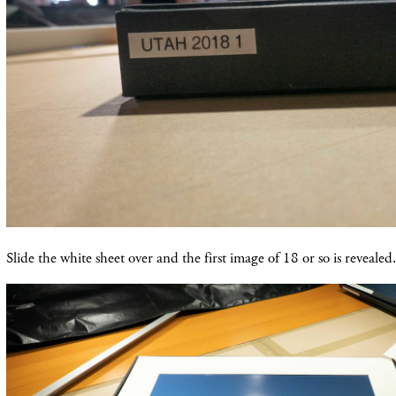
Slide the white sheet over and the first image of 18 or so is revealed.