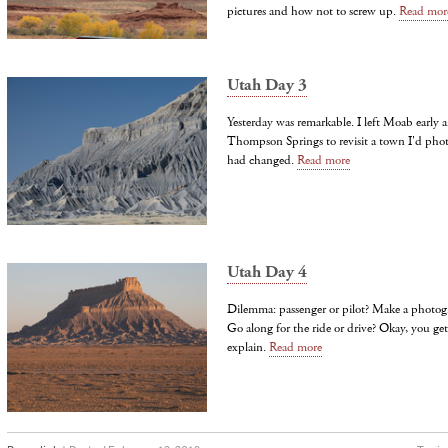
pictures and how not to screw up.
Read mor
Utah Day 3
Yesterday was remarkable. I left Moab early
Thompson Springs to revisit a town I'd pho
had changed.
Read more
Utah Day 4
Dilemma: passenger or pilot? Make a photog
Go along for the ride or drive? Okay, you get
explain.
Read more