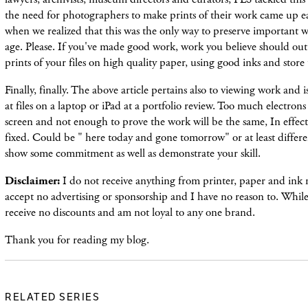
the need for photographers to make prints of their work came up ea
when we realized that this was the only way to preserve important w
age. Please. If you've made good work, work you believe should out
prints of your files on high quality paper, using good inks and store 
Finally, finally. The above article pertains also to viewing work and i
at files on a laptop or iPad at a portfolio review. Too much electro
screen and not enough to prove the work will be the same, In effect,
fixed. Could be " here today and gone tomorrow" or at least differ
show some commitment as well as demonstrate your skill.
Disclaimer:
I do not receive anything from printer, paper and ink 
accept no advertising or sponsorship and I have no reason to. While 
receive no discounts and am not loyal to any one brand.
Thank you for reading my blog.
RELATED SERIES