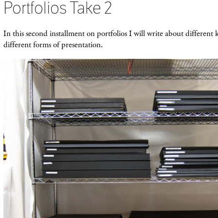
Portfolios Take 2
In this second installment on portfolios I will write about different 
different forms of presentation.