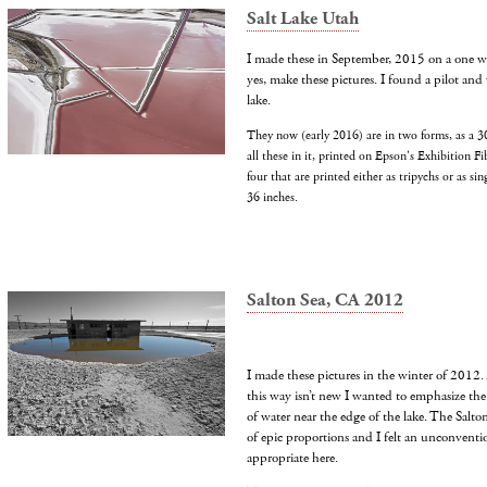
Salt Lake Utah
I made these in September, 2015 on a one wee
yes, make these pictures. I found a pilot and 
lake.
They now (early 2016) are in two forms, as a 30
all these in it, printed on Epson's Exhibition Fi
four that are printed either as tripychs or as si
36 inches.
Salton Sea, CA 2012
I made these pictures in the winter of 2012.
this way isn’t new I wanted to emphasize the 
of water near the edge of the lake. The Salto
of epic proportions and I felt an unconvent
appropriate here.