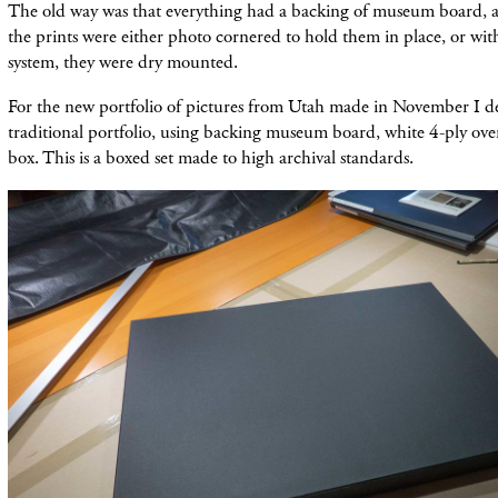
The old way was that everything had a backing of museum board, 
the prints were either photo cornered to hold them in place, or wi
system, they were dry mounted.
For the new portfolio of pictures from Utah made in November I d
traditional portfolio, using backing museum board, white 4-ply ov
box. This is a boxed set made to high archival standards.