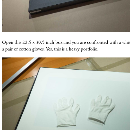
Open this 22.5 x 30.5 inch box and you are confronted with a whit
a pair of cotton gloves. Yes, this is a heavy portfolio.