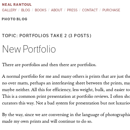
NEAL RANTOUL
GALLERY
BLOG
BOOKS
ABOUT
PRESS
CONTACT
PURCHASE
PHOTO BLOG
TOPIC: PORTFOLIOS TAKE 2 (3 POSTS)
New Portfolio
There are portfolios and then there are portfolios.
A normal portfolio for me and many others is prints that are just th
no over matts, perhaps an interleaving sheet between the prints, may
maybe neither. All this for efficiency, less weight, bulk, and easier to
This is a common print presentation at portfolio reviews. I often
curators this way. Not a bad system for presentation but not luxurio
By the way, since we are conversing in the language of photographic
made my own prints and will continue to do so.