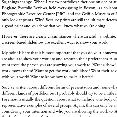
So, things change. When I review portfolios either one on one or
England Portfolio Reviews, held every spring in Boston, is a collabor
Photographic Resource Center [PRC] and the Griffin Museum of P
only look at prints. Why? Because prints are still the ultimate deter
a good print and you show that you know what you're doing.
However, there are clearly circumstances where an iPad, a websit
a screen-based slideshow are excellent ways to show your work.
My point is here that it is most important that you do your home
are about to show your work to and research their preferences. Al
want from the person you are showing your work to. Want a show? 
work moves them? Want to get the work published? Want their adv
with your work? Want to know how to make it better?
So, I've written about different forms of presentation and, somewha
different kinds of portfolios but I probably should try to be a little 
Foremost is usually the question about what to include, one body o
representative examples of several groups. Again, this can only be 
considering your intention and who you are showing the work to. As