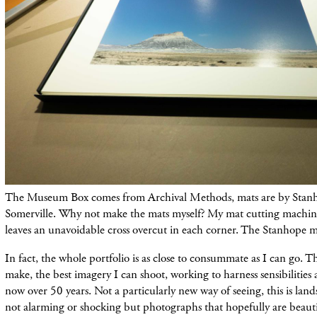
The Museum Box comes from Archival Methods, mats are by Stanh
Somerville. Why not make the mats myself? My mat cutting mach
leaves an unavoidable cross overcut in each corner. The Stanhope ma
In fact, the whole portfolio is as close to consummate as I can go. Th
make, the best imagery I can shoot, working to harness sensibilities 
now over 50 years. Not a particularly new way of seeing, this is land
not alarming or shocking but photographs that hopefully are beautif