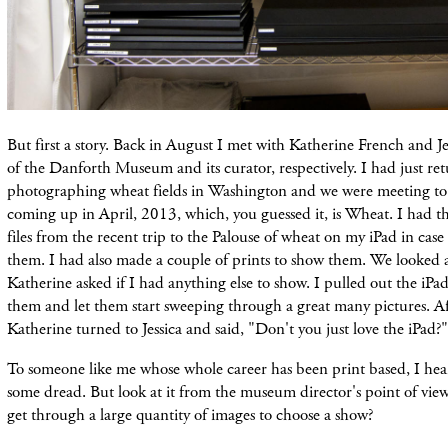
But first a story. Back in August I met with Katherine French and Je
of the Danforth Museum and its curator, respectively. I had just r
photographing wheat fields in Washington and we were meeting to 
coming up in April, 2013, which, you guessed it, is Wheat. I had 
files from the recent trip to the Palouse of wheat on my iPad in case
them. I had also made a couple of prints to show them. We looked a
Katherine asked if I had anything else to show. I pulled out the iPad, 
them and let them start sweeping through a great many pictures. Aft
Katherine turned to Jessica and said, "Don't you just love the iPad?"
To someone like me whose whole career has been print based, I hear
some dread. But look at it from the museum director's point of vie
get through a large quantity of images to choose a show?