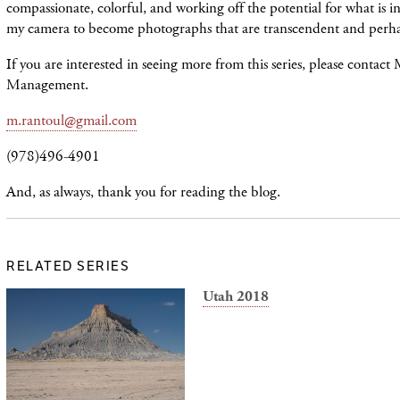
compassionate, colorful, and working off the potential for what is in 
my camera to become photographs that are transcendent and perha
If you are interested in seeing more from this series, please contact
Management.
m.rantoul@gmail.com
(978)496-4901
And, as always, thank you for reading the blog.
RELATED SERIES
Utah 2018