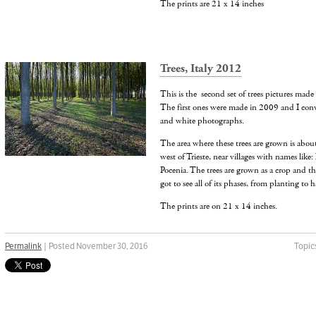
The prints are 21 x 14 inches
Trees, Italy 2012
This is the second set of trees pictures made f
The first ones were made in 2009 and I conve
and white photographs.
The area where these trees are grown is abo
west of Trieste, near villages with names like
Pocenia. The trees are grown as a crop and th
got to see all of its phases, from planting to h
The prints are on 21 x 14 inches.
Permalink
| Posted November 30, 2016
Topic