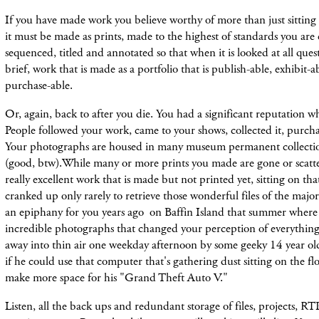
If you have made work you believe worthy of more than just sitting
it must be made as prints, made to the highest of standards you are 
sequenced, titled and annotated so that when it is looked at all ques
brief, work that is made as a portfolio that is publish-able, exhibit-a
purchase-able.
Or, again, back to after you die. You had a significant reputation wh
People followed your work, came to your shows, collected it, purchas
Your photographs are housed in many museum permanent collection
(good, btw).While many or more prints you made are gone or scatter
really excellent work that is made but not printed yet, sitting on tha
cranked up only rarely to retrieve those wonderful files of the majo
an epiphany for you years ago on Baffin Island that summer wher
incredible photographs that changed your perception of everything
away into thin air one weekday afternoon by some geeky 14 year 
if he could use that computer that's gathering dust sitting on the fl
make more space for his "Grand Theft Auto V."
Listen, all the back ups and redundant storage of files, projects, RTP