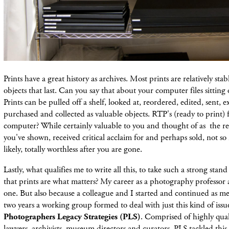
Prints have a great history as archives. Most prints are relatively sta
objects that last. Can you say that about your computer files sitting
Prints can be pulled off a shelf, looked at, reordered, edited, sent, 
purchased and collected as valuable objects. RTP's (ready to print) f
computer? While certainly valuable to you and thought of as the re
you've shown, received critical acclaim for and perhaps sold, not 
likely, totally worthless after you are gone.
Lastly, what qualifies me to write all this, to take such a strong stan
that prints are what matters? My career as a photography professor
one. But also because a colleague and I started and continued as m
two years a working group formed to deal with just this kind of issue
Photographers Legacy Strategies (PLS)
. Comprised of highly qua
lawyers, archivists, museum directors and curators, PLS tackled this