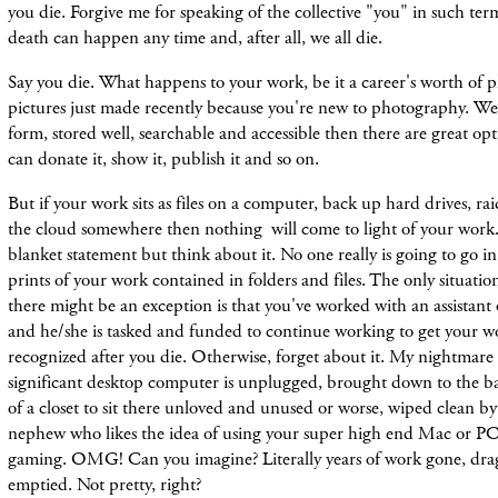
you die. Forgive me for speaking of the collective "you" in such te
death can happen any time and, after all, we all die.
Say you die. What happens to your work, be it a career's worth of 
pictures just made recently because you're new to photography. Well, 
form, stored well, searchable and accessible then there are great opti
can donate it, show it, publish it and so on.
But if your work sits as files on a computer, back up hard drives, ra
the cloud somewhere then nothing will come to light of your work. 
blanket statement but think about it. No one really is going to go 
prints of your work contained in folders and files. The only situatio
there might be an exception is that you've worked with an assistant 
and he/she is tasked and funded to continue working to get your w
recognized after you die. Otherwise, forget about it. My nightmare i
significant desktop computer is unplugged, brought down to the b
of a closet to sit there unloved and unused or worse, wiped clean b
nephew who likes the idea of using your super high end Mac or PC
gaming. OMG! Can you imagine? Literally years of work gone, dra
emptied. Not pretty, right?