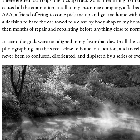
There ensued local cops, the pickup truck woman returning to find
caused all the commotion, a call to my insurance company, a flatbe
AAA, a friend offering to come pick me up and get me home with 
a decision to have the car towed to a close-by body shop to my ho
then months of repair and repainting before anything close to nor
It seems the gods were not aligned in my favor that day. In all the ye
photographing, on the street, close to home, on location, and travel
never been so confused, disoriented, and displaced by a series of eve