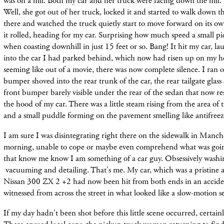
was on a hill. Both my car and her truck were facing down the hill.
Well, she got out of her truck, locked it and started to walk down th
there and watched the truck quietly start to move forward on its ow
it rolled, heading for my car. Surprising how much speed a small p
when coasting downhill in just 15 feet or so. Bang! It hit my car, l
into the car I had parked behind, which now had risen up on my hoo
seeming like out of a movie, there was now complete silence. I ran o
bumper shoved into the rear trunk of the car, the rear tailgate glass
front bumper barely visible under the rear of the sedan that now r
the hood of my car. There was a little steam rising from the area of
and a small puddle forming on the pavement smelling like antifreez
I am sure I was disintegrating right there on the sidewalk in Manc
morning, unable to cope or maybe even comprehend what was goin
that know me know I am something of a car guy. Obsessively washi
vacuuming and detailing. That's me. My car, which was a pristine
Nissan 300 ZX 2 +2 had now been hit from both ends in an accide
witnessed from across the street in what looked like a slow-motion 
If my day hadn't been shot before this little scene occurred, certain