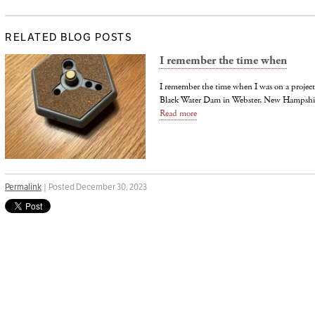
RELATED BLOG POSTS
I remember the time when
I remember the time when I was on a project 
Black Water Dam in Webster, New Hampshire 
Read more
Permalink
| Posted December 30, 2023