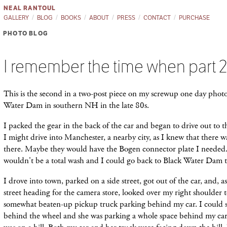
NEAL RANTOUL
GALLERY
BLOG
BOOKS
ABOUT
PRESS
CONTACT
PURCHASE
PHOTO BLOG
I remember the time when part 
This is the second in a two-post piece on my screwup one day phot
Water Dam in southern NH in the late 80s.
I packed the gear in the back of the car and began to drive out to 
I might drive into Manchester, a nearby city, as I knew that there w
there. Maybe they would have the Bogen connector plate I needed
wouldn't be a total wash and I could go back to Black Water Dam 
I drove into town, parked on a side street, got out of the car, and, as
street heading for the camera store, looked over my right shoulder t
somewhat beaten-up pickup truck parking behind my car. I could 
behind the wheel and she was parking a whole space behind my car 