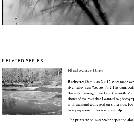
RELATED SERIES
Blackwater Dam
Blackwater Dam is an 8 x 10 series made over 
river valley near Webster, NH.The dam, buil
the water coming down from the north. As I 
shores of the river that I wanted to photogr
with trails and a dirt road on either side. F
heavy equipment this was a real help.
The prints are on water color paper and abo