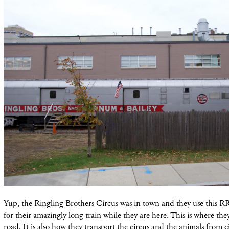
Yup, the Ringling Brothers C
ircus
was in town and
they
use
this R
for their amazingly long train while they are here. This is where the
road. It is also how they transport the circus and the animals from c