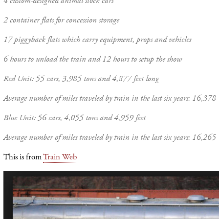
4 custom-designed animal stock cars
2 container flats for concession storage
17 piggyback flats which carry equipment, props and vehicles
6 hours to unload the train and 12 hours to setup the show
Red Unit: 55 cars, 3,985 tons and 4,877 feet long
Average number of miles traveled by train in the last six years: 16,378
Blue Unit: 56 cars, 4,055 tons and 4,959 feet
Average number of miles traveled by train in the last six years: 16,265
This is from
Train Web