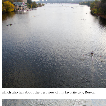
which also has about the best view of my favorite city, Boston.