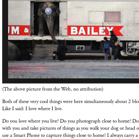
(The above picture from the Web, no
attribution)
Both of these very cool things were here
simultaneously
about 2 bloc
Like I said: I love where I live.
Do you love where you live? Do you photograph close to home? Do
with you and take pictures of things as you walk your dog or head 
use a Smart Phone to capture things close to home? I always carry 