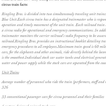
circus train facts:
Ringling Bros. is divided into two simultaneously traveling unit train
Blue Unit.
Each circus train has a designated trainmaster who is respons
operation and timely movement of the unit train. Each railroad train 
a circus radio for operational and emergency communications. In addit
trainmaster monitors the carrier railroad's radio frequency to be aware 
railroad.
Ringling Bros. provides an instructional booklet detailing tr
emergency procedures to all employees.
Maximum train speed is 60 miles
cars, for the elephants and other animals, ride directly behind the loc
is the smoothest.
Individual stock car water tanks and electrical genera
water and power supply while the stock cars are separated from the coa
Unit Trains
Average number of personnel who ride the train (performers, staff and
326
33 conventional passenger cars for circus personnel and their families