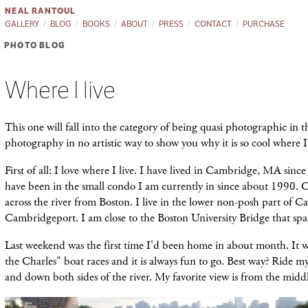
NEAL RANTOUL
GALLERY
BLOG
BOOKS
ABOUT
PRESS
CONTACT
PURCHASE
PHOTO BLOG
Where I live
This one will fall into the category of being quasi photographic in th
photography in no artistic way to show you why it is so cool where I 
First of all: I love where I live. I have lived in Cambridge, MA sinc
have been in the small condo I am currently in since about 1990. 
across the river from Boston. I live in the lower non-posh part of
Cambridgeport. I am close to the Boston University Bridge that spa
Last weekend was the first time I'd been home in about month. It w
the Charles" boat races and it is always fun to go. Best way? Ride m
and down both sides of the river. My favorite view is from the midd