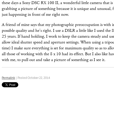
these days a Sony DSC RX 100 II, a wonderful little camera that is be
grabbing a picture of something because it is unique and unusual, fu
just happening in front of me right now.
A friend of mine says that my photographic preoccupation is with i
possible quality and he'
s right. I use a DSLR a little like I used the
25 years. If hand holding, I work to keep the camera
steady
and use
allow ideal shutter
speed and aperture settings. When using a tripo
time) I make sure everything is set for maximum quality so as to allo
all those of working with the 8 x 10 had its effect. But I also like h
with me, to pull out and take a picture of something as I see it.
Permalink
| Posted October 22, 2014