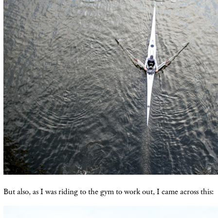
But also, as I was riding to the gym to work out, I came across this: