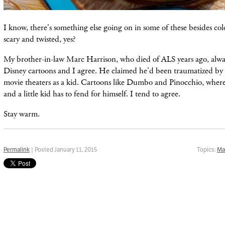
I know, there's something else going on in some of these besides color
scary and twisted, yes?
My brother-in-law Marc Harrison, who died of ALS years ago, alwa
Disney cartoons and I agree. He claimed he'd been traumatized by
movie theaters as a kid. Cartoons like Dumbo and Pinocchio, where 
and a little kid has to fend for himself. I tend to agree.
Stay warm.
Permalink
| Posted January 11, 2015
Topics:
Ma