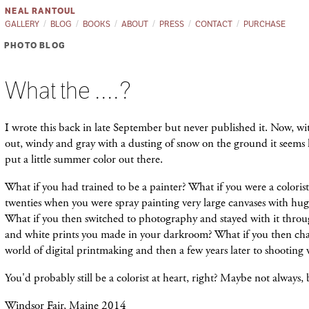
NEAL RANTOUL
GALLERY
BLOG
BOOKS
ABOUT
PRESS
CONTACT
PURCHASE
PHOTO BLOG
What the ....?
I wrote this back in late September but never published it. Now, wi
out, windy and gray with a dusting of snow on the ground it seems 
put a little summer color out there.
What if you had trained to be a painter? What if you were a coloris
twenties when you were spray painting very large canvases with huge 
What if you then switched to photography and stayed with it throu
and white prints you made in your darkroom? What if you then ch
world of digital printmaking and then a few years later to shooting 
You'd probably still be a colorist at heart, right? Maybe not always
Windsor Fair, Maine 2014