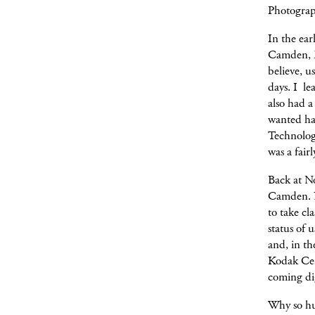
Photograph
In the ear
Camden, M
believe, 
days. I le
also had a
wanted ha
Technology
was a fai
Back at N
Camden. H
to take cl
status of 
and, in th
Kodak Cen
coming dig
Why so hu