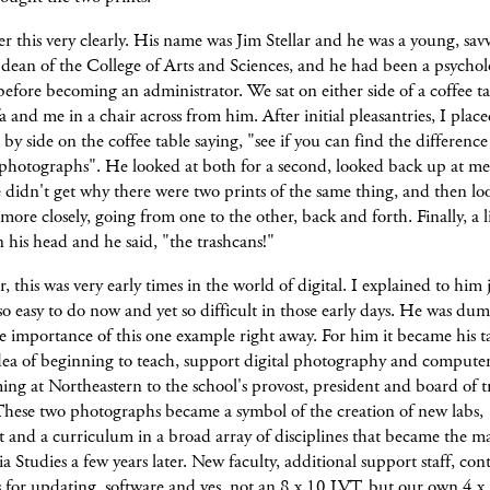
 this very clearly. His name was Jim Stellar and he was a young, sa
 dean of the College of Arts and Sciences, and he had been a psycho
before becoming an administrator. We sat on either side of a coffee t
fa and me in a chair across from him. After initial pleasantries, I plac
e by side on the coffee table saying, "see if you can find the differen
 photographs". He looked at both for a second, looked back up at me
didn't get why there were two prints of the same thing, and then lo
 more closely, going from one to the other, back and forth. Finally, a 
n his head and he said, "the trashcans!"
this was very early times in the world of digital. I explained to him 
so easy to do now and yet so difficult in those early days. He was du
e importance of this one example right away. For him it became his ta
idea of beginning to teach, support digital photography and compute
g at Northeastern to the school's provost, president and board of tr
These two photographs became a symbol of the creation of new labs,
and a curriculum in a broad array of disciplines that became the ma
 Studies a few years later. New faculty, additional support staff, con
s for updating, software and yes, not an 8 x 10 LVT, but our own 4 x