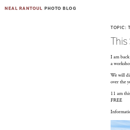
NEAL RANTOUL
PHOTO BLOG
TOPIC: 
This
I am back
a worksho
We will di
over the 
11 am thi
FREE
Informati