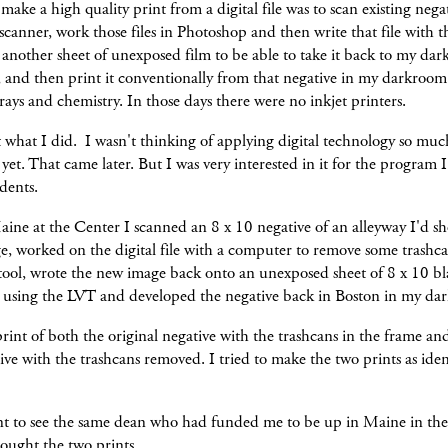
 make a high quality print from a digital file was to scan existing nega
canner, work those files in Photoshop and then write that file with 
another sheet of unexposed film to be able to take it back to my da
, and then print it conventionally from that negative in my darkroom
trays and chemistry. In those days there were no inkjet printers.
t what I did. I wasn't thinking of applying digital technology so mu
et. That came later. But I was very interested in it for the program 
udents.
ine at the Center I scanned an 8 x 10 negative of an alleyway I'd sh
, worked on the digital file with a computer to remove some trashca
 tool, wrote the new image back onto an unexposed sheet of 8 x 10 b
m using the LVT and developed the negative back in Boston in my da
rint of both the original negative with the trashcans in the frame and
ve with the trashcans removed. I tried to make the two prints as ident
nt to see the same dean who had funded me to be up in Maine in the 
rought the two prints.