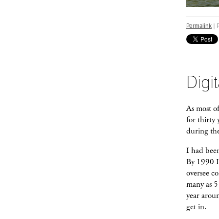
Permalink
| 
Digit
As most o
for thirty
during the
I had bee
By 1990 I 
oversee co
many as 5 
year aroun
get in.