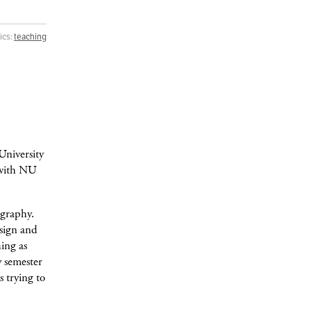
ics:
teaching
University
d with NU
ography.
esign and
hing as
y semester
s trying to