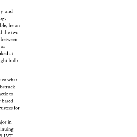
vvy and
logy
able, he on
ed the two
ce between
 as
oked at
light bulb
just what
mbstruck
ctic to
r based
ustees for
jor in
tinuing
 5 LVT.