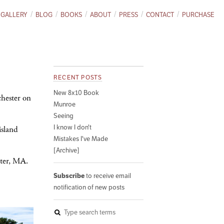
GALLERY
BLOG
BOOKS
ABOUT
PRESS
CONTACT
PURCHASE
RECENT POSTS
New 8x10 Book
chester on
Munroe
Seeing
I know I don't
island
Mistakes I've Made
[Archive]
ster, MA.
Subscribe
to receive email
notification of new posts