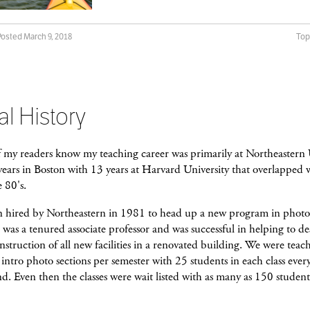
Posted March 9, 2018
Top
al History
f my readers know my teaching career was primarily at Northeastern 
 years in Boston with 13 years at Harvard University that overlappe
 80's.
n hired by Northeastern in 1981 to head up a new program in phot
was a tenured associate professor and was successful in helping to d
nstruction of all new facilities in a renovated building. We were teac
intro photo sections per semester with 25 students in each class ever
d. Even then the classes were wait listed with as many as 150 student