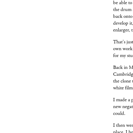
be able to
the drum s
back onto 
develop it
enlarger, 
That's jus
own work y
for my st
Back in Ma
Cambridge
the clone
white fil
I made a p
new negati
could.
I then we
place. I b