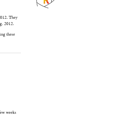
2012. They
g, 2012.
ing these
 few weeks