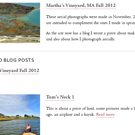
Martha's Vineyard, MA Fall 2012
These aerial photographs were made in November, 
are intended to compliment the ones I made in sprin
As the site now has a blog I wrote a piece about mak
and also about how I photograph aerially.
D BLOG POSTS
Vineyard Fall 2012
Tom's Neck 1
This is about a piece of land, some pictures made a
ago, an airplane and a kayak.
Read more