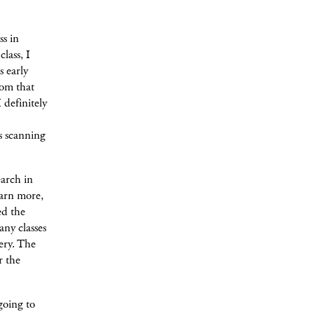
ss in
lass, I
 early
oom that
 definitely
s scanning
arch in
arn more,
ed the
any classes
ery. The
r the
going to