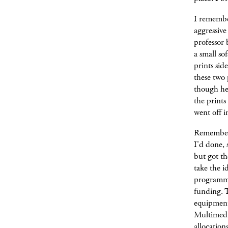
I remember
aggressive
professor 
a small so
prints sid
these two
though he 
the prints
went off i
Remember, 
I'd done, 
but got th
take the 
programmin
funding. 
equipment 
Multimedia
allocation