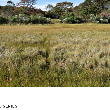
D SERIES