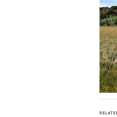
RELATE