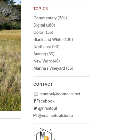
TOPICS
Commentary (201)
Digital (180)
Color (155)
Black and White (100)
Northeast (90)
Analog (53)
New Work (46)
Martha's Vineyard (35)
CONTACT
nrantoul@comcast.net
Facebook
@nrantoul
@nealrantoulstudio