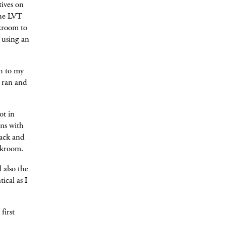
tives on
the LVT
rkroom to
 using an
ch to my
I ran and
ot in
ns with
lack and
rkroom.
 also the
ical as I
first