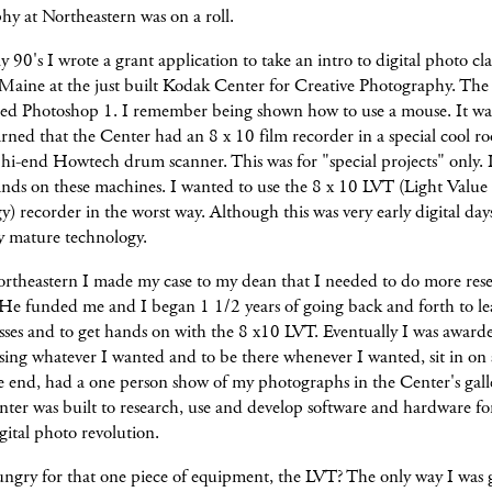
y at Northeastern was on a roll.
ly 90's I wrote a grant application to take an intro to digital photo cla
aine at the just built Kodak Center for Creative Photography. The c
used Photoshop 1. I remember being shown how to use a mouse. It was
arned that the Center had an 8 x 10 film recorder in a special cool r
 hi-end Howtech drum scanner. This was for "special projects" only. I
nds on these machines. I wanted to use the 8 x 10 LVT (Light Value
) recorder in the worst way. Although this was very early digital day
rly mature technology.
ortheastern I made my case to my dean that I needed to do more rese
e funded me and I began 1 1/2 years of going back and forth to le
asses and to get hands on with the 8 x10 LVT. Eventually I was award
using whatever I wanted and to be there whenever I wanted, sit in on 
e end, had a one person show of my photographs in the Center's gall
ter was built to research, use and develop software and hardware fo
ital photo revolution.
ngry for that one piece of equipment, the LVT? The only way I was 