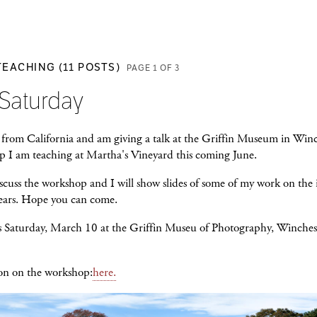
TEACHING (11 POSTS)
PAGE 1 OF 3
 Saturday
 from California and am giving a talk at the Griffin Museum in Win
p I am teaching at Martha's Vineyard this coming June.
scuss the workshop and I will show slides of some of my work on the 
years. Hope you can come.
s Saturday, March 10 at the Griffin Museu of Photography, Winche
on on the workshop:
here.