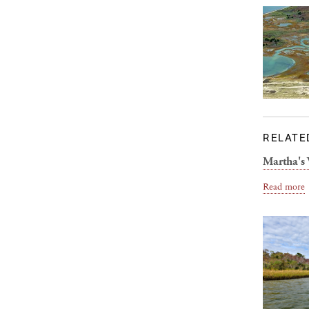
RELATE
Martha's 
Read more