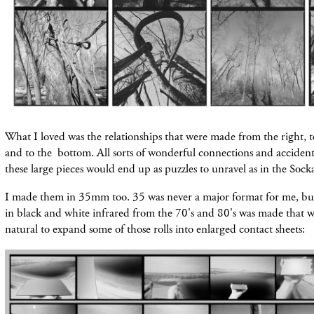
What I loved was the relationships that were made from the right, to
and to the bottom. All sorts of wonderful connections and accide
these large pieces would end up as puzzles to unravel as in the Sock
I made them in 35mm too. 35 was never a major format for me, b
in black and white infrared from the 70's and 80's was made that w
natural to expand some of those rolls into enlarged contact sheets: