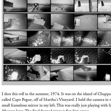
I shot this roll in the summer, 1974. It was on the island of Chappa
called Cape Pogue, off of Martha's Vineyard. I held the camera in
small frame
lesss mirror in my left.
This
was really just playing with l