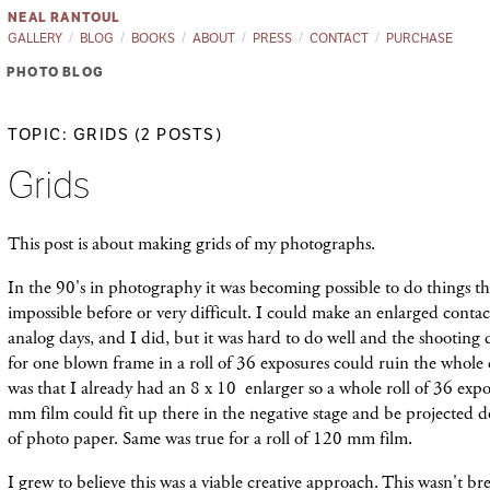
NEAL RANTOUL
GALLERY
BLOG
BOOKS
ABOUT
PRESS
CONTACT
PURCHASE
PHOTO BLOG
TOPIC: GRIDS (2 POSTS)
Grids
This post is about making grids of my photographs.
In the 90's in photography it was becoming possible to do things th
impossible before or very difficult. I could make an enlarged conta
analog days, and I did, but it was hard to do well and the shooting 
for one blown frame in a roll of 36 exposures could ruin the whol
was that I already had an 8 x 10 enlarger so a whole roll of 36 exp
mm film could fit up there in the negative stage and be projected 
of photo paper. Same was true for a roll of 120 mm film.
I grew to believe this was a viable creative approach. This wasn't 