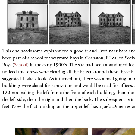
This one needs some explanation: A good friend lived near here an
been part of a school for wayward boys in Cranston, RI called Sock
Boys (
School
) in the early 1900's. The site had been abandoned for
noticed that crews were clearing all the brush around these three b
suggested I take a look. As it turned out, there was a mall going in 
buildings were slated for renovation and would be used for offices. 
120mm making the left frame the front of each building, then
pho
the left side, then the right and then the back. The subsequent pri
feet. Now the first building on the upper left has a Joe's Diner resta