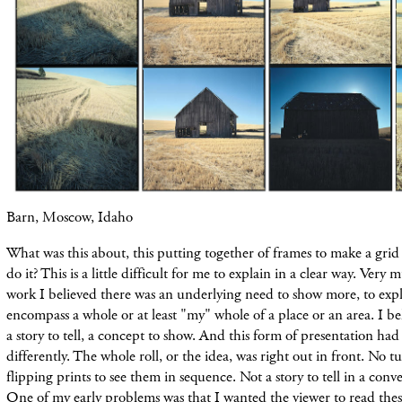
Barn, Moscow, Idaho
What was this about, this putting together of frames to make a gri
do it? This is a little difficult for me
to explain
in a clear way. Very mu
work I believed there was an underlying need to show more, to exp
encompass a whole or at least "my" whole of a place or an
area. I b
a
story to tell, a concept to show. And this form of presentation ha
differently. The whole roll, or the idea, was right out in front. No t
flipping
prints
to see them in sequence. Not a story to tell in a
conve
One of my early
problems was that I wanted the viewer to read thes