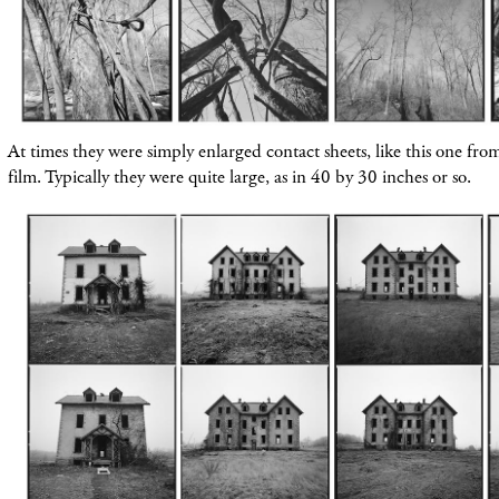
At times they were simply enlarged contact sheets, like this one fr
film. Typically they were quite large, as in 40 by 30 inches or so.