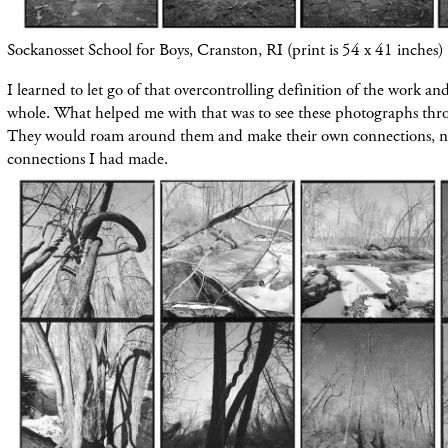
Sockanosset School for Boys, Cranston, RI (print is 54 x 41 inches)
I learned to let go of that overcontrolling definition of the work an
whole. What helped me with that was to see these photographs thro
They would roam around them and make their own connections, not
connections I had made.