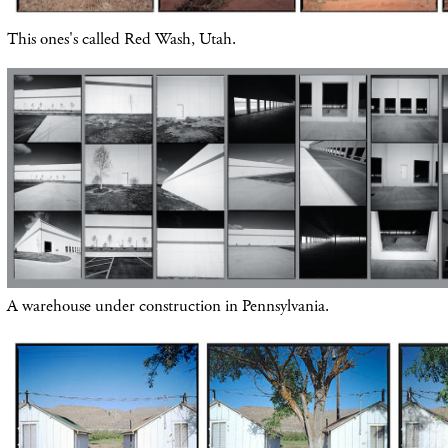
This ones's called Red Wash, Utah.
A warehouse under construction in Pennsylvania.