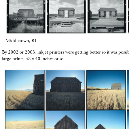
Middletown, RI
By 2002 or 2003, inkjet printers were getting better so it was possibl
large prints, 48 x 40 inches or so.