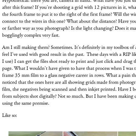
Hypothetical: there you are, camera in hand. What have you just s
after this frame? If you're shooting a grid with 12 pictures in it, wha
the fourth frame to put it to the right of the first frame? Will the wi
connect to the wires in this one? What about the distance? Have you
or farther way as you photograph? Is the light changing? Does it ma
bogglingly complex very fast.
Am I still making them? Sometimes. It's definitely in my toolbox of
feel I've used with good result in the past. These days with a RIP l
I use) I can get the files shot ready to print and just click and drag
page. What I wouldn't have given to have that process when I was ta
frame 35 mm film to a glass negative career in rows. What a pain t
noticed that the ones here are all showing grids made from photog
film, the negatives being scanned and then inkjet printed. Have I 
from subjects shot digitally? Not so much. But I have been making 
using the same premise.
Like so: