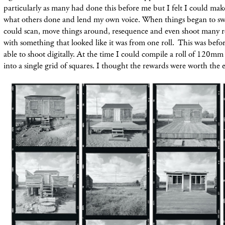
particularly as many had done this before me but I felt I could mak
what others done and lend my own voice. When things began to swit
could scan, move things around, resequence and even shoot many ro
with something that looked like it was from one roll. This was befor
able to shoot digitally. At the time I could compile a roll of 120mm 
into a single grid of squares. I thought the rewards were worth the e