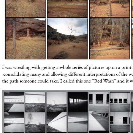
I was wrestling with getting a whole series of
pictures
up on a print 
consolidating many and allowing different interpretations of the 
the path someone could take. I called this one "Red Wash" and it 