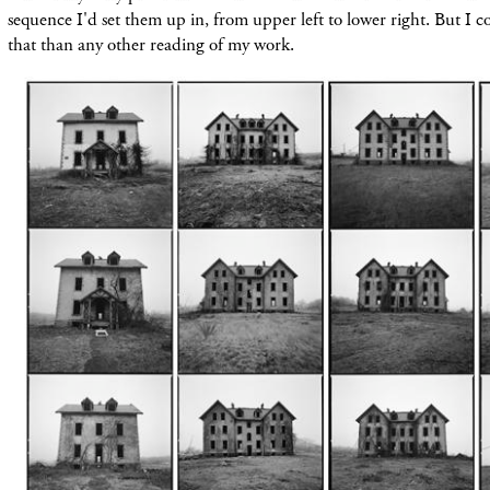
sequence I'd set them up in, from upper left to lower right. But I co
that than any other reading of my work.