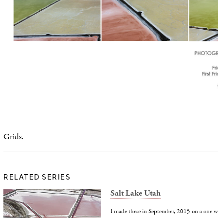
Grids.
RELATED SERIES
Salt Lake Utah
I made these in September, 2015 on a one wee