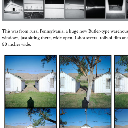
This was from rural Pennsylvania, a huge new Butler-type warehous
windows, just
sitting
there, wide open. I shot several rolls of film an
80 inches wide.