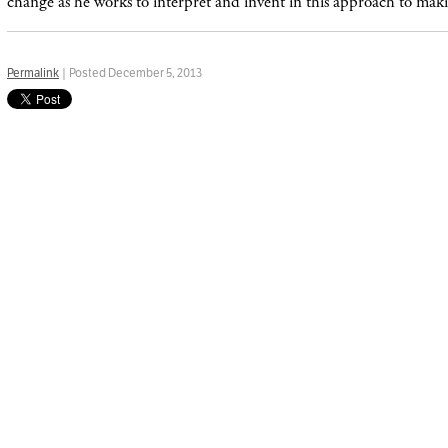
change as he works to interpret and invent in this approach to ma
Permalink
| Posted December 5, 2013