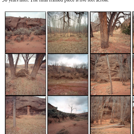
30 years later. The final framed piece is five feet across.