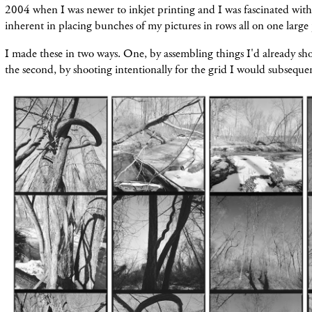
2004 when I was newer to inkjet printing and I was fascinated with t
inherent in placing bunches of my pictures in rows all on one large
I made these in two ways. One, by assembling things I'd already sho
the second, by shooting intentionally for the grid I would subsequ