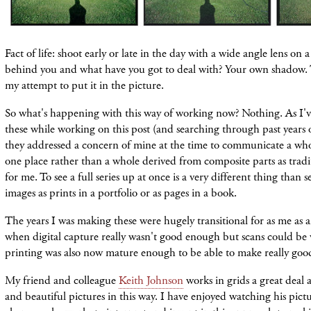
Fact of life: shoot early or late in the day with a wide angle lens on 
behind you and what have you got to deal with? Your own shadow. 
my
attempt
to put it in the picture.
So what's happening with this way of working now? Nothing. As I'v
these while working on this post (and searching through past years 
they addressed a concern of mine at the time to communicate a wh
one
place rather than a whole derived from composite parts as tradi
for me. To see a full series up at once is a very different thing than 
images as prints in a portfolio or as pages in a book.
The years I was making these were hugely transitional for as me as an
when digital capture really wasn't good enough but scans could be 
printing was also now mature enough to be able to make really good
My friend and colleague
Keith Johnson
works in grids a great deal 
and beautiful pictures in this way. I have enjoyed watching his pict