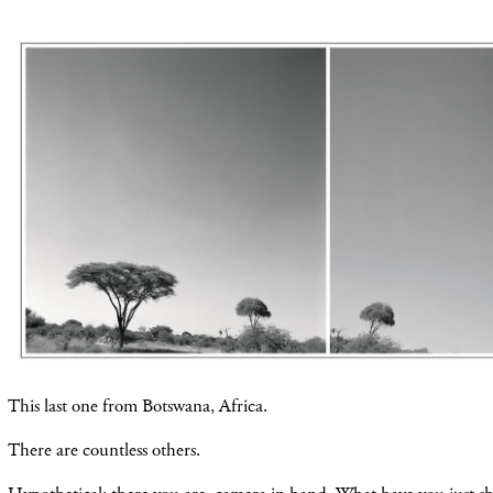
This last one from Botswana, Africa.
There are countless others.