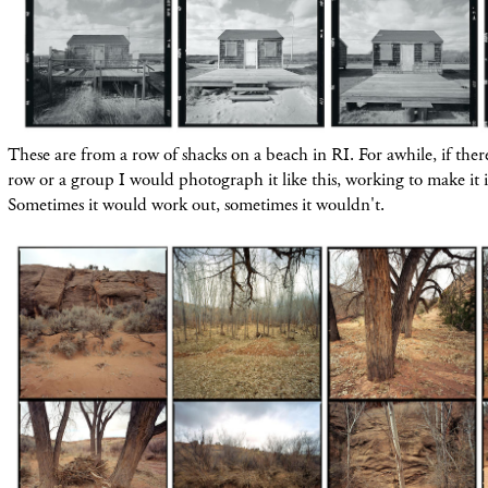
These are from a row of shacks on a beach in RI. For awhile, if ther
row or a group I would photograph it like this, working to make it i
Sometimes it would work out, sometimes it wouldn't.