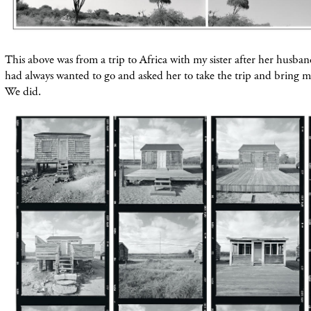
This above was from a trip to Africa with my sister after her husba
had always wanted to go and asked her to take the trip and
bring
me
We did.