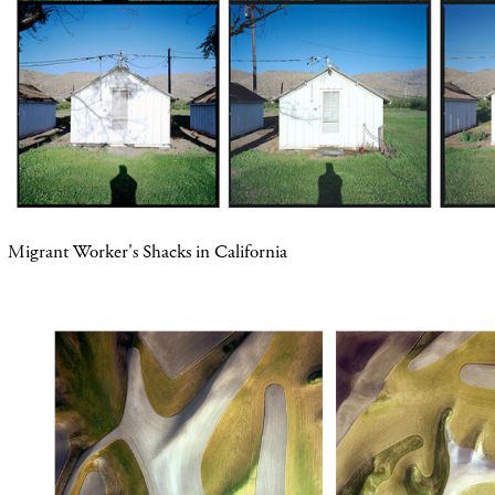
Migrant Worker's Shacks in California