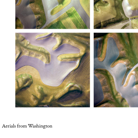
Aerials from
Washington