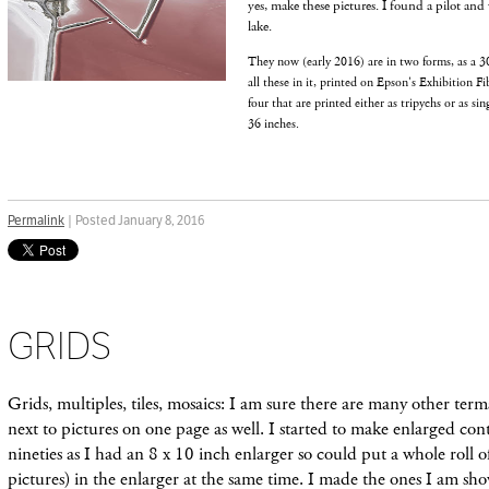
yes, make these pictures. I found a pilot and 
lake.
They now (early 2016) are in two forms, as a 30
all these in it, printed on Epson's Exhibition Fi
four that are printed either as tripychs or as si
36 inches.
Permalink
| Posted January 8, 2016
GRIDS
Grids, multiples, tiles, mosaics: I am sure there are many other term
next to pictures on one page as well. I started to make enlarged cont
nineties as I had an 8 x 10 inch enlarger so could put a whole roll
pictures) in the enlarger at the same time. I made the ones I am s