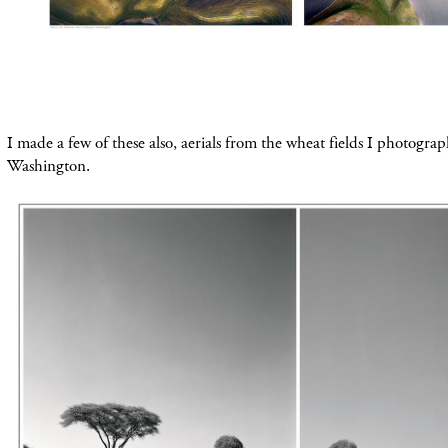
I made a few of these
also
, aerials from the
wheat fields I photograp
Washington.