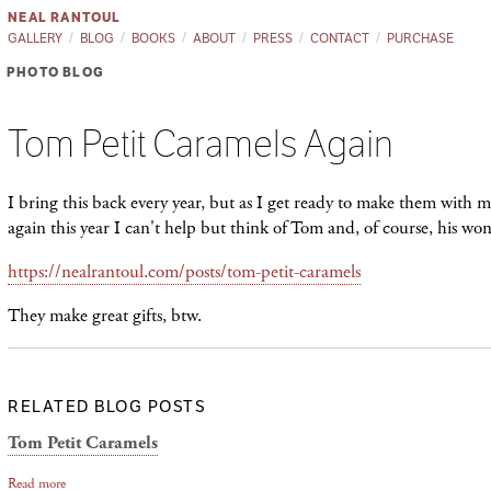
NEAL RANTOUL
GALLERY
BLOG
BOOKS
ABOUT
PRESS
CONTACT
PURCHASE
PHOTO BLOG
Tom Petit Caramels Again
I bring this back every year, but as I get ready to make them with
again this year I can't help but think of Tom and, of course, his wo
https://nealrantoul.com/posts/tom-petit-caramels
They make great gifts, btw.
RELATED BLOG POSTS
Tom Petit Caramels
Read more