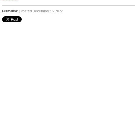
Permalink
| Posted December 15, 2022