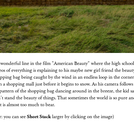
a wonderful line in the film "American Beauty" where the high schoo
eos of everything is explaining to his maybe new girl friend the beaut
opping bag being caught by the wind in an endless loop in the corner
n a shopping mall just before it begins to snow. As his camera follows
 pattern of the shopping bag dancing around in the breeze, the kid sa
't stand the beauty of things. That sometimes the world is so pure a
it is almost too much to bear.
: you can see
Short Stack
larger by clicking on the image)