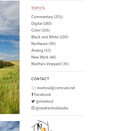
TOPICS
Commentary (201)
Digital (180)
Color (155)
Black and White (100)
Northeast (90)
Analog (53)
New Work (46)
Martha's Vineyard (35)
CONTACT
nrantoul@comcast.net
Facebook
@nrantoul
@nealrantoulstudio