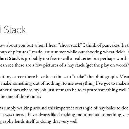
t Stack
ow about you but when I hear "short stack" I think of pancakes. In t
group of pictures I made last summer while out shooting wheat fields i
hort Stack
is probably too few to call a real series but perhaps worth
 can see these are a few pictures of a hay stack (get the play on words?
t my career there have been times to "make" the photograph. Mea
o make something out of nothing, to use everything I've got to make 
other times where my job just seems to be to capture something well.
be one of those times.
s simply walking around this imperfect rectangle of hay bales to d
hat was there. I have always liked making monumental something ver
raphy lends itself to doing that very well.