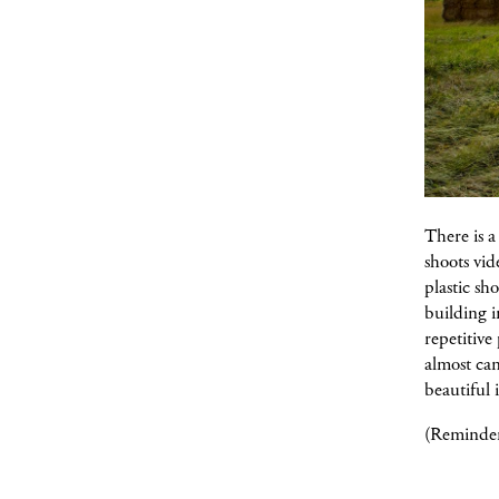
There is 
shoots vid
plastic sh
building i
repetitive
almost can
beautiful 
(Reminder