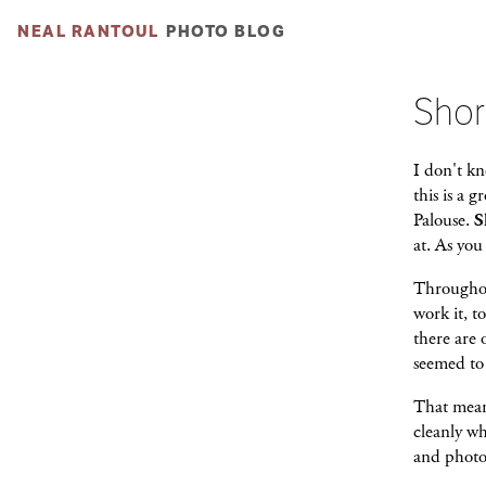
NEAL RANTOUL
PHOTO BLOG
Shor
I don't kn
this is a 
Palouse.
S
at. As you
Throughou
work it, t
there are 
seemed to 
That mean
cleanly w
and photog