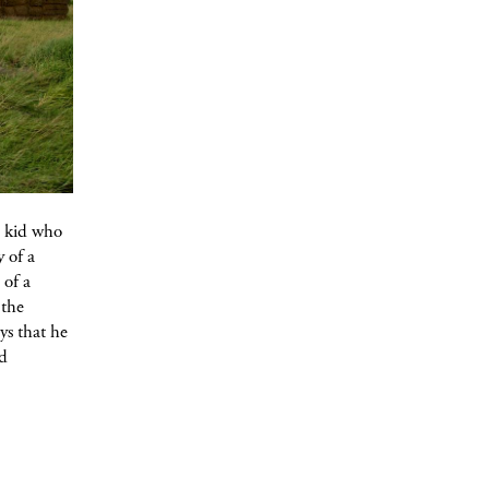
l kid who
y of a
 of a
 the
ys that he
nd