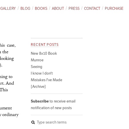
GALLERY
BLOG
BOOKS
ABOUT
PRESS
CONTACT
PURCHASE
his case,
RECENT POSTS
n the
New 8x10 Book
 looking
Munroe
).
Seeing
I know I don't
ning to
Mistakes I've Made
art. And
[Archive]
 This
Subscribe
to receive email
ocument
notification of new posts
y ordinary