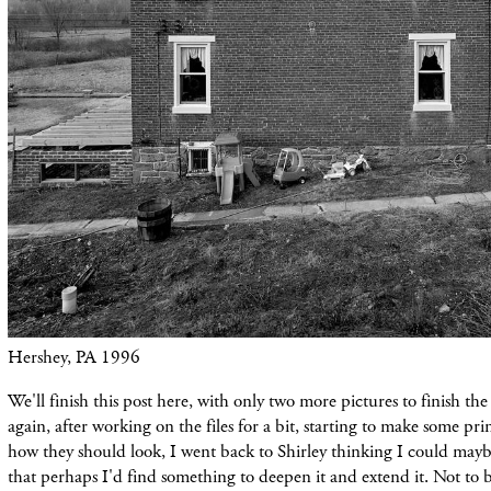
Hershey, PA 1996
We'll finish this post here, with only two more pictures to finish the
again, after working on the files for a bit, starting to make some pri
how they should look, I went back to Shirley thinking I could maybe 
that perhaps I'd find something to deepen it and extend it. Not to b