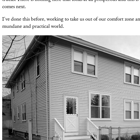
comes next.
I've done this before, working to take us out of our comfort zone a
mundane and practical world.