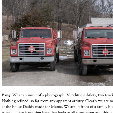
Bang! What an insult of a photograph! Very little subtlety, two truck
Nothing refined, so far from any apparent artistry. Clearly we are n
at the house Daddy made for Mama. We are in front of a family bus
trucks. There is nothing here that looks at all prosperous and this i