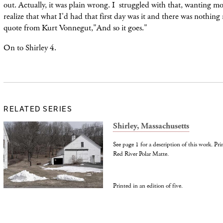
out. Actually, it was plain wrong. I struggled with that, wanting m
realize that what I'd had that first day was it and there was nothing
quote from Kurt Vonnegut,"And so it goes."
On to Shirley 4.
RELATED SERIES
Shirley, Massachusetts
See page 1 for a description of this work. Pr
Red River Polar Matte.
Printed in an edition of five.