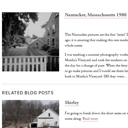
Nantucket, Massachusetts 1980
The Nantucket pictures are the first “series”
ago, it is amazing that making this one mode
whole career.
I was teaching a summer photography works
Martha’s Vineyard and took the students on a
the day for a change of pace. When the ferry
to go make pictures and I would see them lat
back to Martha’s Vineyard. Off they went...
RELATED BLOG POSTS
Shirley
I'm going to break down the short series on 
come along.
Read more