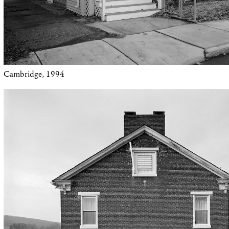
Cambridge, 1994