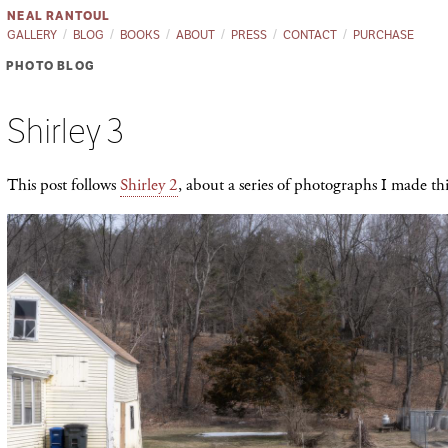
NEAL RANTOUL
GALLERY
BLOG
BOOKS
ABOUT
PRESS
CONTACT
PURCHASE
PHOTO BLOG
Shirley 3
This post follows
Shirley 2
, about a series of photographs I made th