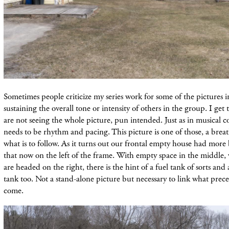
Sometimes people criticize my series work for some of the pictures in
sustaining the overall tone or intensity of others in the group. I get 
are not seeing the whole picture, pun intended. Just as in musical c
needs to be rhythm and pacing. This picture is one of those, a breat
what is to follow. As it turns out our frontal empty house had more
that now on the left of the frame. With empty space in the middle,
are headed on the right, there is the hint of a fuel tank of sorts an
tank too. Not a stand-alone picture but necessary to link what prece
come.