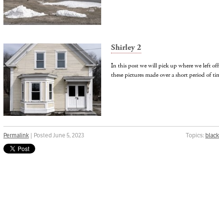
Shirley 2
In this post we will pick up where we left off
these pictures made over a short period of t
Permalink
| Posted June 5, 2023
Topics:
black