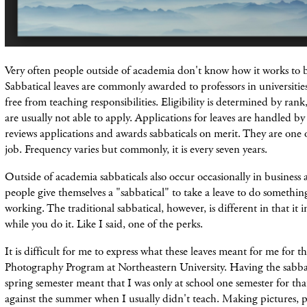
Very often people outside of academia don't know how it works to b
Sabbatical leaves are commonly awarded to professors in universitie
free from teaching responsibilities. Eligibility is determined by rank
are usually not able to apply. Applications for leaves are handled 
reviews applications and awards sabbaticals on merit. They are one o
job. Frequency varies but commonly, it is every seven years.
Outside of academia sabbaticals also occur occasionally in business 
people give themselves a "sabbatical" to take a leave to do somethin
working. The traditional sabbatical, however, is different in that it 
while you do it. Like I said, one of the perks.
It is difficult for me to express what these leaves meant for me for th
Photography Program at Northeastern University. Having the sabbati
spring semester meant that I was only at school one semester for that
against the summer when I usually didn't teach. Making pictures, 