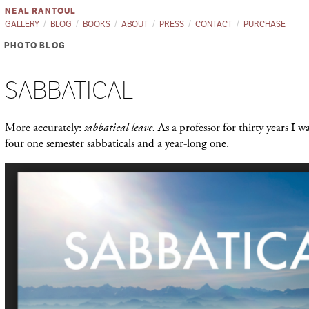
NEAL RANTOUL
GALLERY
BLOG
BOOKS
ABOUT
PRESS
CONTACT
PURCHASE
PHOTO BLOG
SABBATICAL
More accurately:
sabbatical leave.
As a professor for thirty years I w
four one semester sabbaticals and a year-long one.