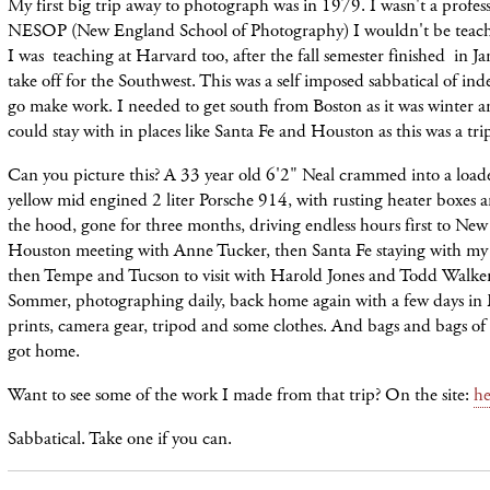
My first big trip away to photograph was in 1979. I wasn't a profess
NESOP (New England School of Photography) I wouldn't be teachi
I was teaching at Harvard too, after the fall semester finished in Ja
take off for the Southwest. This was a self imposed sabbatical of in
go make work. I needed to get south from Boston as it was winter a
could stay with in places like Santa Fe and Houston as this was a tri
Can you picture this? A 33 year old 6'2" Neal crammed into a load
yellow mid engined 2 liter Porsche 914, with rusting heater boxes a
the hood, gone for three months, driving endless hours first to New
Houston meeting with Anne Tucker, then Santa Fe staying with my
then Tempe and Tucson to visit with Harold Jones and Todd Walker,
Sommer, photographing daily, back home again with a few days in
prints, camera gear, tripod and some clothes. And bags and bags of
got home.
Want to see some of the work I made from that trip? On the site:
he
Sabbatical. Take one if you can.