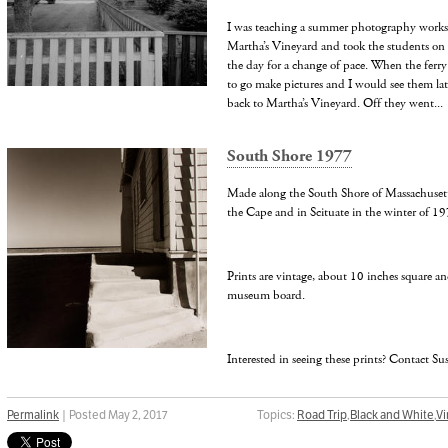
I was teaching a summer photography works
Martha’s Vineyard and took the students on a
the day for a change of pace. When the ferry
to go make pictures and I would see them lat
back to Martha’s Vineyard. Off they went...
South Shore 1977
Made along the South Shore of Massachusetts
the Cape and in Scituate in the winter of 19
Prints are vintage, about 10 inches square a
museum board.
Interested in seeing these prints? Contact S
Permalink
| Posted May 2, 2017
Topics:
Road Trip
,
Black and White
,
Vi