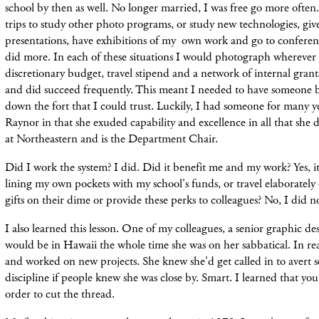
school by then as well. No longer married, I was free go more ofte
trips to
study other photo programs, or study new technologies, give 
presentations, have exhibitions of my own work and go to conferen
did more. In each of
these
situations I
would
photograph wherever I
discretionary budget,
travel
stipend and a
network
of internal grant
and did succeed frequently. This meant I needed to have someone b
down the fort that I could trust.
Luckily, I had someone for many y
Raynor in that she exuded capability and excellence in all that she did
at Northeastern and is the Department Chair.
Did I work the system? I did. Did it benefit me and my work? Yes, it
lining my own pockets with my school's funds, or travel elaborately 
gifts on their dime or provide these perks to colleagues? No, I did n
I also learned this lesson. One of my colleagues, a senior graphic de
would be in Hawaii the whole time she was on her sabbatical. In re
and worked on new projects. She knew she'd get called in to avert s
discipline if people knew she was close by. Smart. I learned that yo
order to cut the thread.