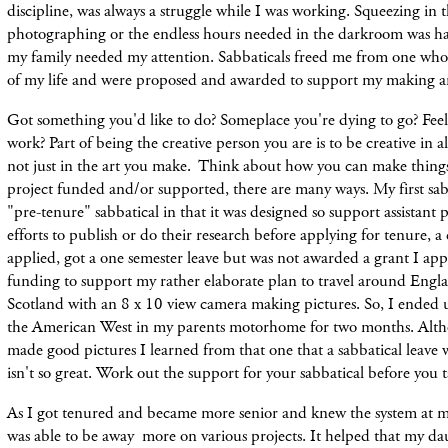
discipline, was always a struggle while I was working. Squeezing in 
photographing or the endless hours needed in the darkroom was h
my family needed my attention. Sabbaticals freed me from one wh
of my life and were proposed and awarded to support my making ar
Got something you'd like to do? Someplace you're dying to go? Fe
work? Part of being the creative person you are is to be creative in all
not just in the art you make. Think about how you can make thing
project funded and/or supported, there are many ways. My first sabb
"pre-tenure" sabbatical in that it was designed so support assistant p
efforts to publish or do their research before applying for tenure, a c
applied, got a one semester leave but was not awarded a grant I app
funding to support my rather elaborate plan to travel around Eng
Scotland with an 8 x 10 view camera making pictures. So, I ended 
the American West in my parents motorhome for two months. Alth
made good pictures I learned from that one that a sabbatical leave
isn't
so great. Work out the support for
your sabbatical before you t
As I got tenured and became more senior and knew the system at my
was able to be away more on various projects. It helped that my da