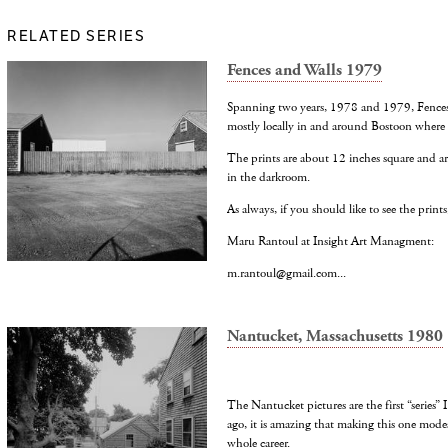
RELATED SERIES
Fences and Walls 1979
Spanning two years, 1978 and 1979, Fences 
mostly locally in and around Bostoon where I
The prints are about 12 inches square and ar
in the darkroom.
As always, if you should like to see the prints
Maru Rantoul at Insight Art Managment:
m.rantoul@gmail.com...
Nantucket, Massachusetts 1980
The Nantucket pictures are the first “series”
ago, it is amazing that making this one mode
whole career.