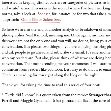
interested in keeping distinct barriers or categories of pictures, as i
and white" series. This series is the second where I've been working 
norms, take a look at
˙Sconset
, for instance, or for two that take a 
approach:
Grain Silo
or
Salton Sea
.
So here we are, at the end of another analysis or breakdown of som
photographer Neal Rantoul, meaning me. Once again, my take and 
this work are not the only one and you will, no doubt, bring your o
conversation. But please, two things: if you are enjoying the blog p
and ask people to go ahead and subscribe via email. It's easy and h
who my readers are. But also, please think of what we are doing here 
conversation. That means sending me your comments. I will start to
comments from readers like you soon. Best way to do that is to em
There is a heading for this right along the blog on the right.
Thank you for taking the time to read this series of four posts.
* "Little did I know" is a quote taken from the movie:
Stranger tha
Ferrell and Maggie Gyllenhall. It is a phrarse that lies at the core of