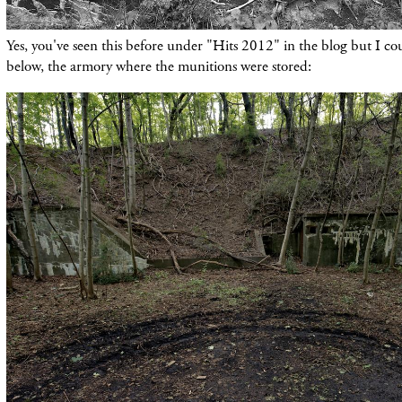
Yes, you've seen this before under "Hits 2012" in the blog but I cou
below, the armory where the munitions were stored: