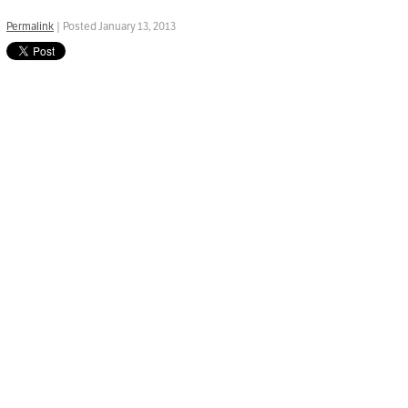
Permalink
| Posted January 13, 2013