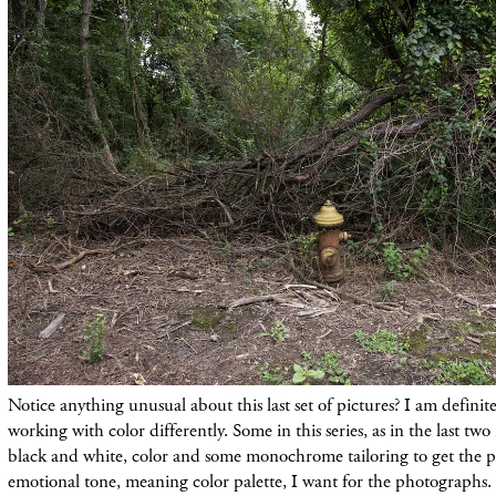
Notice anything unusual about this last set of pictures? I am definit
working with color differently. Some in this series, as in the last t
black and white, color and some monochrome tailoring to get the pi
emotional tone, meaning color palette, I want for the photographs.