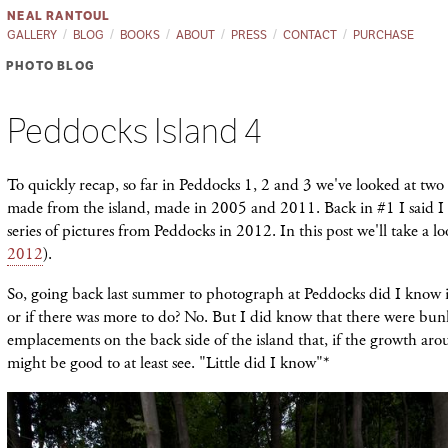
NEAL RANTOUL
GALLERY
BLOG
BOOKS
ABOUT
PRESS
CONTACT
PURCHASE
PHOTO BLOG
Peddocks Island 4
To quickly recap, so far in Peddocks 1, 2 and 3 we've looked at two s
made from the island, made in 2005 and 2011. Back in #1 I said 
series of pictures from Peddocks in 2012. In this post we'll take a lo
2012
).
So, going back last summer to photograph at Peddocks did I know 
or if there was more to do? No. But I did know that there were bu
emplacements on the back side of the island that, if the growth ar
might be good to at least see. "Little did I know"*