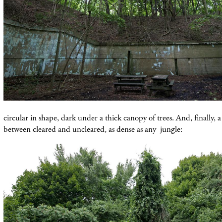
circular in shape, dark under a thick canopy of trees. And, finally, 
between cleared and uncleared, as dense as any jungle: