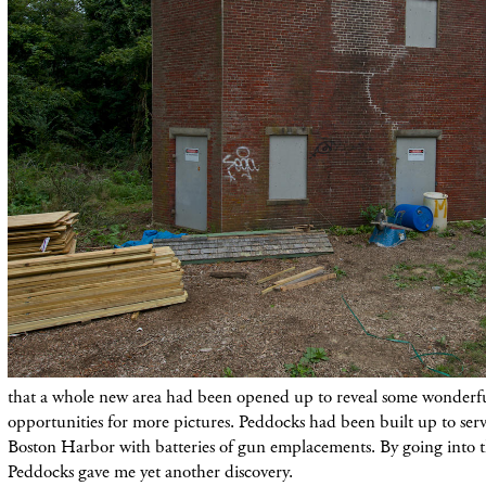
that a whole new area had been opened up to reveal some wonderfu
opportunities for more pictures. Peddocks had been built up to serv
Boston Harbor with batteries of gun emplacements. By going into t
Peddocks gave me yet another discovery.