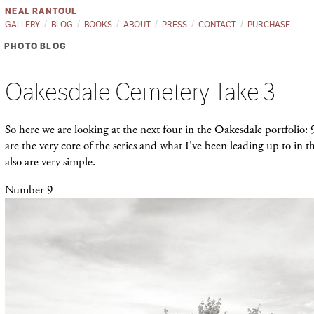
NEAL RANTOUL
GALLERY
BLOG
BOOKS
ABOUT
PRESS
CONTACT
PURCHASE
PHOTO BLOG
Oakesdale Cemetery Take 3
So here we are looking at the next four in the Oakesdale portfolio: 
are the very core of the series and what I've been leading up to in th
also are very simple.
Number 9