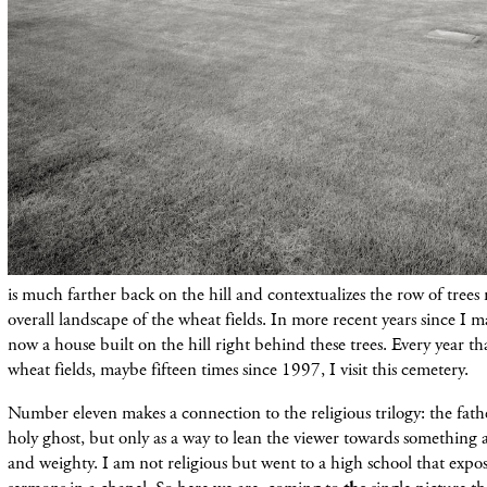
is much farther back on the hill and contextualizes the row of tree
overall landscape of the wheat fields. In more recent years since I ma
now a house built on the hill right behind these trees. Every year th
wheat fields, maybe fifteen times since 1997, I visit this cemetery.
Number eleven makes a connection to the religious trilogy: the fath
holy ghost, but only as a way to lean the viewer towards something 
and weighty. I am not religious but went to a high school that expos