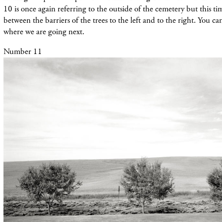
10 is once again referring to the outside of the cemetery but this tim
between the barriers of the trees to the left and to the right. You c
where we are going next.
Number 11