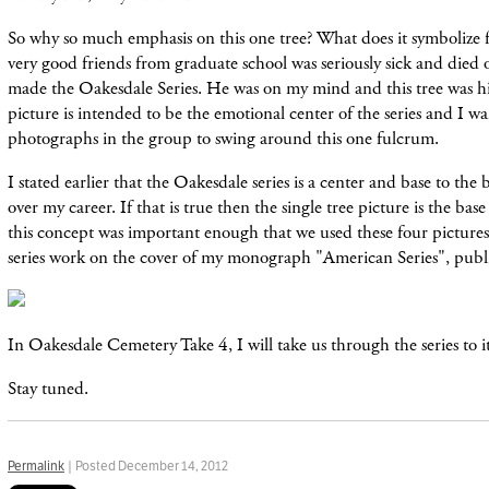
So why so much emphasis on this one tree? What does it symbolize
very good friends from graduate school was seriously sick and died o
made the Oakesdale Series. He was on my mind and this tree was h
picture is intended to be the emotional center of the series and I wa
photographs in the group to swing around this one fulcrum.
I stated earlier that the Oakesdale series is a center and base to th
over my career. If that is true then the single tree picture is the base 
this concept was important enough that we used these four picture
series work on the cover of my monograph "American Series", publ
In Oakesdale Cemetery Take 4, I will take us through the series to i
Stay tuned.
Permalink
| Posted December 14, 2012