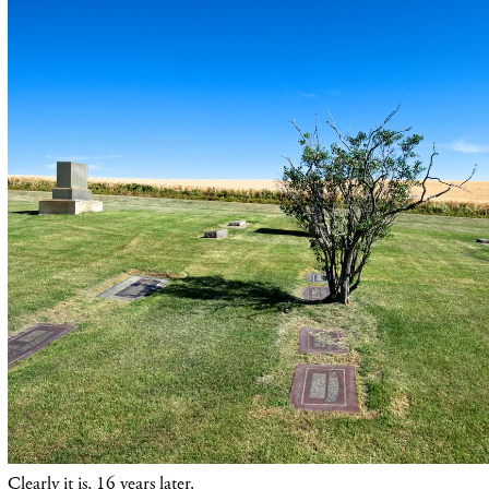
Clearly it is, 16 years later.