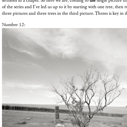
sermons in a chapel. So here we are, coming to
the
single picture th
of the series and I've led us up to it by starting with one tree, then t
three pictures and three trees in the third picture. Threes is key in th
Number 12: