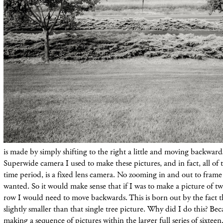
is made by simply shifting to the right a little and moving backwar
Superwide camera I used to make these pictures, and in fact, all of t
time period, is a fixed lens camera. No zooming in and out to frame 
wanted. So it would make sense that if I was to make a picture of two
row I would need to move backwards. This is born out by the fact th
slightly smaller than that single tree picture. Why did I do this? B
making a sequence of pictures within the larger full series of sixt