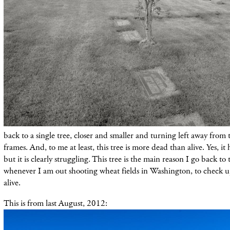
back to a single tree, closer and smaller and turning left away from 
frames. And, to me at least, this tree is more dead than alive. Yes, i
but it is clearly struggling. This tree is the main reason I go back to
whenever I am out shooting wheat fields in Washington, to check up 
alive.
This is from last August, 2012: