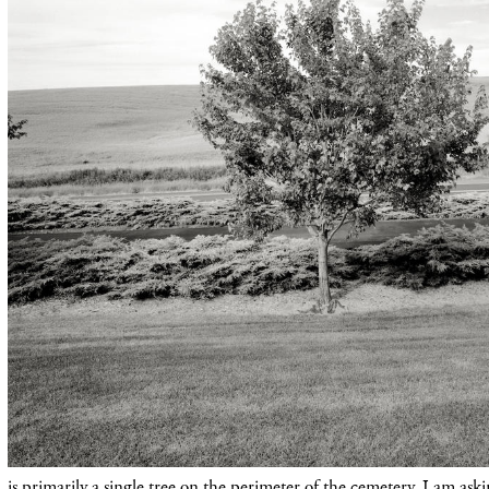
is primarily a single tree on the perimeter of the cemetery. I am as