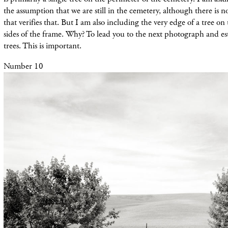
the assumption that we are still in the cemetery, although there is 
that verifies that. But I am also including the very edge of a tree on 
sides of the frame. Why? To lead you to the next photograph and esta
trees. This is important.
Number 10