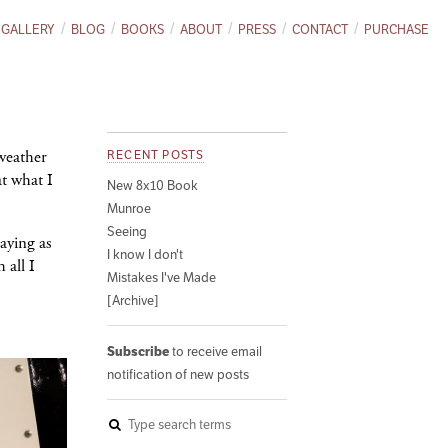
GALLERY
BLOG
BOOKS
ABOUT
PRESS
CONTACT
PURCHASE
weather
RECENT POSTS
at what I
New 8x10 Book
Munroe
Seeing
aying as
I know I don't
 all I
Mistakes I've Made
[Archive]
Subscribe
to receive email
notification of new posts