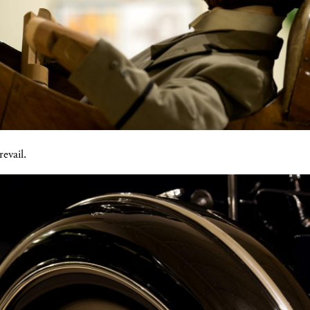
revail.