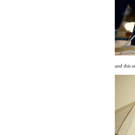
and this o