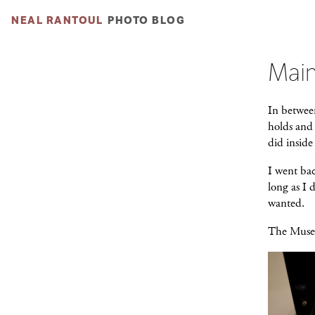
NEAL RANTOUL
PHOTO BLOG
Main
In betwee
holds and 
did insid
I went bac
long as I 
wanted.
The Museum