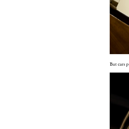
But cars p