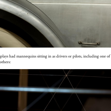
splays had mannequins sitting in as drivers or pilots, including one of
others: