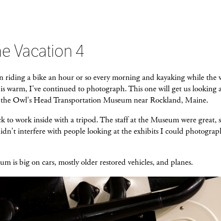
e Vacation 4
n riding a bike an hour or so every morning and kayaking while the 
is warm, I've continued to photograph. This one will get us looking 
e the Owl's Head Transportation Museum near Rockland, Maine.
k to work inside with a tripod. The staff at the Museum were great, s
didn't interfere with people looking at the exhibits I could photograph
 is big on cars, mostly older restored vehicles, and planes.