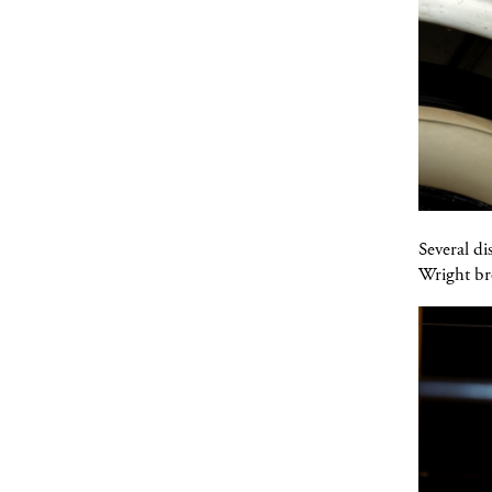
Several di
Wright br