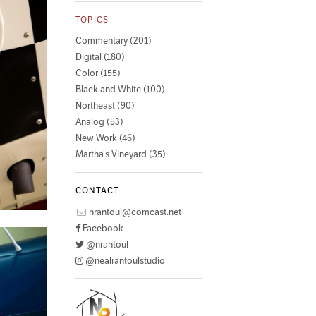
TOPICS
Commentary (201)
Digital (180)
Color (155)
Black and White (100)
Northeast (90)
Analog (53)
New Work (46)
Martha's Vineyard (35)
CONTACT
nrantoul@comcast.net
Facebook
@nrantoul
@nealrantoulstudio