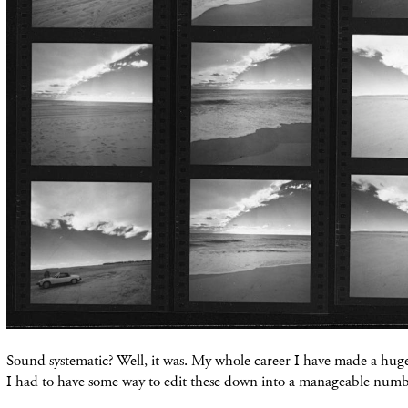
Sound systematic? Well, it was. My whole career I have made a huge 
I had to have some way to edit these down into a manageable num