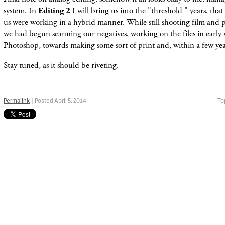
system. In
Editing 2
I will bring us into the "threshold " years, th
us were working in a hybrid manner. While still shooting film and pr
we had begun scanning our negatives, working on the files in early 
Photoshop, towards making some sort of print and, within a few year
Stay tuned, as it should be riveting.
Permalink
| Posted April 5, 2014
To