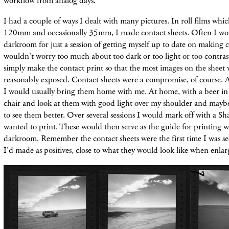
workflow from analog days.
I had a couple of ways I dealt with many pictures. In roll films whic
120mm and occasionally 35mm, I made contact sheets. Often I wou
darkroom for just a session of getting myself up to date on making c
wouldn't worry too much about too dark or too light or too contrast
simply make the contact print so that the most images on the sheet
reasonably exposed. Contact sheets were a compromise, of course. Aft
I would usually bring them home with me. At home, with a beer in 
chair and look at them with good light over my shoulder and mayb
to see them better. Over several sessions I would mark off with a Sh
wanted to print. These would then serve as the guide for printing 
darkroom. Remember the contact sheets were the first time I was se
I'd made as positives, close to what they would look like when enlar