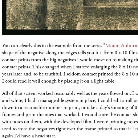
You can clearly this in the example from the series "
Mount Auburn
shape of the negative along the edges tells you it is from 8 x 10 film
contact prints from the big negatives I would move on to making the 
contact prints. This changed when I started enlarging the 8 x 10 ne
years later and, to be truthful, I seldom contact printed the 8 x 10 
I could read it well enough by placing it on a light table.
All of that system worked reasonably well as the years flowed on. I 
and white, I had a manageable system in place, I could edit a roll or 
down to a reasonable number to print, or take a day's shooting of 8
frames and print the ones that worked. I would store the contact s
with notes on them, with the developed film. I wrote printing notes 
used to store the negatives right over the frame printed so that if I 
again I'd have a head start.