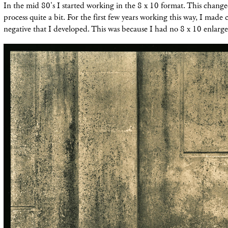
In the mid 80's I started working in the 8 x 10 format. This chan
process quite a bit. For the first few years working this way, I made 
negative that I developed. This was because I had no 8 x 10 enlarge