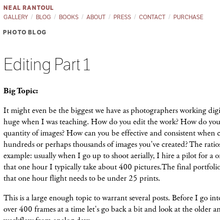
NEAL RANTOUL
GALLERY
BLOG
BOOKS
ABOUT
PRESS
CONTACT
PURCHASE
PHOTO BLOG
Editing Part 1
Big Topic:
It might even be the biggest we have as photographers working digit
huge when I was teaching. How do you edit the work? How do you 
quantity of images? How can you be effective and consistent when 
hundreds or perhaps thousands of images you've created? The ratios
example: usually when I go up to shoot aerially, I hire a pilot for a 
that one hour I typically take about 400 pictures.The final portfolio
that one hour flight needs to be under 25 prints.
This is a large enough topic to warrant several posts. Before I go i
over 400 frames at a time let's go back a bit and look at the older 