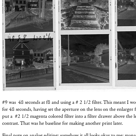
#9 was 48 seconds at f8 and using a # 2 1/2 filter. This meant I w
for 48 seconds, having set the aperture on the lens on the enlarger
put a #2 1/2 magenta colored filter into a filter drawer above the l
contrast. That was he baseline for making another print later.
Final note on analog editing: somehow it all looks okay to me: mana