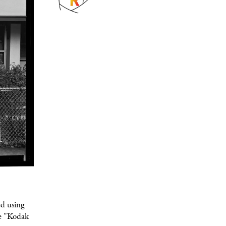
ed using
ge "Kodak