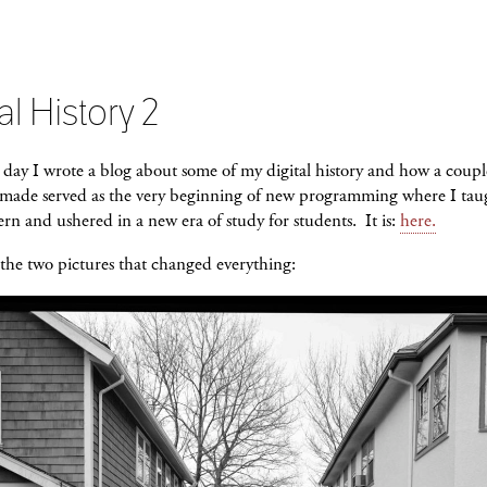
al History 2
day I wrote a blog about some of my digital history and how a coupl
I made served as the very beginning of new programming where I tau
rn and ushered in a new era of study for students. It is:
here.
the two pictures that changed everything: