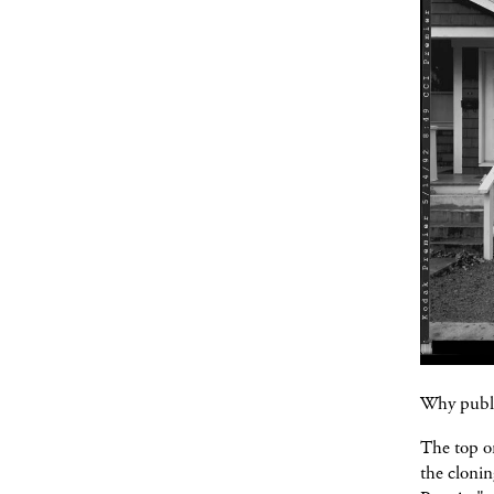
Why publi
The top on
the clonin