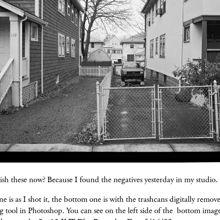
sh these now? Because I found the negatives yesterday in my studio.
e is as I shot it, the bottom one is with the trashcans digitally remov
g tool in Photoshop. You can see on the left side of the bottom ima