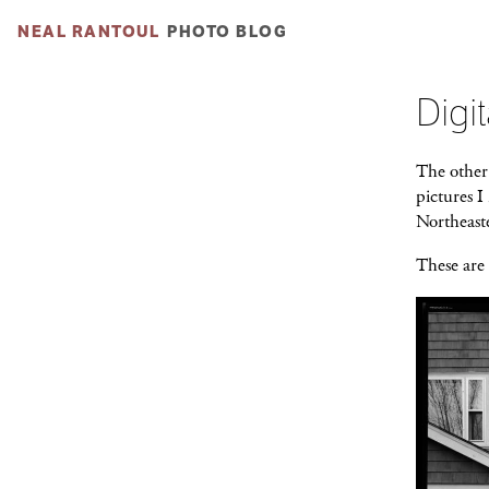
NEAL RANTOUL
PHOTO BLOG
Digit
The other 
pictures 
Northeaste
These are 