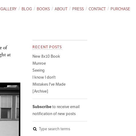
GALLERY
BLOG
BOOKS
ABOUT
PRESS
CONTACT
PURCHASE
e of
RECENT POSTS
ght at
New 8x10 Book
Munroe
Seeing
I know I don't
Mistakes I've Made
[Archive]
Subscribe
to receive email
notification of new posts