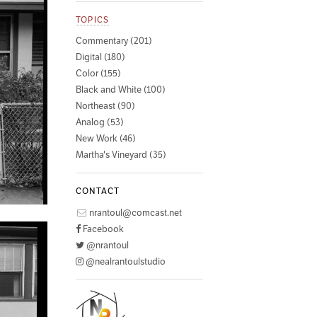
TOPICS
Commentary (201)
Digital (180)
Color (155)
Black and White (100)
Northeast (90)
Analog (53)
New Work (46)
Martha's Vineyard (35)
CONTACT
nrantoul@comcast.net
Facebook
@nrantoul
@nealrantoulstudio