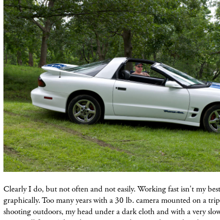
Clearly I do, but not often and not easily. Working fast isn't my bes
graphically. Too many years with a 30 lb. camera mounted on a trip
shooting outdoors, my head under a dark cloth and with a very slo