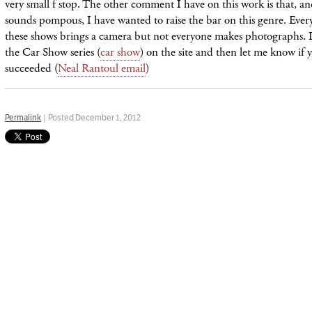
very small f stop. The other comment I have on this work is that, and
sounds pompous, I have wanted to raise the bar on this genre. Ever
these shows brings a camera but not everyone makes photographs. I
the Car Show series (
car show
) on the site and then let me know if 
succeeded (
Neal Rantoul email
)
Permalink
| Posted December 1, 2012