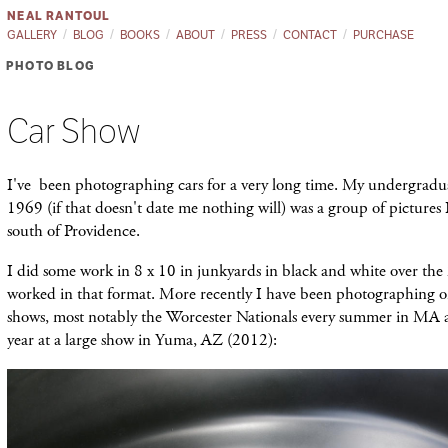
NEAL RANTOUL
GALLERY
BLOG
BOOKS
ABOUT
PRESS
CONTACT
PURCHASE
PHOTO BLOG
Car Show
I've been photographing cars for a very long time. My undergradua
1969 (if that doesn't date me nothing will) was a group of pictures
south of Providence.
I did some work in 8 x 10 in junkyards in black and white over the 
worked in that format. More recently I have been photographing on
shows, most notably the Worcester Nationals every summer in MA an
year at a large show in Yuma, AZ (2012):