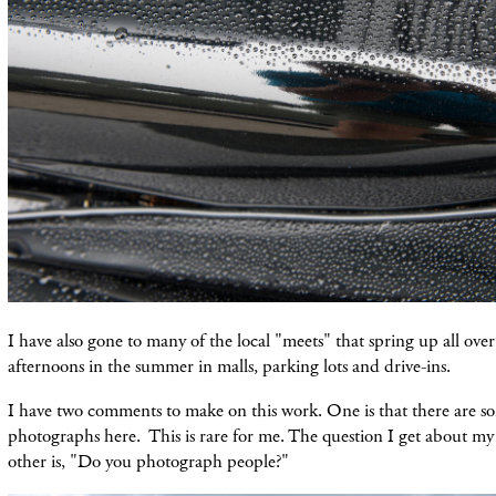
I have also gone to many of the local "meets" that spring up all ov
afternoons in the summer in malls, parking lots and drive-ins.
I have two comments to make on this work. One is that there are s
photographs here. This is rare for me. The question I get about m
other is, "Do you photograph people?"