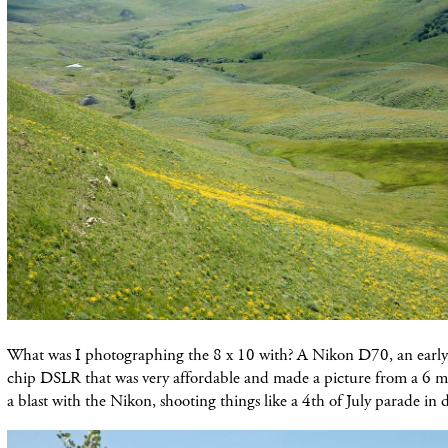
What was I photographing the 8 x 10 with? A Nikon D70, an early
chip DSLR that was very affordable and made a picture from a 6 mp 
a blast with the Nikon, shooting things like a 4th of July parade 