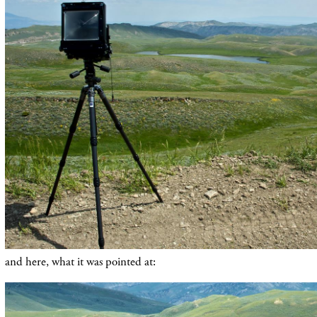
and here, what it was pointed at: