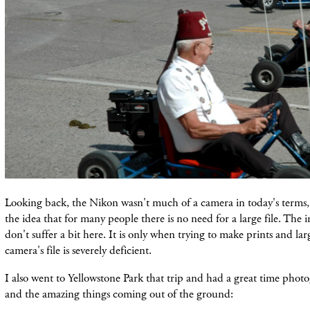
Looking back, the Nikon wasn't much of a camera in today's terms,
the idea that for many people there is no need for a large file. The 
don't suffer a bit here. It is only when trying to make prints and larg
camera's file is severely deficient.
I also went to Yellowstone Park that trip and had a great time photo
and the amazing things coming out of the ground: