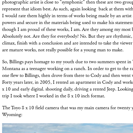
photographic artist is close to "symphonic" then these are two grou
represent that idiom best. As such, again looking back at them with 
I would rate them highly in terms of works being made by an artist a
powers and secure in the materials being used to make his statements
though I am proud of these works, I am. Are they among my most be
Absolutely not. Are they for everybody? No. But they are rhythmic, 
climax, finish with a conclusion and are intended to take the viewe
are mature works, not really possible for a young man to make.
So, Billings pays homage to my youth due to two summers spent i
Montana as a teenager working on a ranch. In order to get to the ra
one flew to Billings, then drove from there to Cody and then went 
Forty years later, in 2005, I rented an apartment in Cody and worke
x 10 and early digital. shooting daily, driving a rented Jeep. Looking
trip I took where I worked in the 8 x 10 inch format.
The Toyo 8 x 10 field camera that was my main camera for twenty ye
Wyoming: