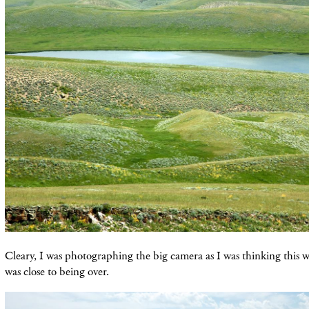
Cleary, I was photographing the big camera as I was thinking this 
was close to being over.