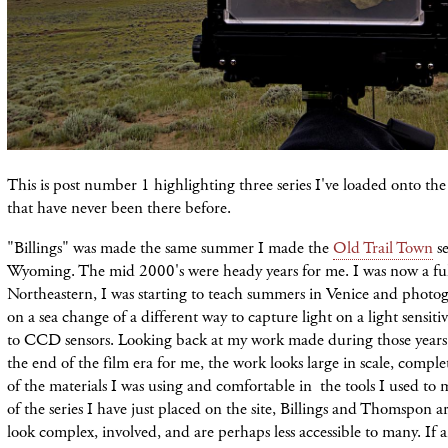
This is post number 1 highlighting three series I've loaded onto t
that have never been there before.
"Billings" was made the same summer I made the
Old Trail Town
se
Wyoming. The mid 2000's were heady years for me. I was now a full
Northeastern, I was starting to teach summers in Venice and pho
on a sea change of a different way to capture light on a light sensiti
to CCD sensors. Looking back at my work made during those years, 
the end of the film era for me, the work looks large in scale, compl
of the materials I was using and comfortable in the tools I used t
of the series I have just placed on the site, Billings and Thomspon a
look complex, involved, and are perhaps less accessible to many. If 