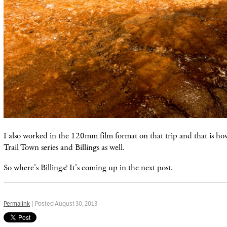
I also worked in the 120mm film format on that trip and that is h
Trail Town series and Billings as well.
So where's Billings? It's coming up in the next post.
Permalink
| Posted August 30, 2013