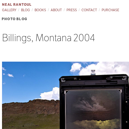
NEAL RANTOUL
GALLERY
BLOG
BOOKS
ABOUT
PRESS
CONTACT
PURCHASE
PHOTO BLOG
Billings, Montana 2004