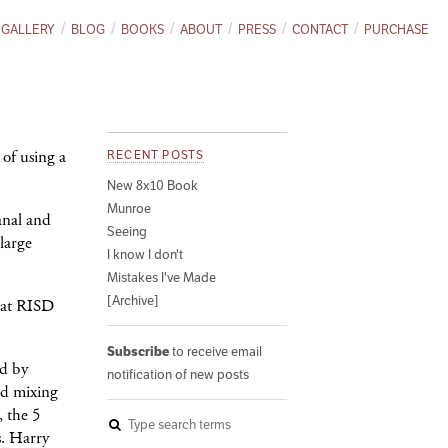
GALLERY
BLOG
BOOKS
ABOUT
PRESS
CONTACT
PURCHASE
 of using a
RECENT POSTS
New 8x10 Book
Munroe
anal and
Seeing
large
I know I don't
Mistakes I've Made
[Archive]
s at RISD
Subscribe
to receive email
ed by
notification of new posts
nd mixing
, the 5
s. Harry