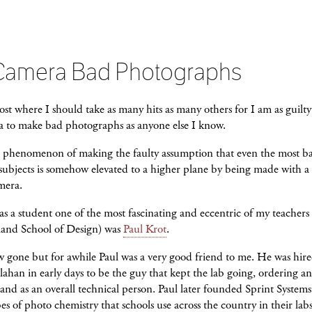
Camera Bad Photographs
post where I should take as many hits as many others for I am as guilty
a to make bad photographs as anyone else I know.
he phenomenon of making the faulty assumption that even the most b
subjects is somehow elevated to a higher plane by being made with a 
mera.
 a student one of the most fascinating and eccentric of my teacher
land School of Design) was
Paul Krot
.
w gone but for awhile Paul was a very good friend to me. He was hir
ahan in early days to be the guy that kept the lab going, ordering a
and as an overall technical person. Paul later founded Sprint Systems
es of photo chemistry that schools use across the country in their lab