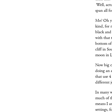
Well, actu
span all f
Me? Oh yes
kind, for 
black and 
with that 
bottom of 
cliff in S
moon in L
Now big c
doing an a
that use 4
different j
In many w
much of t
means I a
settings, 