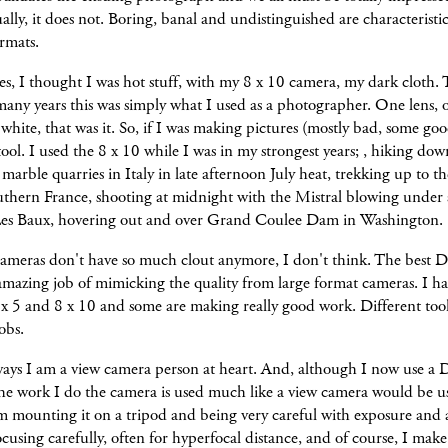
ally, it does not. Boring, banal and undistinguished are characteristic
ormats.
, I thought I was hot stuff, with my 8 x 10 camera, my dark cloth. 
many years this was simply what I used as a photographer. One lens, o
white, that was it. So, if I was making pictures (mostly bad, some good
tool. I used the 8 x 10 while I was in my strongest years; , hiking dow
marble quarries in Italy in late afternoon July heat, trekking up to th
outhern France, shooting at midnight with the Mistral blowing under a
es Baux, hovering out and over Grand Coulee Dam in Washington.
ameras don't have so much clout anymore, I don't think. The best D
mazing job of mimicking the quality from large format cameras. I ha
 x 5 and 8 x 10 and some are making really good work. Different tool
obs.
ays I am a view camera person at heart. And, although I now use a 
he work I do the camera is used much like a view camera would be u
m mounting it on a tripod and being very careful with exposure and 
focusing carefully, often for hyperfocal distance, and of course, I mak