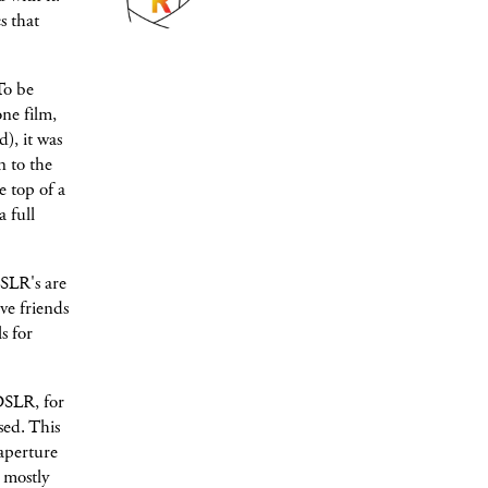
s that
To be
ne film,
), it was
n to the
e top of a
 full
SLR's are
ve friends
s for
DSLR, for
sed. This
aperture
e mostly