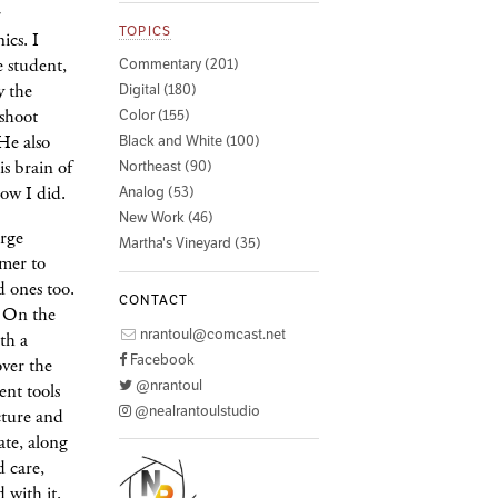
r
TOPICS
ics. I
 student,
Commentary (201)
y the
Digital (180)
 shoot
Color (155)
He also
Black and White (100)
is brain of
Northeast (90)
now I did.
Analog (53)
New Work (46)
arge
Martha's Vineyard (35)
mer to
d ones too.
CONTACT
. On the
nrantoul@comcast.net
th a
Facebook
ver the
@nrantoul
rent tools
@nealrantoulstudio
icture and
cate, along
d care,
 with it.