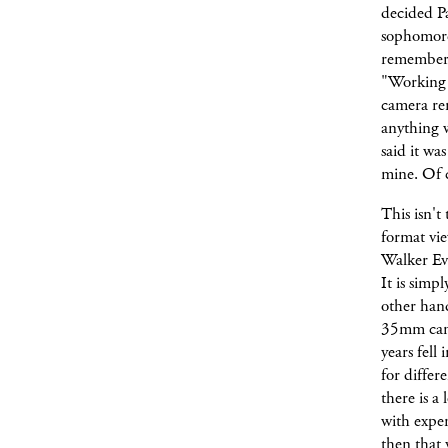
decided Pa
sophomore 
remember 
"Working i
camera re
anything w
said it wa
mine. Of c
This isn't
format vi
Walker Eva
It is simp
other han
35mm came
years fell 
for differ
there is a 
with expen
then that 