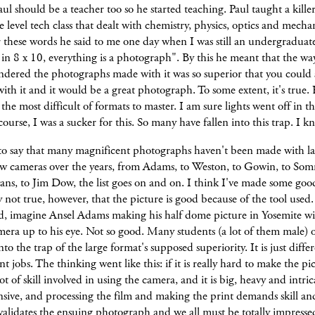
ul should be a teacher too so he started teaching. Paul taught a kille
level tech class that dealt with chemistry, physics, optics and mechan
these words he said to me one day when I was still an undergraduate
n 8 x 10, everything is a photograph". By this he meant that the wa
ndered the photographs made with it was so superior that you could
ith it and it would be a great photograph. To some extent, it's true. 
s the most difficult of formats to master. I am sure lights went off in th
ourse, I was a sucker for this. So many have fallen into this trap. I k
 to say that many magnificent photographs haven't been made with l
ew cameras over the years, from Adams, to Weston, to Gowin, to Som
ns, to Jim Dow, the list goes on and on. I think I've made some goo
ly not true, however, that the picture is good because of the tool used
d, imagine Ansel Adams making his half dome picture in Yosemite wi
ra up to his eye. Not so good. Many students (a lot of them male) o
into the trap of the large format's supposed superiority. It is just diffe
ent jobs. The thinking went like this: if it is really hard to make the p
lot of skill involved in using the camera, and it is big, heavy and intri
sive, and processing the film and making the print demands skill an
validates the ensuing photograph and we all must be totally impressed