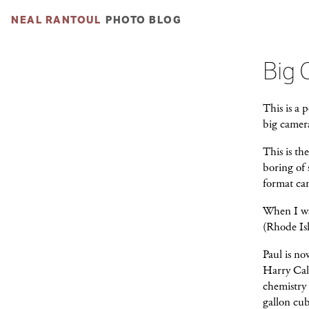
NEAL RANTOUL
PHOTO BLOG
Big 
This is a 
big camer
This is t
boring of 
format ca
When I was
(Rhode Is
Paul is no
Harry Call
chemistry 
gallon cub