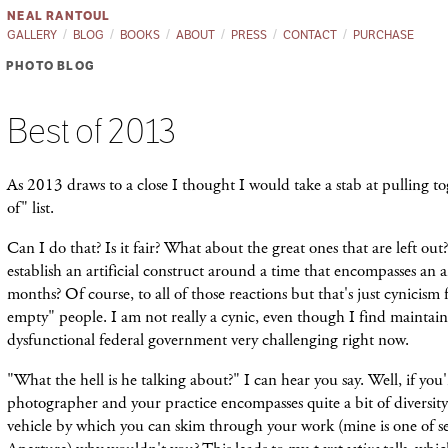
NEAL RANTOUL
GALLERY
BLOG
BOOKS
ABOUT
PRESS
CONTACT
PURCHASE
PHOTO BLOG
Best of 2013
As 2013 draws to a close I thought I would take a stab at pulling 
of" list.
Can I do that? Is it fair? What about the great ones that are left out?
establish an artificial construct around a time that encompasses an a
months? Of course, to all of those reactions but that's just cynicism 
empty" people. I am not really a cynic, even though I find maintain
dysfunctional federal government very challenging right now.
"What the hell is he talking about?" I can hear you say. Well, if you'
photographer and your practice encompasses quite a bit of diversit
vehicle by which you can skim through your work (mine is one of sev