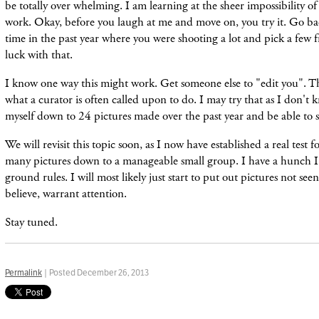
be totally over whelming. I am learning at the sheer impossibility of
work. Okay, before you laugh at me and move on, you try it. Go ba
time in the past year where you were shooting a lot and pick a few
luck with that.
I know one way this might work. Get someone else to "edit you". Th
what a curator is often called upon to do. I may try that as I don't k
myself down to 24 pictures made over the past year and be able to s
We will revisit this topic soon, as I now have established a real test 
many pictures down to a manageable small gr
oup. I have a hunch 
ground rules. I will most likely just start to put out pictures not see
believe, warrant attention.
Stay tuned.
Permalink
| Posted December 26, 2013