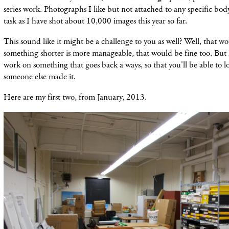
series work. Photographs I like but not attached to any specific bo
task as I have shot about 10,000 images this year so far.
This sound like it might be a challenge to you as well? Well, that wo
something shorter is more manageable, that would be fine too. But i
work on something that goes back a ways, so that you'll be able to look
someone else made it.
Here are my first two, from January, 2013.