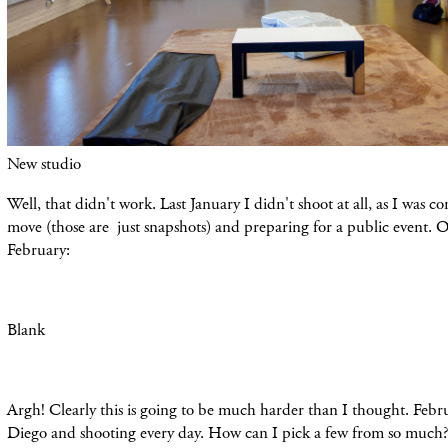
New studio
Well, that didn't work. Last January I didn't shoot at all, as I was 
move (
those
are just snapshots) and preparing for a public event. Oh
February:
Blank
Argh! Clearly this is going to be much harder than I thought. Febr
Diego and shooting every day. How can I pick a few from so much?