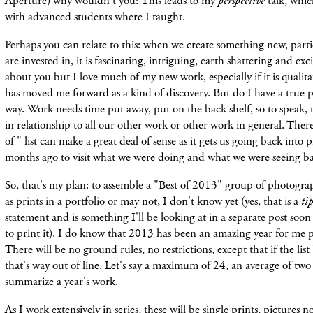
Aperture) why wouldn't you? This leads to my
perspective
talk, whic
with advanced students where I taught.
Perhaps you can relate to this: when we create something new, part
are invested in, it is fascinating, intriguing, earth shattering and ex
about you but I love much of my new work, especially if it is qualita
has moved me forward as a kind of discovery. But do I have a true p
way. Work needs time put away, put on the back shelf, so to speak, to 
in relationship to all our other work or other work in general. Ther
of " list can make a great deal of sense as it gets us going back into
months ago to visit what we were doing and what we were seeing b
So, that's my plan: to assemble a "Best of 2013" group of photogra
as prints in a portfolio or may not, I don't know yet (yes, that is a
ti
statement and is something I'll be looking at in a separate post soon
to print it). I do know that 2013 has been an amazing year for me 
There will be no ground rules, no restrictions, except that if the li
that's way out of line. Let's say a maximum of 24, an average of tw
summarize a year's work.
As I work extensively in series, these will be single prints, pictures 