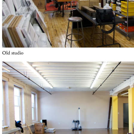
O
ld studio