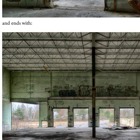
and ends with: