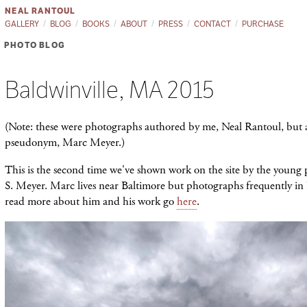
NEAL RANTOUL
GALLERY
BLOG
BOOKS
ABOUT
PRESS
CONTACT
PURCHASE
PHOTO BLOG
Baldwinville, MA 2015
(Note: these were photographs authored by me, Neal Rantoul, but 
pseudonym, Marc Meyer.)
This is the second time we've shown work on the site by the youn
S. Meyer. Marc lives near Baltimore but photographs frequently i
read more about him and his work go
here
.