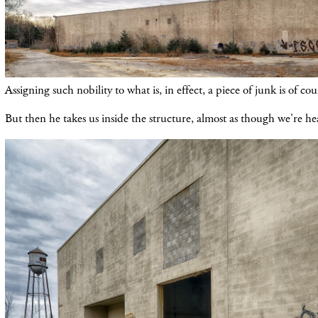
Assigning such nobility to what is, in effect, a piece of junk is of co
But then he takes us inside the structure, almost as though we're h