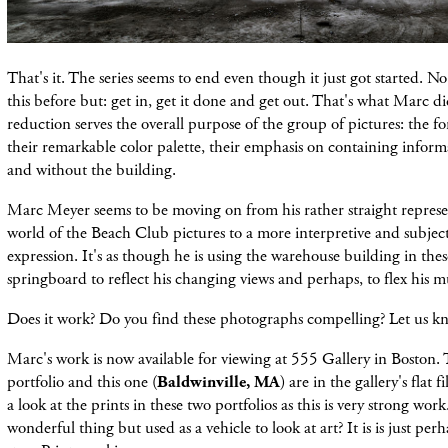
That's it. The series seems to end even though it just got started. No f
this before but: get in, get it done and get out. That's what Marc d
reduction serves the overall purpose of the group of pictures: the fo
their remarkable color palette, their emphasis on containing infor
and without the building.
Marc Meyer seems to be moving on from his rather straight represen
world of
the Beach Club pictures to a more
interpretive and subjec
expression. It's as though he is using the warehouse building in thes
springboard to reflect his changing views and perhaps, to flex his m
Does it work? Do you find these photographs compelling? Let us k
Marc's work is now available for viewing at 555 Gallery in Boston.
portfolio and this one (
Baldwinville, MA
) are in the gallery's flat f
a look at the prints in these two portfolios as this is very strong work
wonderful thing but used as a vehicle to look at art? It is is just perh