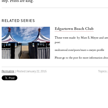
step.
Prints are king.
RELATED SERIES
Edgartown Beach Club
These were made by Marc S, Meyer and are 
post:
nealrantoul.com/posts/marc-s-meyer-profile
Please go to the post for more information abo
Permalink
| Posted January 22, 2015
Topics: