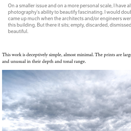
On a smaller issue and on a more personal scale, I have 
photography’s ability to beautify fascinating. I would doub
came up much when the architects and/or engineers wer
this building. But there it sits; empty, discarded, dismisse
beautiful.
This work is deceptively simple, almost minimal. The prints are larg
and unusual in their depth and tonal range.