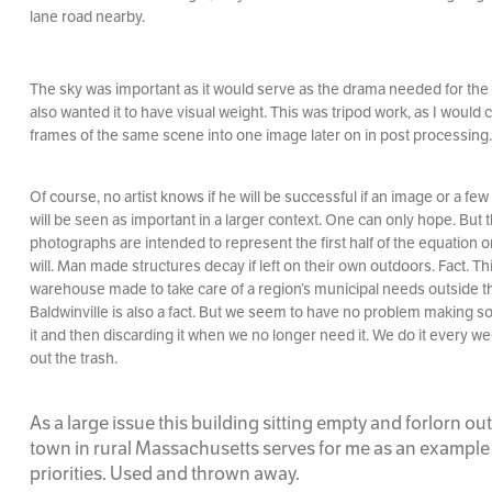
lane road nearby.
The sky was important as it would serve as the drama needed for the 
also wanted it to have visual weight. This was tripod work, as I would
frames of the same scene into one image later on in post processing.
Of course, no artist knows if he will be successful if an image or a few
will be seen as important in a larger context. One can only hope. But 
photographs are intended to represent the first half of the equation or
will. Man made structures decay if left on their own outdoors. Fact. Th
warehouse made to take care of a region’s municipal needs outside t
Baldwinville is also a fact. But we seem to have no problem making s
it and then discarding it when we no longer need it. We do it every 
out the trash.
As a large issue this building sitting empty and forlorn ou
town in rural Massachusetts serves for me as an example
priorities. Used and thrown away.