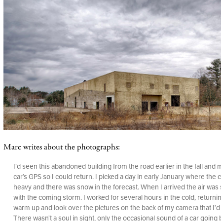
Marc writes about the photographs:
I’d seen this abandoned building from the road earlier in the fall and 
car’s GPS so I could return. I picked a day in early January where the
heavy and there was snow in the forecast. When I arrived the air was st
with the coming storm. I worked for several hours in the cold, returnin
warm up and look over the pictures on the back of my camera that I’d
There wasn’t a soul in sight, only the occasional sound of a car going 