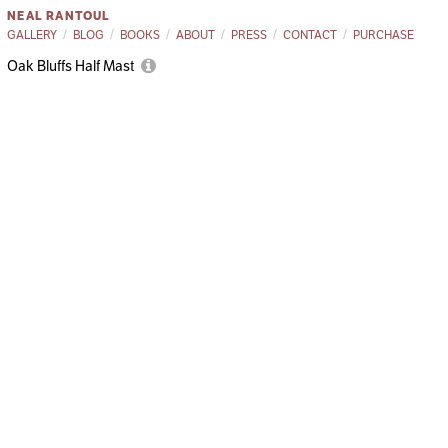
NEAL RANTOUL
GALLERY
BLOG
BOOKS
ABOUT
PRESS
CONTACT
PURCHASE
Oak Bluffs Half Mast