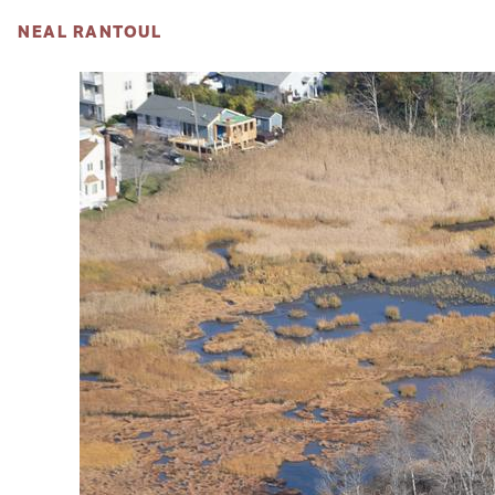
NEAL RANTOUL