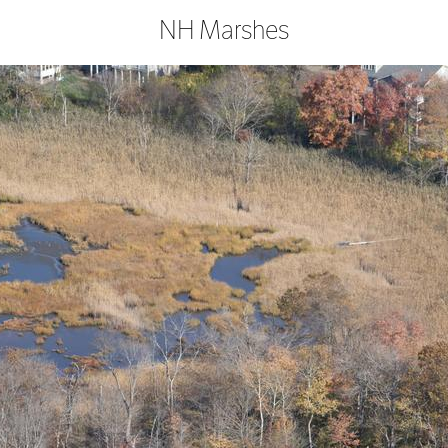
NH Marshes