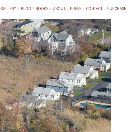
GALLERY
BLOG
BOOKS
ABOUT
PRESS
CONTACT
PURCHASE