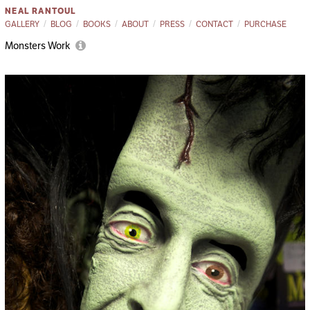
NEAL RANTOUL
GALLERY
BLOG
BOOKS
ABOUT
PRESS
CONTACT
PURCHASE
Monsters Work