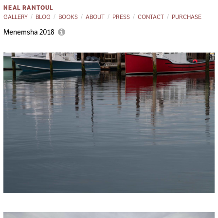
NEAL RANTOUL
GALLERY
BLOG
BOOKS
ABOUT
PRESS
CONTACT
PURCHASE
Menemsha 2018