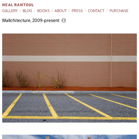
NEAL RANTOUL
GALLERY
BLOG
BOOKS
ABOUT
PRESS
CONTACT
PURCHASE
Mallchitecture, 2009-present