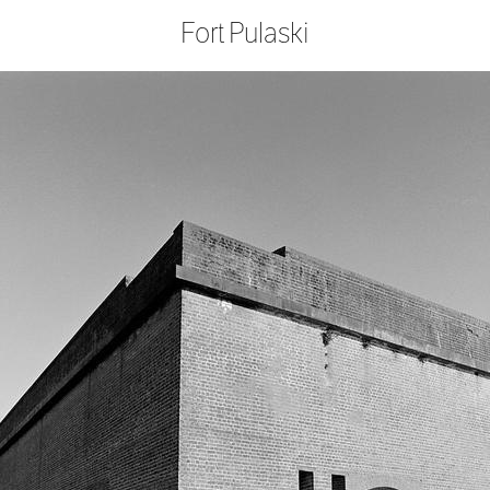
Fort Pulaski