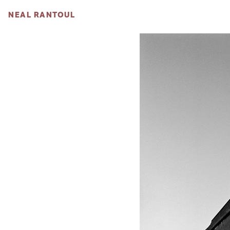
NEAL RANTOUL