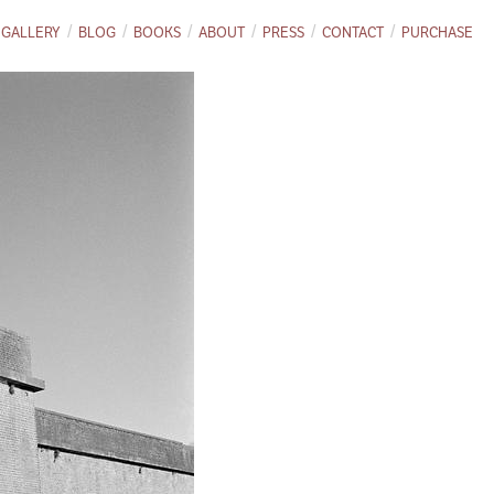
GALLERY
BLOG
BOOKS
ABOUT
PRESS
CONTACT
PURCHASE