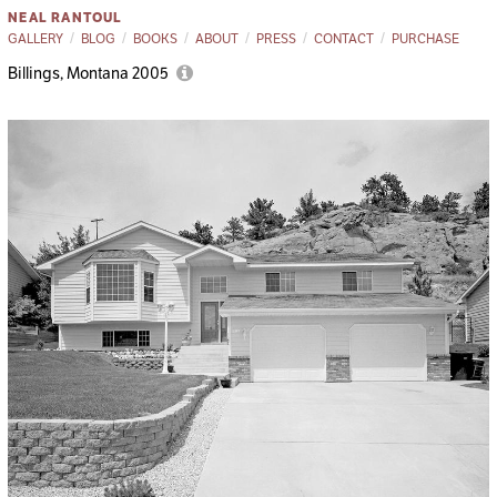
NEAL RANTOUL
GALLERY
BLOG
BOOKS
ABOUT
PRESS
CONTACT
PURCHASE
Billings, Montana 2005