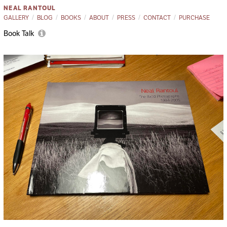
NEAL RANTOUL
GALLERY
BLOG
BOOKS
ABOUT
PRESS
CONTACT
PURCHASE
Book Talk